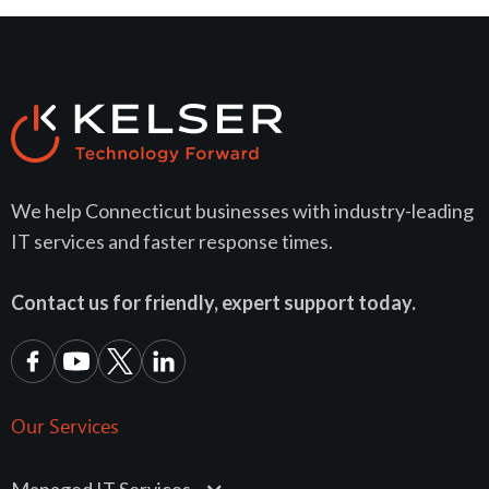
We help Connecticut businesses with industry-leading
IT services and faster response times.
Contact us for friendly, expert support today.
Our Services
Managed IT Services