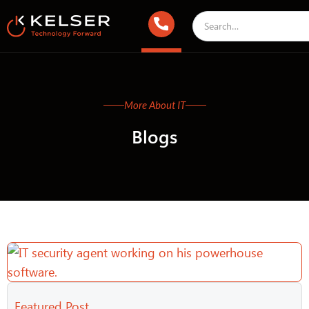
More About IT
Blogs
Featured Post