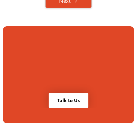
Next
Talk to Us