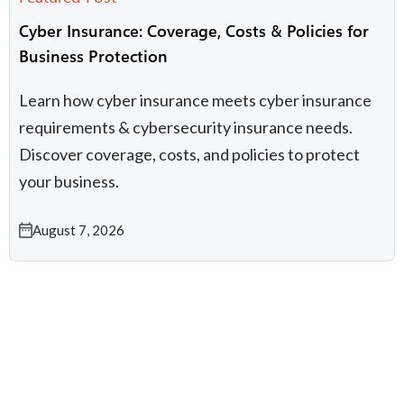
Cyber Insurance: Coverage, Costs & Policies for
Business Protection
Learn how cyber insurance meets cyber insurance
requirements & cybersecurity insurance needs.
Discover coverage, costs, and policies to protect
your business.
August 7, 2026
IT Compliance
Infrastructure & Cloud
Working with Kelser
Managed IT Services