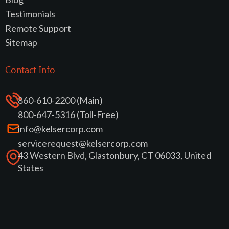
Testimonials
Remote Support
Sitemap
Contact Info
860-610-2200 (Main)
800-647-5316 (Toll-Free)
info@kelsercorp.com
servicerequest@kelsercorp.com
43 Western Blvd, Glastonbury, CT 06033, United
States