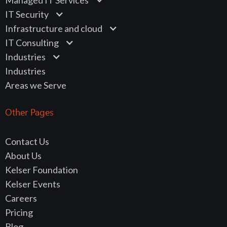
IT Security
Infrastructure and cloud
IT Consulting
Industries
Industries
Areas we Serve
Other Pages
Contact Us
About Us
Kelser Foundation
Kelser Events
Careers
Pricing
Blog