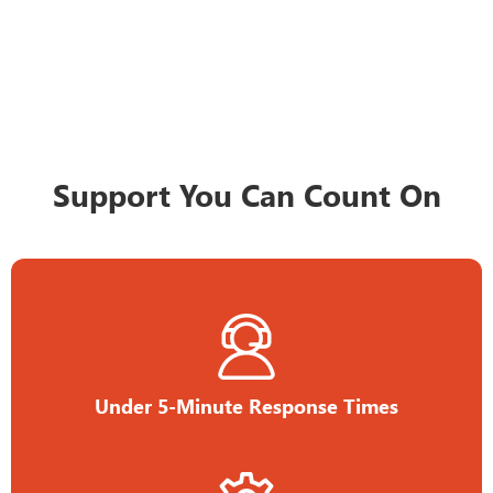
Support You Can Count On
Under 5-Minute Response Times