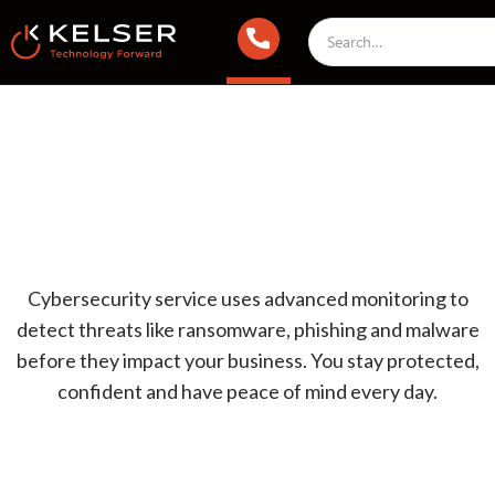
Cybersecurity service uses advanced monitoring to
detect threats like ransomware, phishing and malware
before they impact your business. You stay protected,
confident and have peace of mind every day.