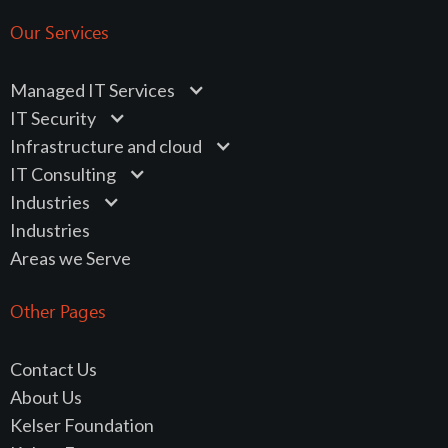
Our Services
Managed IT Services
IT Security
Infrastructure and cloud
IT Consulting
Industries
Industries
Areas we Serve
Other Pages
Contact Us
About Us
Kelser Foundation