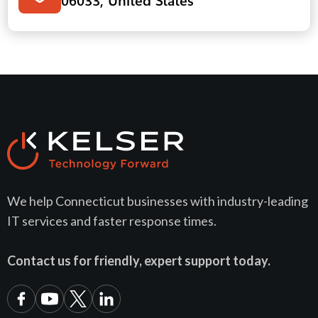
We help Connecticut businesses with industry-leading
IT services and faster response times.
Contact us for friendly, expert support today.