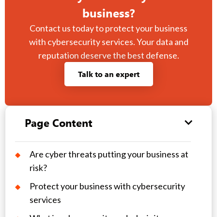
business?
Contact us today to protect your business
with cybersecurity services. Your data and
reputation deserve the best defense.
Talk to an expert
Page Content
Are cyber threats putting your business at
risk?
Protect your business with cybersecurity
services