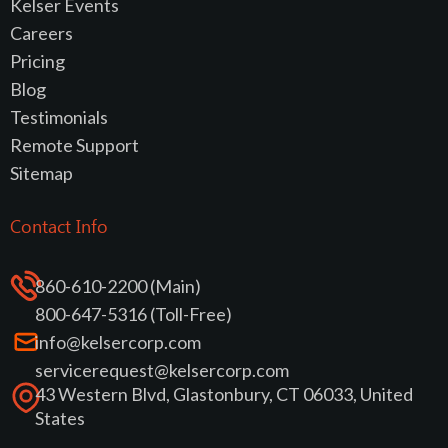
Kelser Events
Careers
Pricing
Blog
Testimonials
Remote Support
Sitemap
Contact Info
860-610-2200 (Main)
800-647-5316 (Toll-Free)
info@kelsercorp.com
servicerequest@kelsercorp.com
43 Western Blvd, Glastonbury, CT 06033, United
States