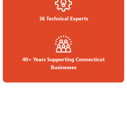
36 Technical Experts
40+ Years Supporting Connecticut
Businesses