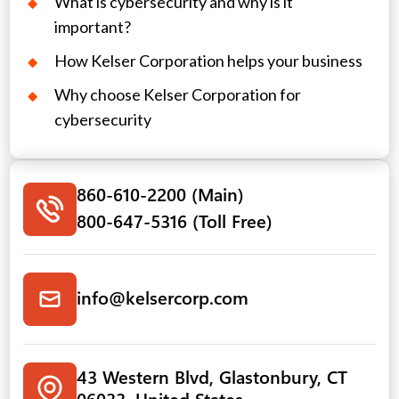
What is cybersecurity and why is it
important?
How Kelser Corporation helps your business
Why choose Kelser Corporation for
cybersecurity
860-610-2200 (Main)
800-647-5316 (Toll Free)
info@kelsercorp.com
43 Western Blvd, Glastonbury, CT
06033, United States