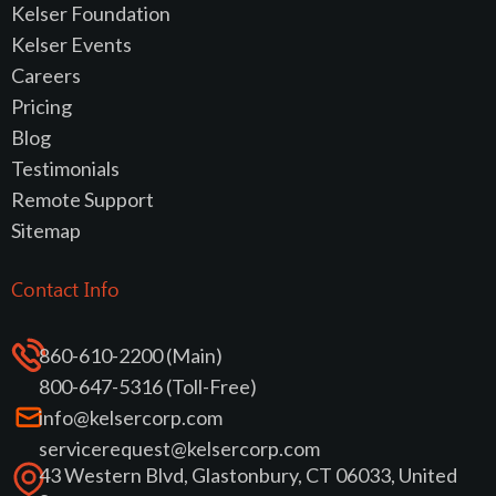
Kelser Foundation
Kelser Events
Careers
Pricing
Blog
Testimonials
Remote Support
Sitemap
Contact Info
860-610-2200 (Main)
800-647-5316 (Toll-Free)
info@kelsercorp.com
servicerequest@kelsercorp.com
43 Western Blvd, Glastonbury, CT 06033, United