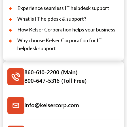
Experience seamless IT helpdesk support
What is IT helpdesk & support?
How Kelser Corporation helps your business
Why choose Kelser Corporation for IT
helpdesk support
860-610-2200 (Main)
800-647-5316 (Toll Free)
info@kelsercorp.com