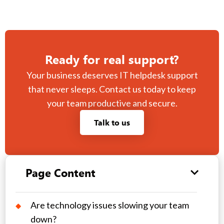
Ready for real support?
Your business deserves IT helpdesk support
that never sleeps. Contact us today to keep
your team productive and secure.
Talk to us
Page Content
Are technology issues slowing your team
down?