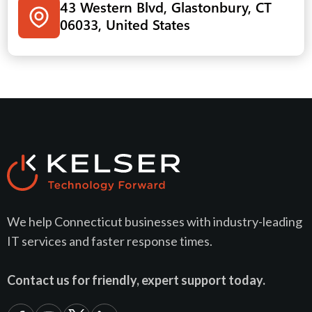
43 Western Blvd, Glastonbury, CT
06033, United States
We help Connecticut businesses with industry-leading
IT services and faster response times.
Contact us for friendly, expert support today.