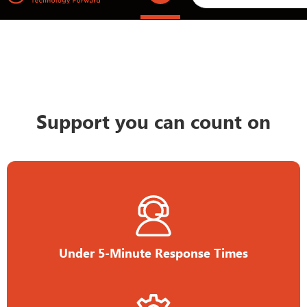
Support you can count on
Under 5-Minute Response Times