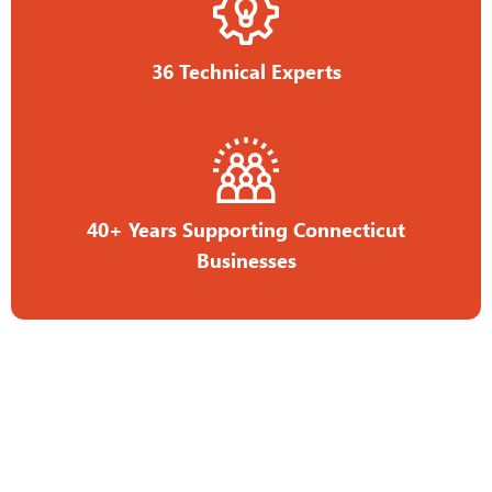
36 Technical Experts
40+ Years Supporting Connecticut
Businesses