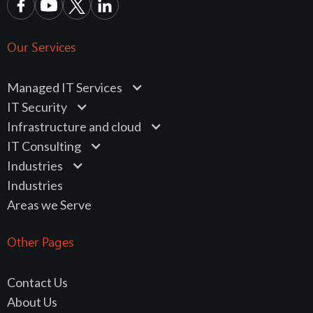
Our Services
Managed IT Services
IT Security
Infrastructure and cloud
IT Consulting
Industries
Industries
Areas we Serve
Other Pages
Contact Us
About Us