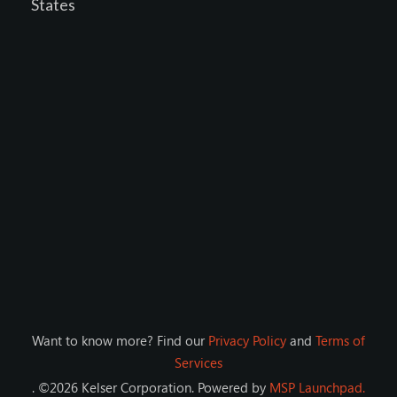
States
Want to know more? Find our
Privacy Policy
and
Terms of
Services
. ©
2026
Kelser Corporation
. Powered by
MSP Launchpad.