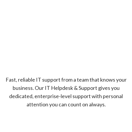
Fast, reliable IT support from a team that knows your
business. Our IT Helpdesk & Support gives you
dedicated, enterprise-level support with personal
attention you can count on always.