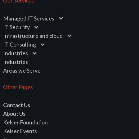
Our Services
Managed IT Services
IT Security
Infrastructure and cloud
IT Consulting
Industries
Industries
Areas we Serve
Other Pages
Contact Us
About Us
Kelser Foundation
Kelser Events