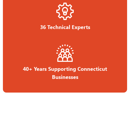
36 Technical Experts
40+ Years Supporting Connecticut
Businesses