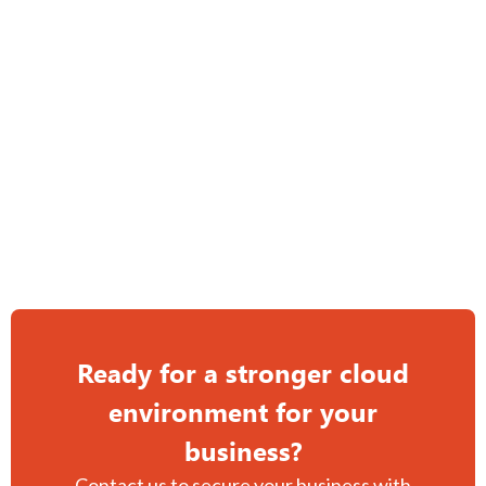
Multiple layers of redundancy for continuous uptime.
Enterprise-grade platforms minimize risk and downtime.
Hybrid cloud solutions tailored to your needs.
Managed cloud solutions for ongoing support and stability.
Ready for a stronger cloud
environment for your
business?
Contact us to secure your business with