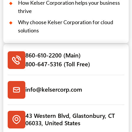
How Kelser Corporation helps your business
thrive
Why choose Kelser Corporation for cloud
solutions
860-610-2200 (Main)
800-647-5316 (Toll Free)
info@kelsercorp.com
43 Western Blvd, Glastonbury, CT
06033, United States