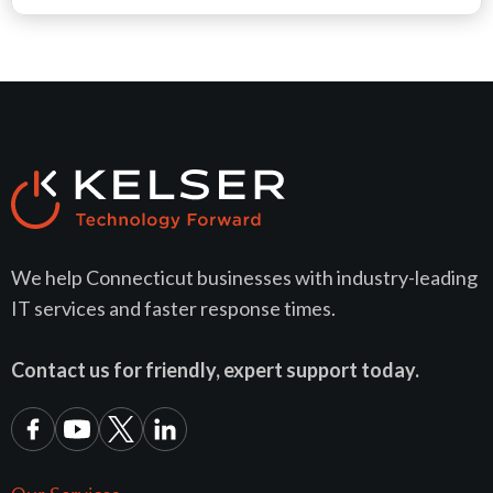
We help Connecticut businesses with industry-leading
IT services and faster response times.
Contact us for friendly, expert support today.