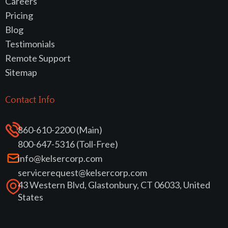
Careers
Pricing
Blog
Testimonials
Remote Support
Sitemap
Contact Info
860-610-2200 (Main)
800-647-5316 (Toll-Free)
info@kelsercorp.com
servicerequest@kelsercorp.com
43 Western Blvd, Glastonbury, CT 06033, United
States