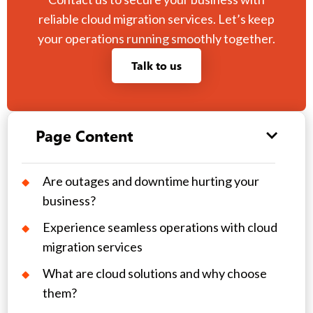
reliable cloud migration services. Let’s keep
your operations running smoothly together.
Talk to us
Page Content
Are outages and downtime hurting your
business?
Experience seamless operations with cloud
migration services
What are cloud solutions and why choose
them?