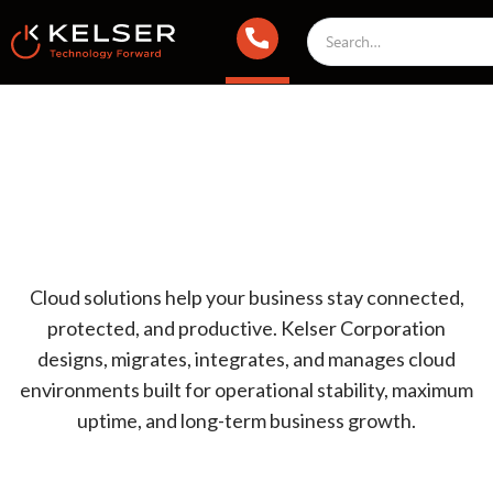
Cloud solutions help your business stay connected,
protected, and productive. Kelser Corporation
designs, migrates, integrates, and manages cloud
environments built for operational stability, maximum
uptime, and long-term business growth.