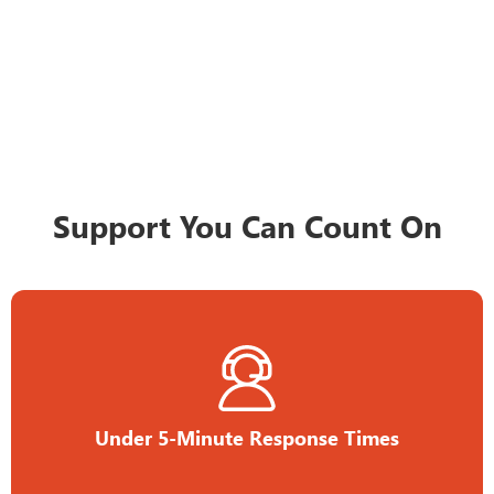
Support You Can Count On
Under 5-Minute Response Times