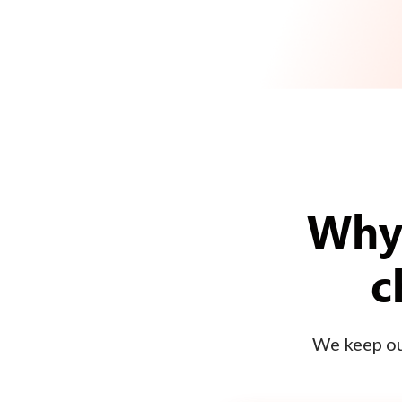
Why 
c
We keep our