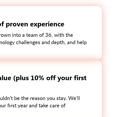
of proven experience
own into a team of 36, with the
nology challenges and depth, and help
lue (plus 10% off your first
uldn't be the reason you stay. We'll
r first year and take care of