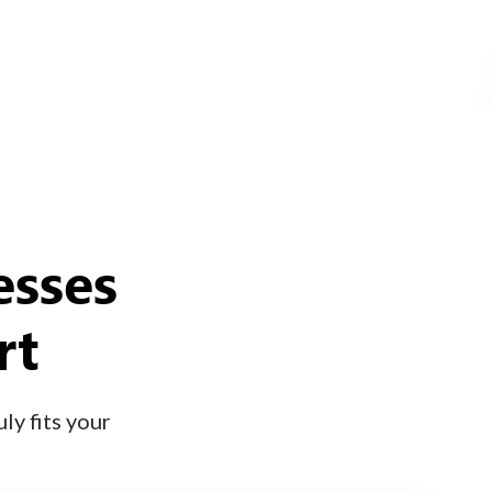
esses
rt
ly fits your