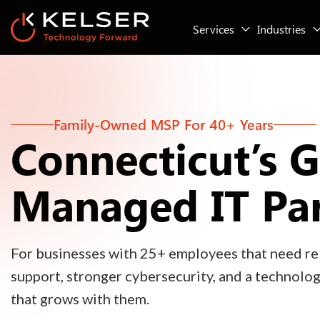
Services
Industries
Family-Owned MSP For 40+ Years
Connecticut’s 
Managed IT Pa
For businesses with 25+ employees that need rel
support, stronger cybersecurity, and a technolo
that grows with them.