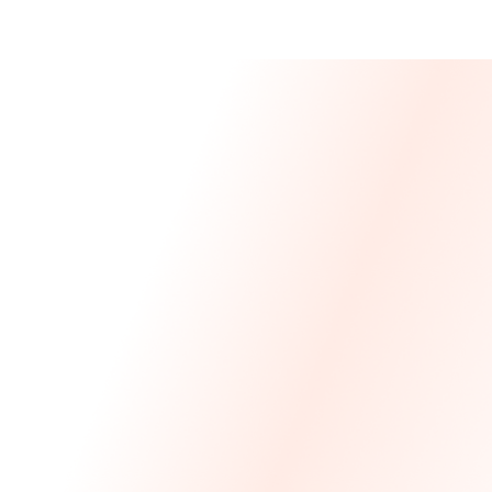
Message From 