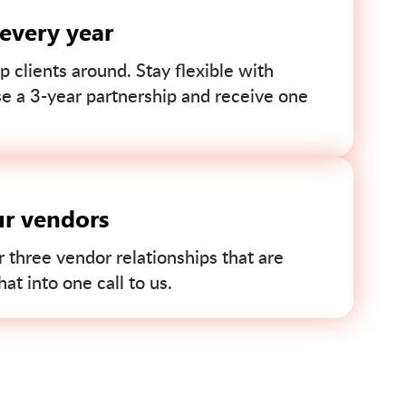
 every year
p clients around. Stay flexible with
se a 3-year partnership and receive one
ur vendors
r three vendor relationships that are
t into one call to us.