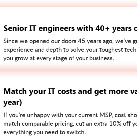
Senior IT engineers with 40+ years 
Since we opened our doors 45 years ago, we've gr
experience and depth to solve your toughest tech
you grow at every stage of your business.
Match your IT costs and get more va
year)
If you're unhappy with your current MSP, cost sho
match comparable pricing, cut an extra 10% off you
everything you need to switch.