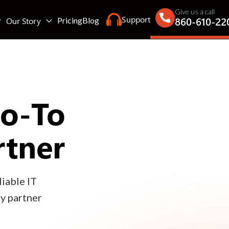
Give us a call
Support
860-610-22
Our Story
Pricing
Blog
Go-To
rtner
iable IT
gy partner