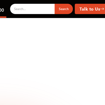
Talk to Us
00