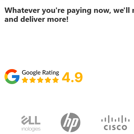
Whatever you're paying now, we'll 
and deliver more!
Schedule your call with Lisa
860-610-2200