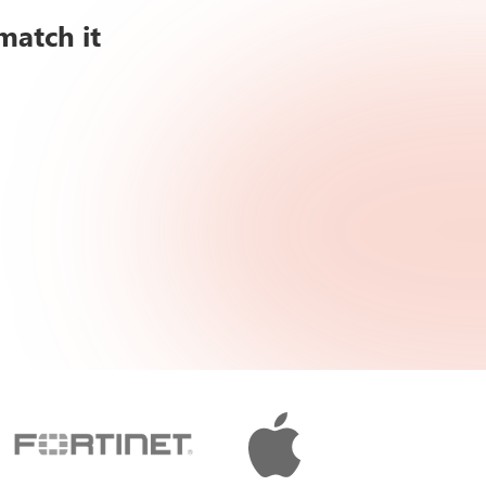
match it