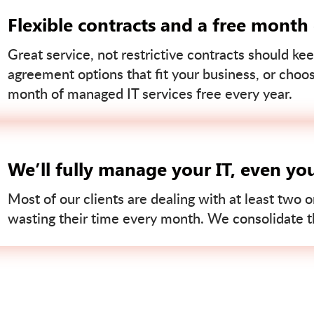
Flexible contracts and a free month
Great service, not restrictive contracts should kee
agreement options that fit your business, or choo
month of managed IT services free every year.
We’ll fully manage your IT, even yo
Most of our clients are dealing with at least two o
wasting their time every month. We consolidate tha
Contact us