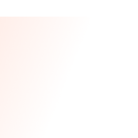
Our CEO