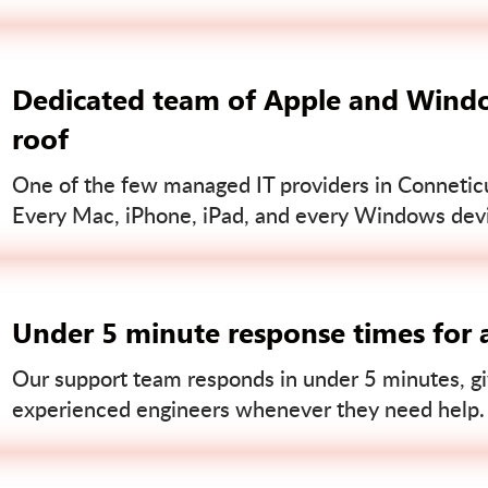
Dedicated team of Apple and Windo
roof
One of the few managed IT providers in Conneticut
Every Mac, iPhone, iPad, and every Windows devi
Under 5 minute response times for a
Our support team responds in under 5 minutes, gi
experienced engineers whenever they need help.