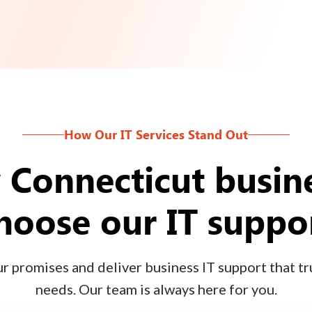
How Our IT Services Stand Out
Connecticut busin
hoose our IT suppo
 promises and deliver business IT support that tru
needs. Our team is always here for you.