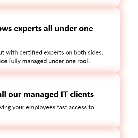
ws experts all under one
 with certified experts on both sides.
ce fully managed under one roof.
ll our managed IT clients
ving your employees fast access to