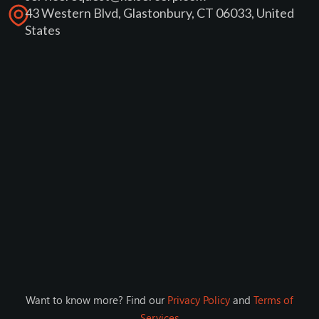
43 Western Blvd, Glastonbury, CT 06033, United
States
Want to know more? Find our
Privacy Policy
and
Terms of
Services