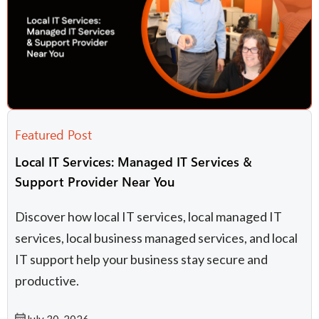
Featured Post
Local IT Services: Managed IT Services &
Support Provider Near You
Discover how local IT services, local managed IT
services, local business managed services, and local
IT support​ help your business stay secure and
productive.
July 30, 2026