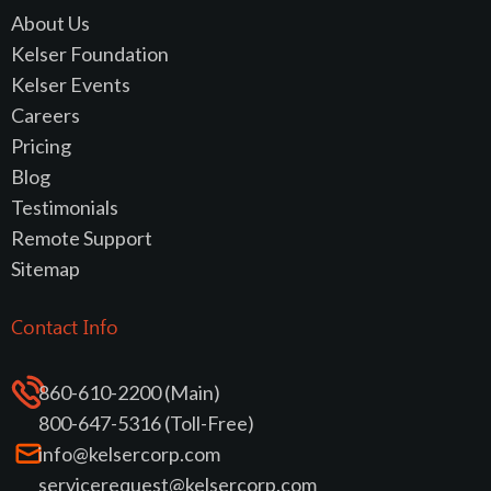
About Us
Kelser Foundation
Kelser Events
Careers
Pricing
Blog
Testimonials
Remote Support
Sitemap
Contact Info
860-610-2200 (Main)
800-647-5316 (Toll-Free)
info@kelsercorp.com
servicerequest@kelsercorp.com