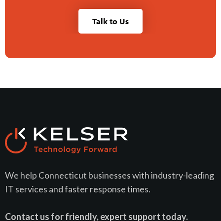
Talk to Us
We help Connecticut businesses with industry-leading
IT services and faster response times.
Contact us for friendly, expert support today.