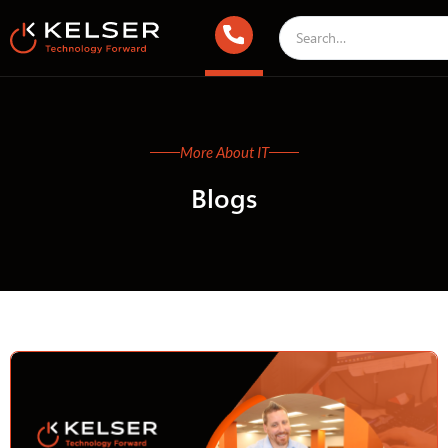
More About IT
Blogs