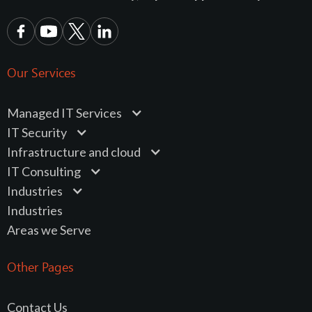
Our Services
Managed IT Services
IT Security
Infrastructure and cloud
IT Consulting
Industries
Industries
Areas we Serve
Other Pages
Contact Us