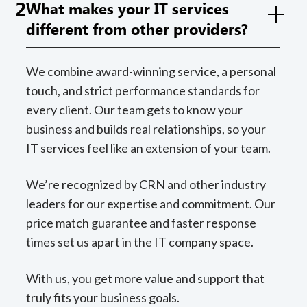
2
What makes your IT services
different from other providers?
We combine award-winning service, a personal
touch, and strict performance standards for
every client. Our team gets to know your
business and builds real relationships, so your
IT services feel like an extension of your team.
We’re recognized by CRN and other industry
leaders for our expertise and commitment. Our
price match guarantee and faster response
times set us apart in the IT company space.
With us, you get more value and support that
truly fits your business goals.