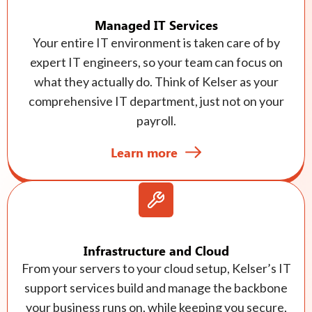
Managed IT Services
Your entire IT environment is taken care of by
expert IT engineers, so your team can focus on
what they actually do. Think of Kelser as your
comprehensive IT department, just not on your
payroll.
Learn more
Infrastructure and Cloud
From your servers to your cloud setup, Kelser’s IT
support services build and manage the backbone
your business runs on, while keeping you secure,