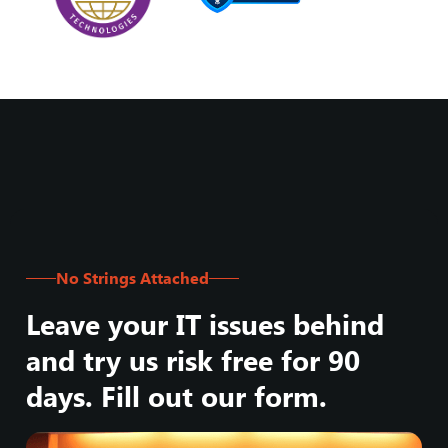
No Strings Attached
Leave your IT issues behind
and try us risk free for 90
days. Fill out our form.