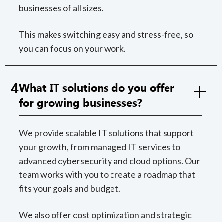
businesses of all sizes.
This makes switching easy and stress-free, so
you can focus on your work.
4
What IT solutions do you offer
for growing businesses?
We provide scalable IT solutions that support
your growth, from managed IT services to
advanced cybersecurity and cloud options. Our
team works with you to create a roadmap that
fits your goals and budget.
We also offer cost optimization and strategic