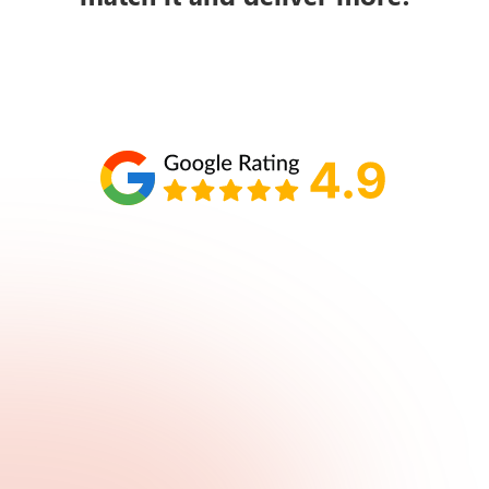
Schedule your call with Lisa
860-610-2200