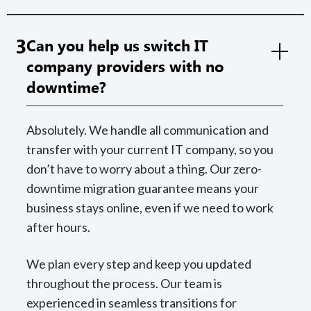
3
Can you help us switch IT
company providers with no
downtime?
Absolutely. We handle all communication and
transfer with your current IT company, so you
don’t have to worry about a thing. Our zero-
downtime migration guarantee means your
business stays online, even if we need to work
after hours.
We plan every step and keep you updated
throughout the process. Our team is
experienced in seamless transitions for