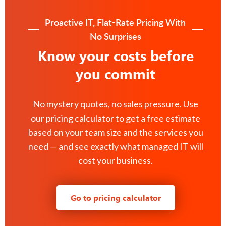
Proactive IT, Flat-Rate Pricing With
No Surprises
Know your costs before
you commit
No mystery quotes, no sales pressure. Use
our pricing calculator to get a free estimate
based on your team size and the services you
need — and see exactly what managed IT will
cost your business.
Go to pricing calculator