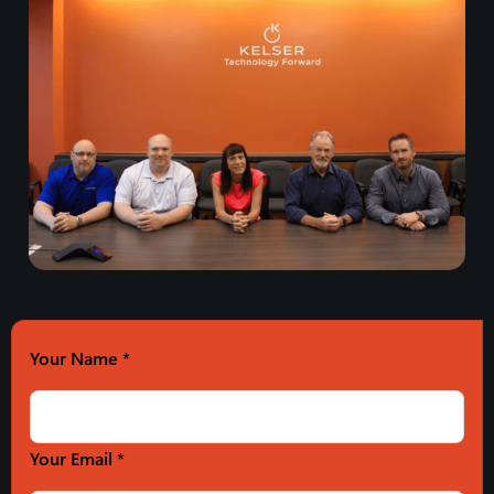
Your Name
*
Your Email *