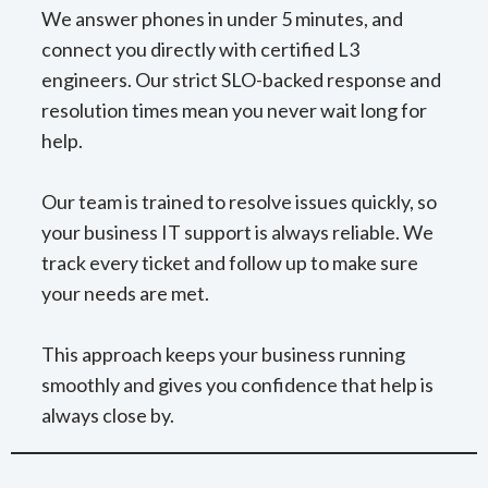
We answer phones in under 5 minutes, and
connect you directly with certified L3
engineers. Our strict SLO-backed response and
resolution times mean you never wait long for
help.
Our team is trained to resolve issues quickly, so
your business IT support is always reliable. We
track every ticket and follow up to make sure
your needs are met.
This approach keeps your business running
smoothly and gives you confidence that help is
always close by.