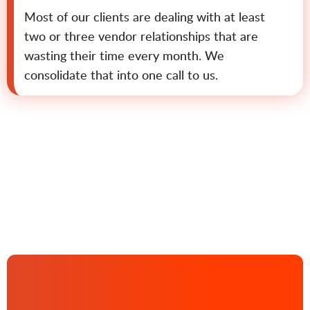
Most of our clients are dealing with at least
two or three vendor relationships that are
wasting their time every month. We
consolidate that into one call to us.
Contact us