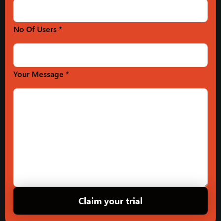
No Of Users *
Your Message *