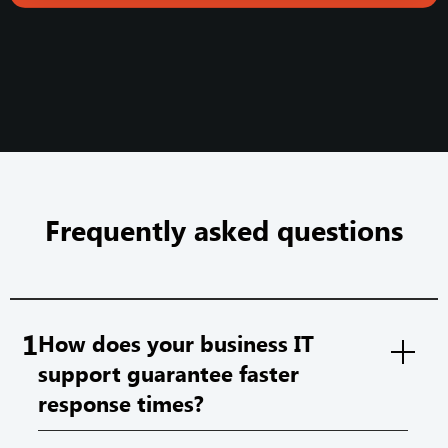
Frequently asked questions
1
How does your business IT
support guarantee faster
response times?