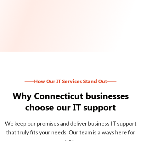
How Our IT Services Stand Out
Why Connecticut businesses
choose our IT support
We keep our promises and deliver business IT support
that truly fits your needs. Our team is always here for