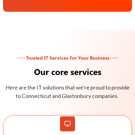
Trusted IT Services For Your Business
Our core services
Here are the IT solutions that we’re proud to provide
to Connecticut and Glastonbury companies.