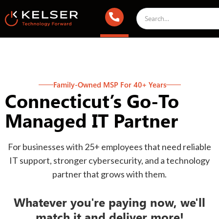
Family-Owned MSP For 40+ Years
Connecticut’s Go-To
Managed IT Partner
For businesses with 25+ employees that need reliable
IT support, stronger cybersecurity, and a technology
partner that grows with them.
Whatever you're paying now, we'll
match it and deliver more!