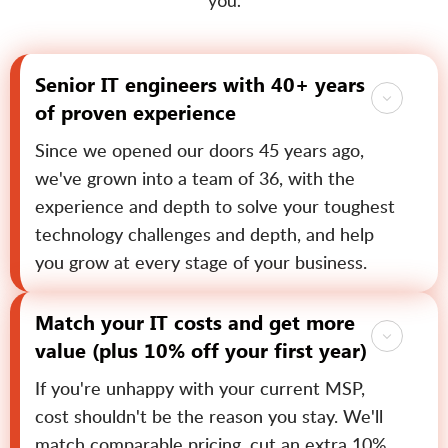
you.
Senior IT engineers with 40+ years
of proven experience
Since we opened our doors 45 years ago,
we've grown into a team of 36, with the
experience and depth to solve your toughest
technology challenges and depth, and help
you grow at every stage of your business.
Match your IT costs and get more
value (plus 10% off your first year)
If you're unhappy with your current MSP,
cost shouldn't be the reason you stay. We'll
match comparable pricing, cut an extra 10%