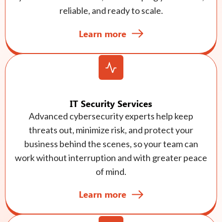
reliable, and ready to scale.
Learn more
IT Security Services
Advanced cybersecurity experts help keep
threats out, minimize risk, and protect your
business behind the scenes, so your team can
work without interruption and with greater peace
of mind.
Learn more