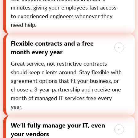
minutes, giving your employees fast access
to experienced engineers whenever they
need help.
Flexible contracts and a free
month every year
Great service, not restrictive contracts
should keep clients around. Stay flexible with
agreement options that fit your business, or
choose a 3-year partnership and receive one
month of managed IT services free every
year.
We’ll fully manage your IT, even
your vendors