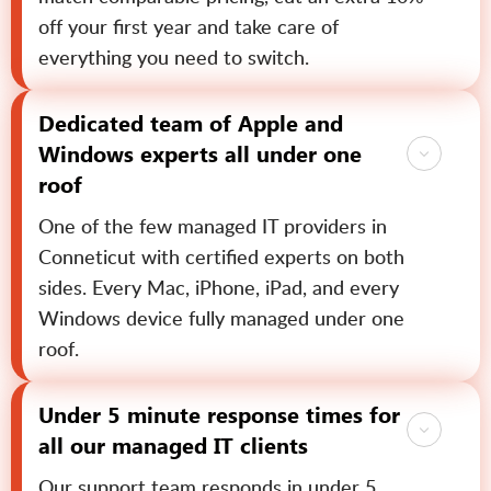
off your first year and take care of
everything you need to switch.
Dedicated team of Apple and
Windows experts all under one
roof
One of the few managed IT providers in
Conneticut with certified experts on both
sides. Every Mac, iPhone, iPad, and every
Windows device fully managed under one
roof.
Under 5 minute response times for
all our managed IT clients
Our support team responds in under 5