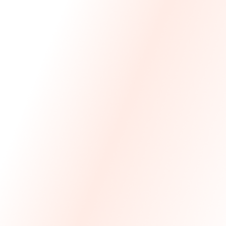
We Made The First Step Easy.
We price match your current IT costs and deliver