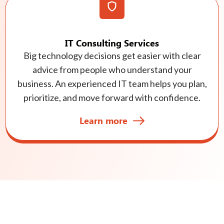
IT Consulting Services
Big technology decisions get easier with clear
advice from people who understand your
business. An experienced IT team helps you plan,
prioritize, and move forward with confidence.
Learn more