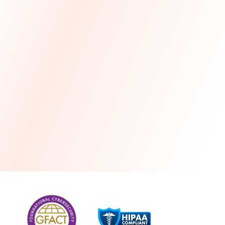
more
One month free every year with a 3-year
commitment
Stress-free and seamless MSP transition included