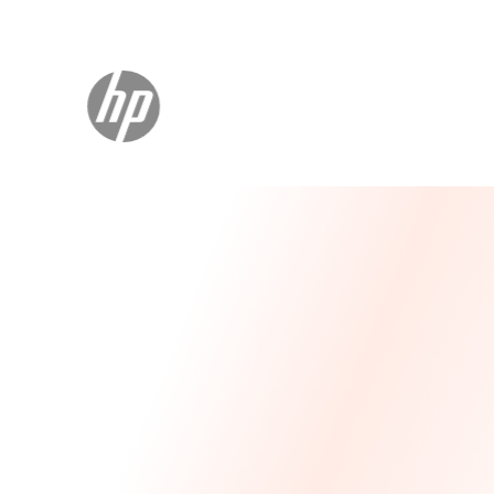
Message From Our CEO