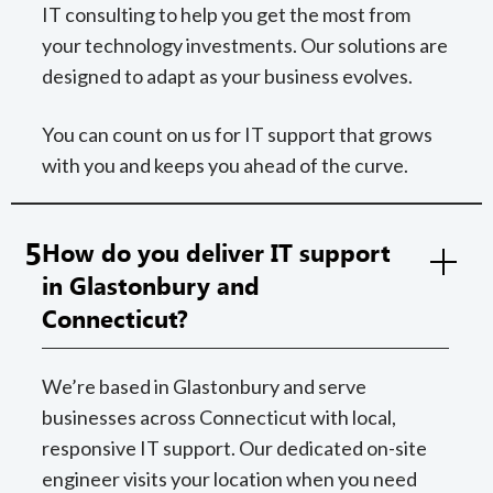
IT consulting to help you get the most from
your technology investments. Our solutions are
designed to adapt as your business evolves.
You can count on us for IT support that grows
with you and keeps you ahead of the curve.
5
How do you deliver IT support
in Glastonbury and
Connecticut?
We’re based in Glastonbury and serve
businesses across Connecticut with local,
responsive IT support. Our dedicated on-site
engineer visits your location when you need