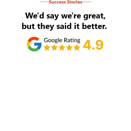
Success Stories
We'd say we're great,
but they said it better.
Tom Ryan
Never an issue with Rob Backus responding to
my/our needs on a daily basis. He's the best and