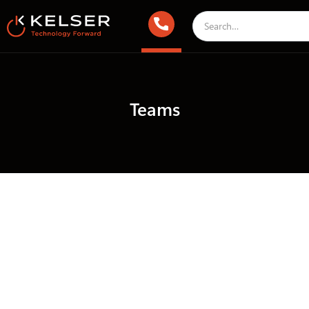
Teams