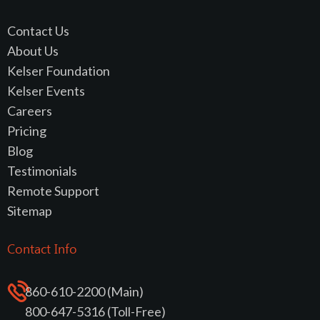
Contact Us
About Us
Kelser Foundation
Kelser Events
Careers
Pricing
Blog
Testimonials
Remote Support
Sitemap
Contact Info
860-610-2200 (Main)
800-647-5316 (Toll-Free)