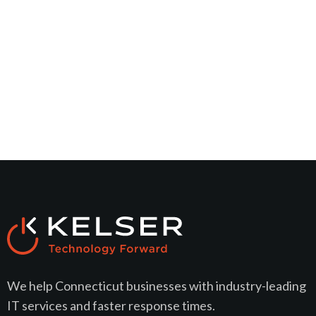
We help Connecticut businesses with industry-leading
IT services and faster response times.