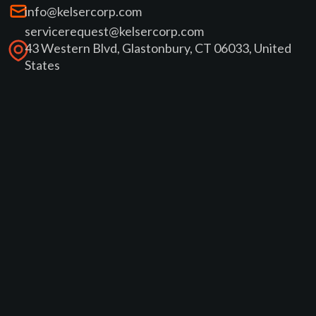
info@kelsercorp.com
servicerequest@kelsercorp.com
43 Western Blvd, Glastonbury, CT 06033, United
States