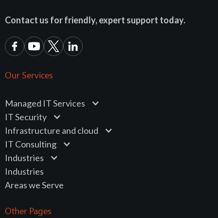
Contact us for friendly, expert support today.
Our Services
Managed IT Services
IT Security
Infrastructure and cloud
IT Consulting
Industries
Industries
Areas we Serve
Other Pages