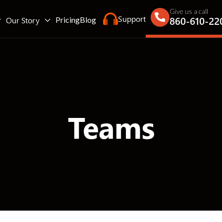
Give us a call
Support
860-610-22
Our Story
Pricing
Blog
Teams