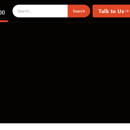
Talk to Us
00