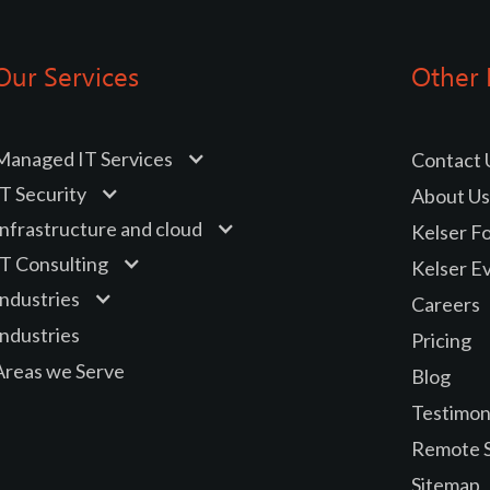
Our Services
Other 
Managed IT Services
Contact 
IT Security
About Us
Infrastructure and cloud
Kelser F
IT Consulting
Kelser E
Industries
Careers
Industries
Pricing
Areas we Serve
Blog
Testimon
Remote 
Sitemap