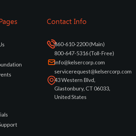
Pages
Contact Info
860-610-2200 (Main)
Us
800-647-5316 (Toll-Free)
info@kelsercorp.com
oundation
servicerequest@kelsercorp.com
vents
43 Western Blvd,
Glastonbury, CT 06033,
United States
ials
Support