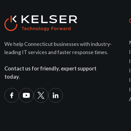
We help Connecticut businesses with industry-
leading IT services and faster response times.
Contact us for friendly, expert support
today.