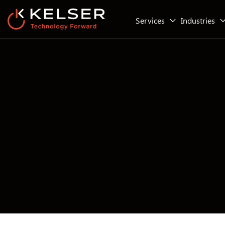
Services
Industries