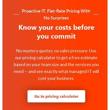
Proactive IT, Flat-Rate Pricing With
No Surprises
Know your costs before
you commit
No mystery quotes, no sales pressure. Use
our pricing calculator to get a free estimate
based on your team size and the services you
need — and see exactly what managed IT will
cost your business.
Go to pricing calculator