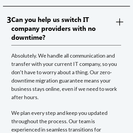
3
Can you help us switch IT
company providers with no
downtime?
Absolutely. We handle all communication and
transfer with your current IT company, so you
don’t have to worry about a thing. Our zero-
downtime migration guarantee means your
business stays online, even if we need to work
after hours.
We plan every step and keep you updated
throughout the process. Our team is
experienced in seamless transitions for