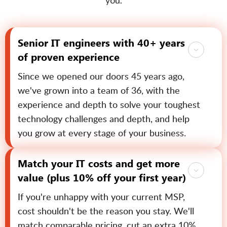
you.
Senior IT engineers with 40+ years
of proven experience
Since we opened our doors 45 years ago,
we've grown into a team of 36, with the
experience and depth to solve your toughest
technology challenges and depth, and help
you grow at every stage of your business.
Match your IT costs and get more
value (plus 10% off your first year)
If you're unhappy with your current MSP,
cost shouldn't be the reason you stay. We'll
match comparable pricing, cut an extra 10%