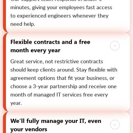
minutes, giving your employees fast access
to experienced engineers whenever they
need help.
Flexible contracts and a free
month every year
Great service, not restrictive contracts
should keep clients around. Stay flexible with
agreement options that fit your business, or
choose a 3-year partnership and receive one
month of managed IT services free every
year.
We’ll fully manage your IT, even
your vendors