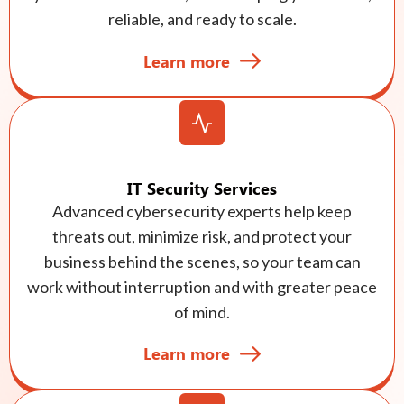
reliable, and ready to scale.
Learn more
IT Security Services
Advanced cybersecurity experts help keep
threats out, minimize risk, and protect your
business behind the scenes, so your team can
work without interruption and with greater peace
of mind.
Learn more