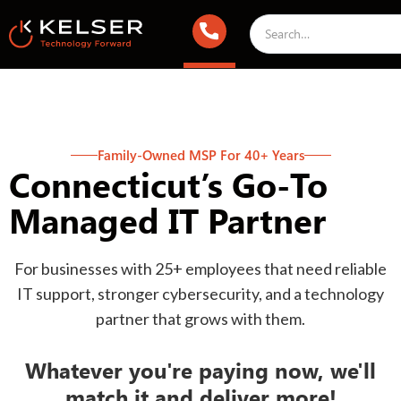
Family-Owned MSP For 40+ Years
Connecticut’s Go-To
Managed IT Partner
For businesses with 25+ employees that need reliable
IT support, stronger cybersecurity, and a technology
partner that grows with them.
Whatever you're paying now, we'll
match it and deliver more!