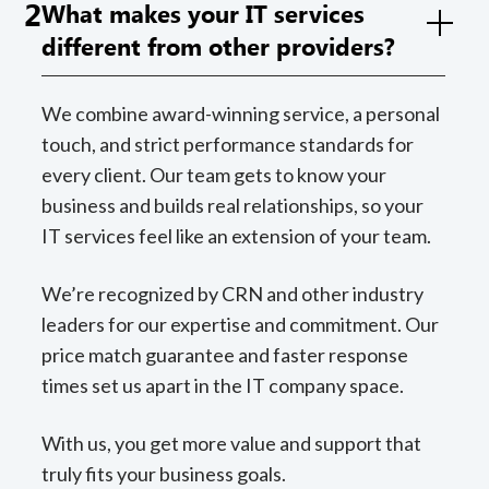
2
What makes your IT services
different from other providers?
We combine award-winning service, a personal
touch, and strict performance standards for
every client. Our team gets to know your
business and builds real relationships, so your
IT services feel like an extension of your team.
We’re recognized by CRN and other industry
leaders for our expertise and commitment. Our
price match guarantee and faster response
times set us apart in the IT company space.
With us, you get more value and support that
truly fits your business goals.