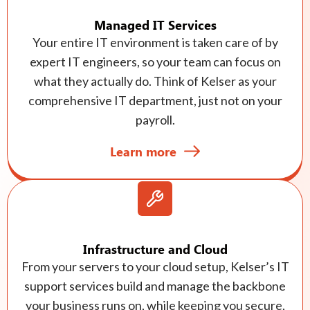
Managed IT Services
Your entire IT environment is taken care of by
expert IT engineers, so your team can focus on
what they actually do. Think of Kelser as your
comprehensive IT department, just not on your
payroll.
Learn more
Infrastructure and Cloud
From your servers to your cloud setup, Kelser’s IT
support services build and manage the backbone
your business runs on, while keeping you secure,