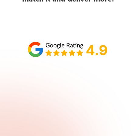
Schedule your call with Lisa
860-610-2200