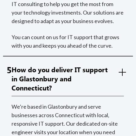
IT consulting to help you get the most from
your technology investments. Our solutions are
designed to adapt as your business evolves.
You can count on us for IT support that grows
with you and keeps you ahead of the curve.
5
How do you deliver IT support
in Glastonbury and
Connecticut?
We’re based in Glastonbury and serve
businesses across Connecticut with local,
responsive IT support. Our dedicated on-site
engineer visits your location when you need