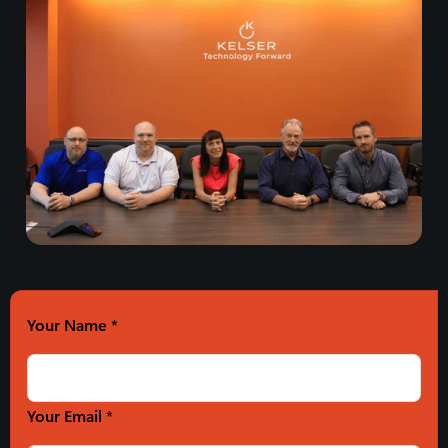
Your Name
*
Your Email *