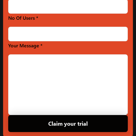
No Of Users *
Your Message *