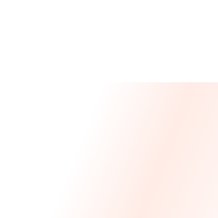
Message From Our CEO