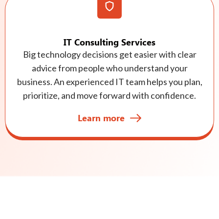
IT Consulting Services
Big technology decisions get easier with clear
advice from people who understand your
business. An experienced IT team helps you plan,
prioritize, and move forward with confidence.
Learn more