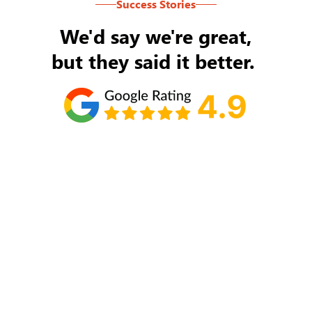
Success Stories
We'd say we're great,
but they said it better.
Tom Ryan
Never an issue with Rob Backus responding to
my/our needs on a daily basis. He's the best and