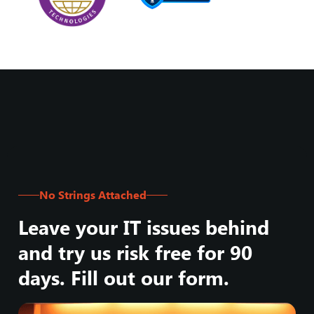
No Strings Attached
Leave your IT issues behind
and try us risk free for 90
days. Fill out our form.