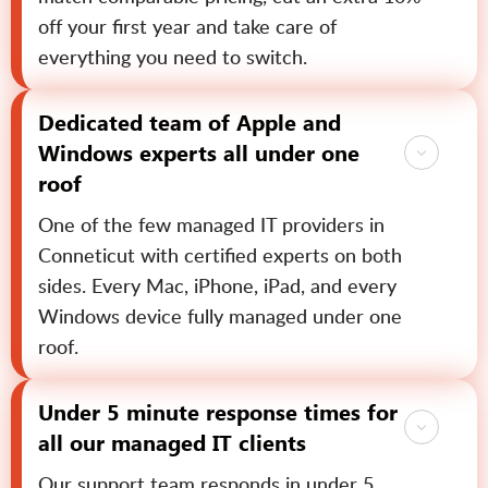
off your first year and take care of
everything you need to switch.
Dedicated team of Apple and
Windows experts all under one
roof
One of the few managed IT providers in
Conneticut with certified experts on both
sides. Every Mac, iPhone, iPad, and every
Windows device fully managed under one
roof.
Under 5 minute response times for
all our managed IT clients
Our support team responds in under 5