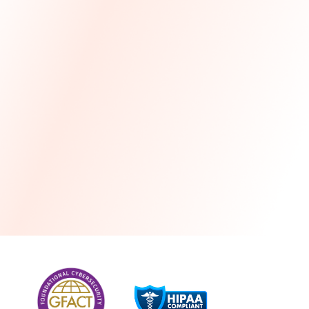
more
One month free every year with a 3-year
commitment
Stress-free and seamless MSP transition included