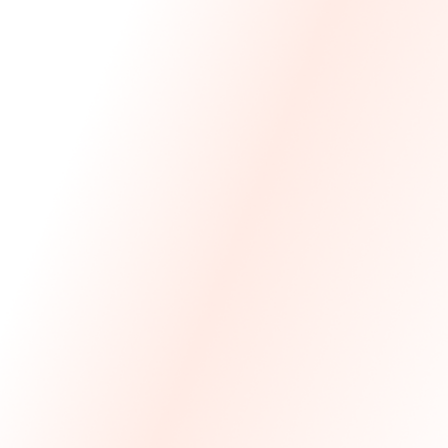
We Made The First Step Easy.
We price match your current IT costs and deliver