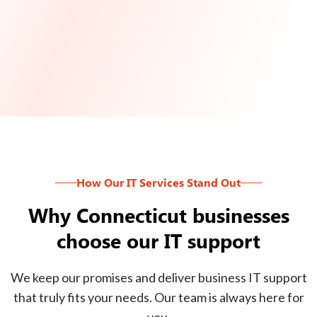
How Our IT Services Stand Out
Why Connecticut businesses
choose our IT support
We keep our promises and deliver business IT support
that truly fits your needs. Our team is always here for