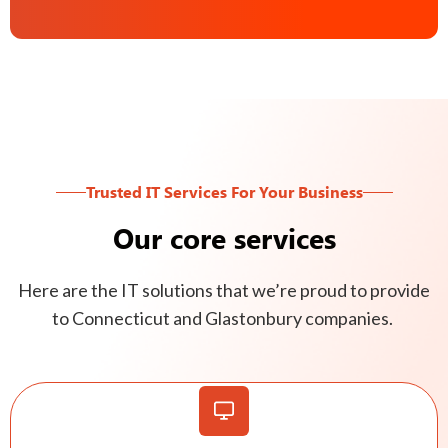
Trusted IT Services For Your Business
Our core services
Here are the IT solutions that we’re proud to provide
to Connecticut and Glastonbury companies.