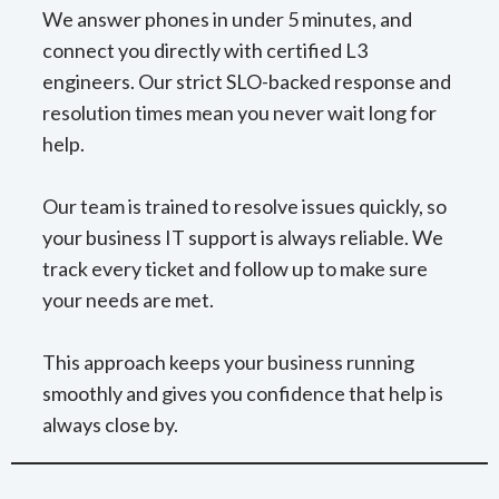
We answer phones in under 5 minutes, and
connect you directly with certified L3
engineers. Our strict SLO-backed response and
resolution times mean you never wait long for
help.
Our team is trained to resolve issues quickly, so
your business IT support is always reliable. We
track every ticket and follow up to make sure
your needs are met.
This approach keeps your business running
smoothly and gives you confidence that help is
always close by.