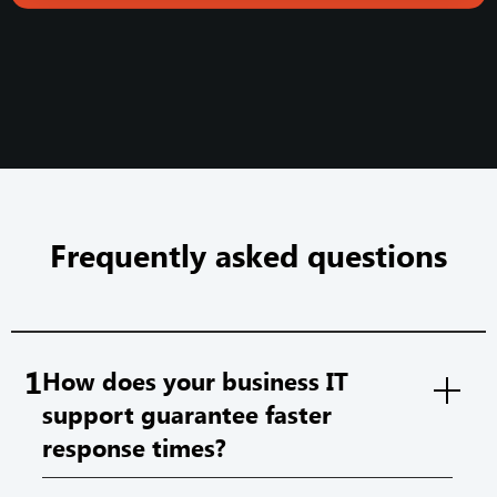
Frequently asked questions
1
How does your business IT
support guarantee faster
response times?