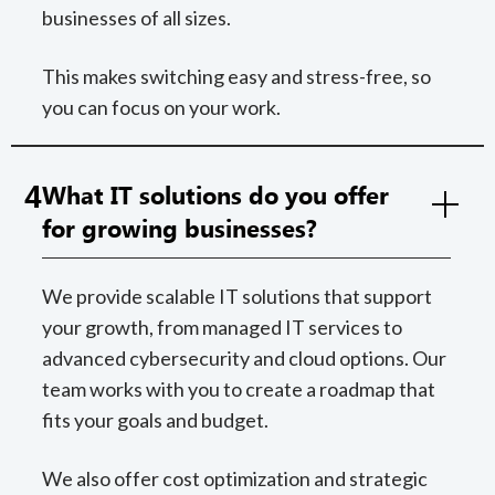
businesses of all sizes.
This makes switching easy and stress-free, so
you can focus on your work.
4
What IT solutions do you offer
for growing businesses?
We provide scalable IT solutions that support
your growth, from managed IT services to
advanced cybersecurity and cloud options. Our
team works with you to create a roadmap that
fits your goals and budget.
We also offer cost optimization and strategic