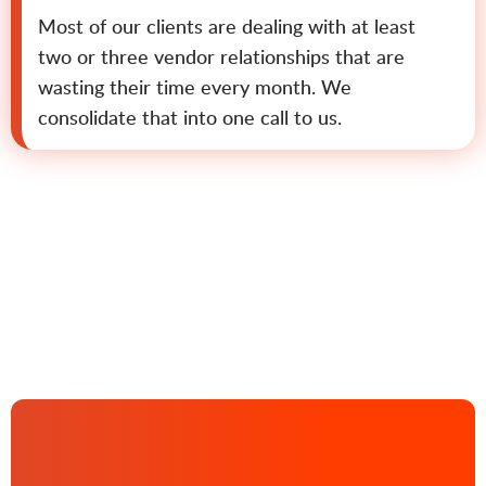
Most of our clients are dealing with at least
two or three vendor relationships that are
wasting their time every month. We
consolidate that into one call to us.
Contact us