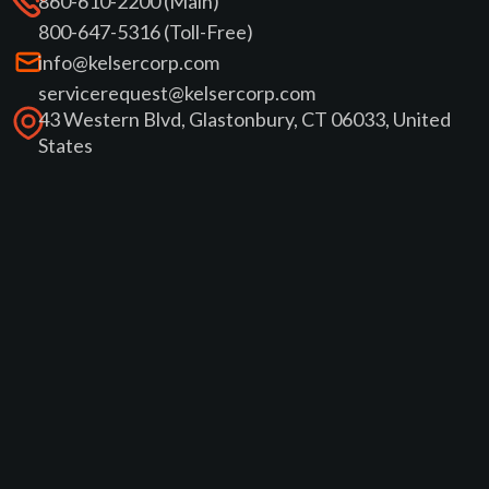
860-610-2200 (Main)
800-647-5316 (Toll-Free)
info@kelsercorp.com
servicerequest@kelsercorp.com
43 Western Blvd, Glastonbury, CT 06033, United
States