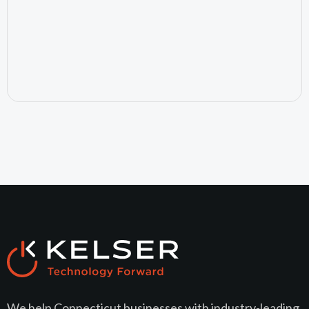
July 24, 2026
We help Connecticut businesses with industry-leading