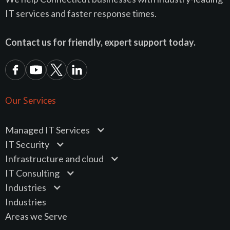
IT services and faster response times.
Contact us for friendly, expert support today.
Our Services
Managed IT Services
IT Security
Infrastructure and cloud
IT Consulting
Industries
Industries
Areas we Serve