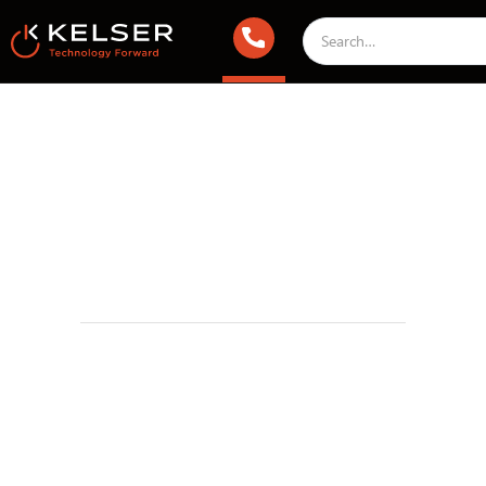
Working With Kelser Corporation
October 5, 2016 2:00 AM