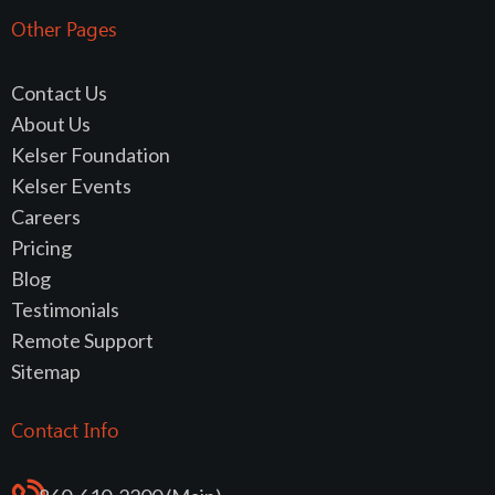
Other Pages
Contact Us
About Us
Kelser Foundation
Kelser Events
Careers
Pricing
Blog
Testimonials
Remote Support
Sitemap
Contact Info