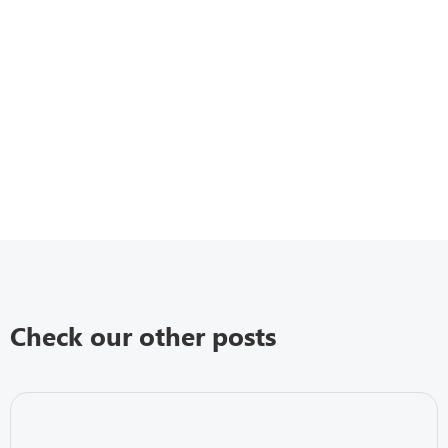
Check our other posts