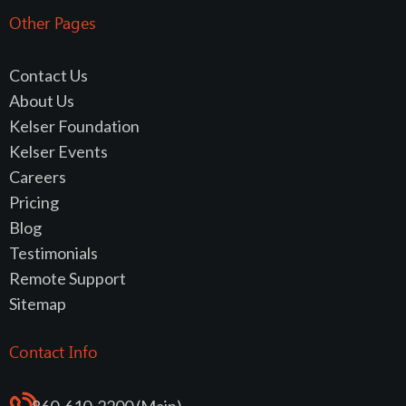
Other Pages
Contact Us
About Us
Kelser Foundation
Kelser Events
Careers
Pricing
Blog
Testimonials
Remote Support
Sitemap
Contact Info
860-610-2200 (Main)