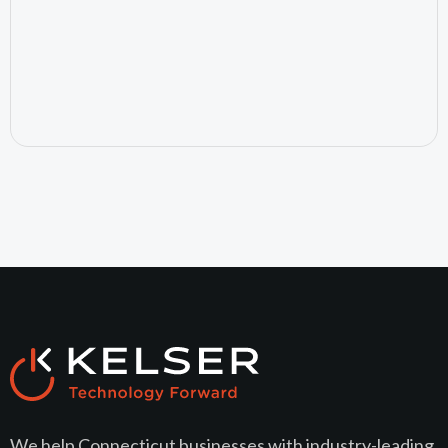
July 24, 2026
We help Connecticut businesses with industry-leading