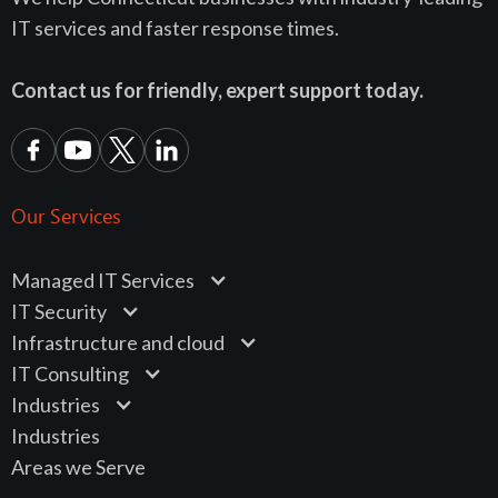
IT services and faster response times.
Contact us for friendly, expert support today.
Our Services
Managed IT Services
IT Security
Infrastructure and cloud
IT Consulting
Industries
Industries
Areas we Serve