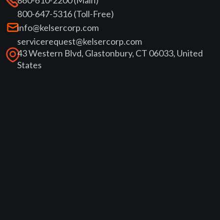
800-647-5316 (Toll-Free)
info@kelsercorp.com
servicerequest@kelsercorp.com
43 Western Blvd, Glastonbury, CT 06033, United
States