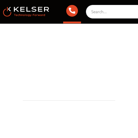
Managed IT Services
April 9, 2025 2:00 AM