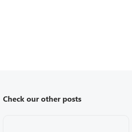
Check our other posts