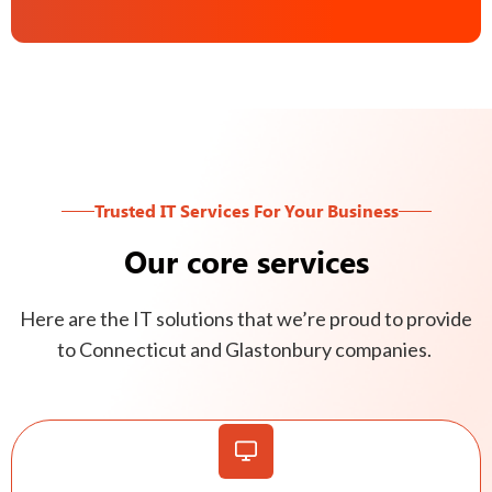
Trusted IT Services For Your Business
Our core services
Here are the IT solutions that we’re proud to provide
to Connecticut and Glastonbury companies.