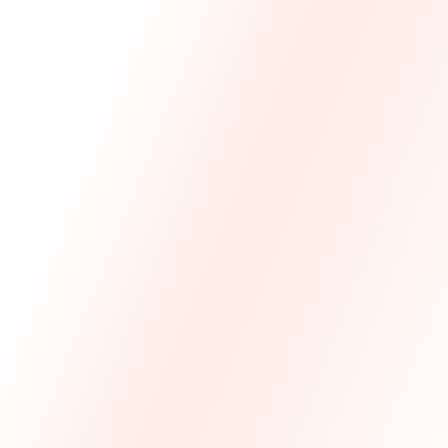
We Made The First Step Easy.
We price match your current IT costs and deliver