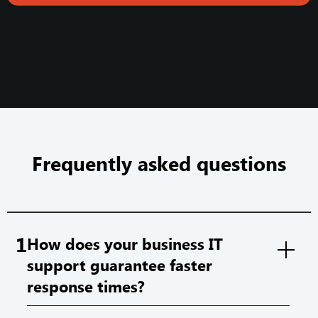
Frequently asked questions
1
How does your business IT
support guarantee faster
response times?