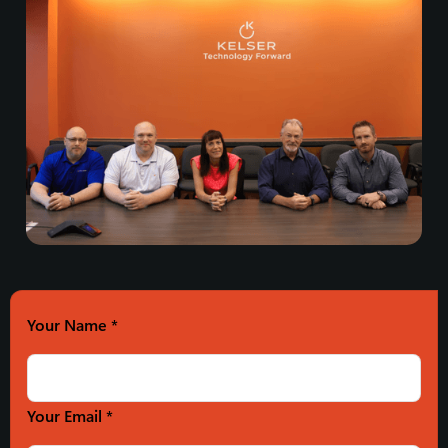
Your Name
*
Your Email *