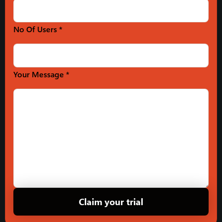
No Of Users *
Your Message *