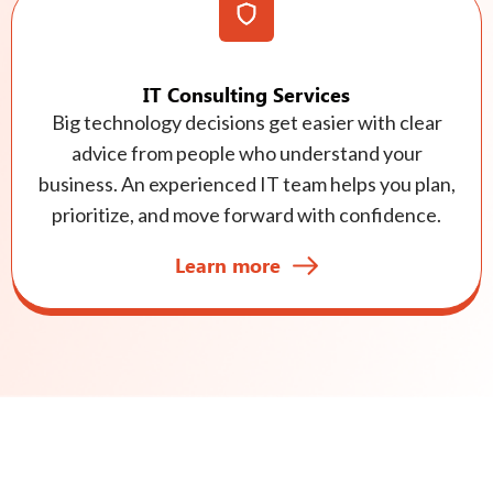
IT Consulting Services
Big technology decisions get easier with clear
advice from people who understand your
business. An experienced IT team helps you plan,
prioritize, and move forward with confidence.
Learn more