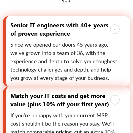
you.
Senior IT engineers with 40+ years
of proven experience
Since we opened our doors 45 years ago,
we've grown into a team of 36, with the
experience and depth to solve your toughest
technology challenges and depth, and help
you grow at every stage of your business.
Match your IT costs and get more
value (plus 10% off your first year)
If you're unhappy with your current MSP,
cost shouldn't be the reason you stay. We'll
match comparable pricing, cut an extra 10%