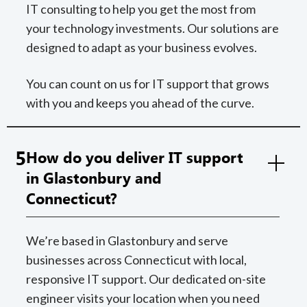
IT consulting to help you get the most from
your technology investments. Our solutions are
designed to adapt as your business evolves.
You can count on us for IT support that grows
with you and keeps you ahead of the curve.
5
How do you deliver IT support
in Glastonbury and
Connecticut?
We’re based in Glastonbury and serve
businesses across Connecticut with local,
responsive IT support. Our dedicated on-site
engineer visits your location when you need