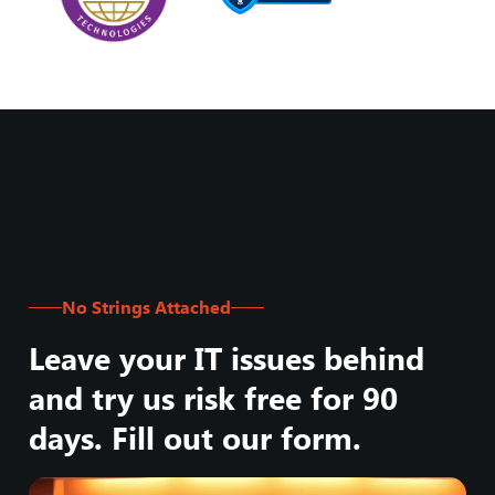
No Strings Attached
Leave your IT issues behind
and try us risk free for 90
days. Fill out our form.