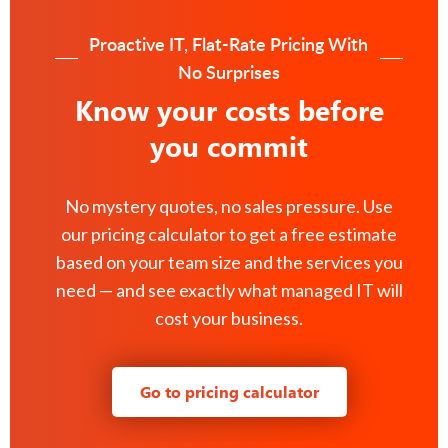
Proactive IT, Flat-Rate Pricing With
No Surprises
Know your costs before
you commit
No mystery quotes, no sales pressure. Use
our pricing calculator to get a free estimate
based on your team size and the services you
need — and see exactly what managed IT will
cost your business.
Go to pricing calculator