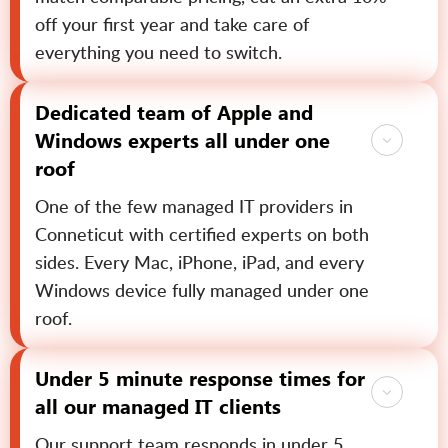
off your first year and take care of
everything you need to switch.
Dedicated team of Apple and
Windows experts all under one
roof
One of the few managed IT providers in
Conneticut with certified experts on both
sides. Every Mac, iPhone, iPad, and every
Windows device fully managed under one
roof.
Under 5 minute response times for
all our managed IT clients
Our support team responds in under 5