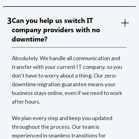
3
Can you help us switch IT
company providers with no
downtime?
Absolutely. We handle all communication and
transfer with your current IT company, so you
don’t have to worry about a thing. Our zero-
downtime migration guarantee means your
business stays online, even if we need to work
after hours.
We plan every step and keep you updated
throughout the process. Our team is
experienced in seamless transitions for