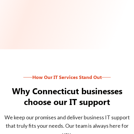
How Our IT Services Stand Out
Why Connecticut businesses
choose our IT support
We keep our promises and deliver business IT support
that truly fits your needs. Our team is always here for