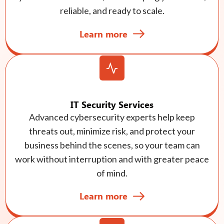
reliable, and ready to scale.
Learn more
IT Security Services
Advanced cybersecurity experts help keep
threats out, minimize risk, and protect your
business behind the scenes, so your team can
work without interruption and with greater peace
of mind.
Learn more