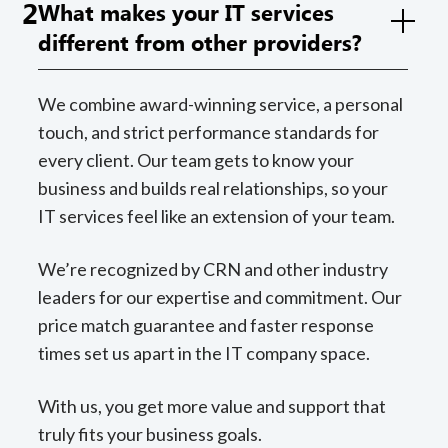
2
What makes your IT services
different from other providers?
We combine award-winning service, a personal
touch, and strict performance standards for
every client. Our team gets to know your
business and builds real relationships, so your
IT services feel like an extension of your team.
We’re recognized by CRN and other industry
leaders for our expertise and commitment. Our
price match guarantee and faster response
times set us apart in the IT company space.
With us, you get more value and support that
truly fits your business goals.