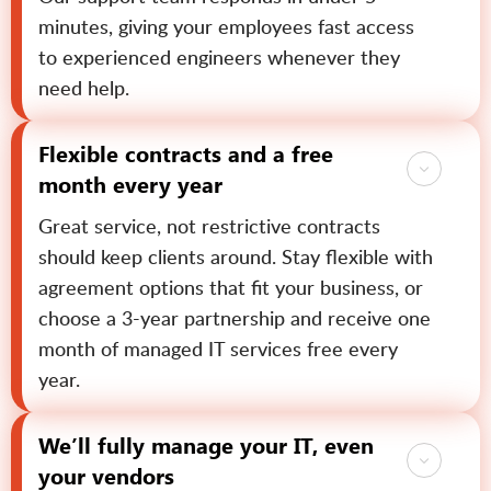
minutes, giving your employees fast access
to experienced engineers whenever they
need help.
Flexible contracts and a free
month every year
Great service, not restrictive contracts
should keep clients around. Stay flexible with
agreement options that fit your business, or
choose a 3-year partnership and receive one
month of managed IT services free every
year.
We’ll fully manage your IT, even
your vendors