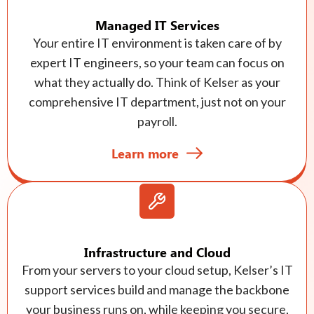
Managed IT Services
Your entire IT environment is taken care of by
expert IT engineers, so your team can focus on
what they actually do. Think of Kelser as your
comprehensive IT department, just not on your
payroll.
Learn more
Infrastructure and Cloud
From your servers to your cloud setup, Kelser’s IT
support services build and manage the backbone
your business runs on, while keeping you secure,