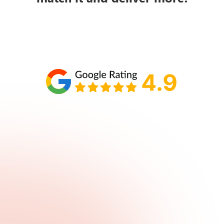
Schedule your call with Lisa
860-610-2200