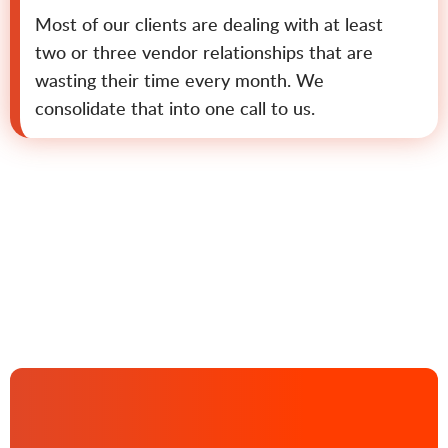
Most of our clients are dealing with at least
two or three vendor relationships that are
wasting their time every month. We
consolidate that into one call to us.
Contact us