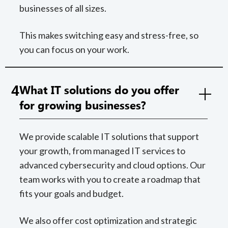
businesses of all sizes.
This makes switching easy and stress-free, so
you can focus on your work.
4
What IT solutions do you offer
for growing businesses?
We provide scalable IT solutions that support
your growth, from managed IT services to
advanced cybersecurity and cloud options. Our
team works with you to create a roadmap that
fits your goals and budget.
We also offer cost optimization and strategic