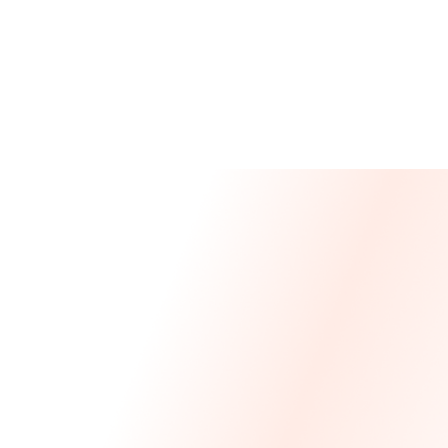
Message From Our CEO