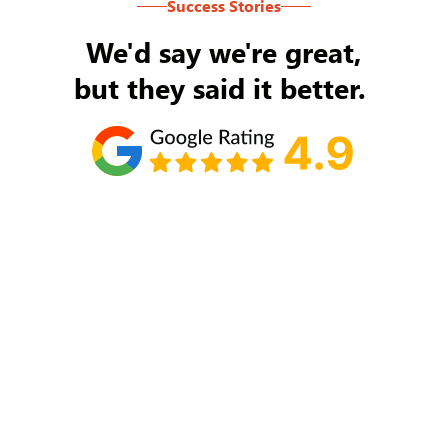
Success Stories
We'd say we're great,
but they said it better.
Tom Ryan
Never an issue with Rob Backus responding to
my/our needs on a daily basis. He's the best and