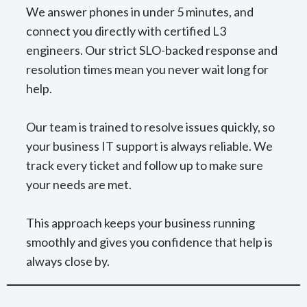
We answer phones in under 5 minutes, and
connect you directly with certified L3
engineers. Our strict SLO-backed response and
resolution times mean you never wait long for
help.
Our team is trained to resolve issues quickly, so
your business IT support is always reliable. We
track every ticket and follow up to make sure
your needs are met.
This approach keeps your business running
smoothly and gives you confidence that help is
always close by.