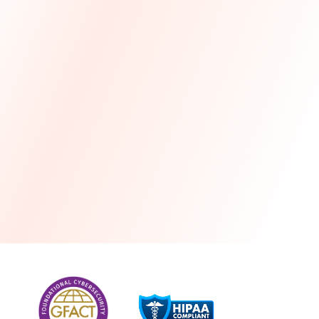
more
One month free every year with a 3-year
commitment
Stress-free and seamless MSP transition included