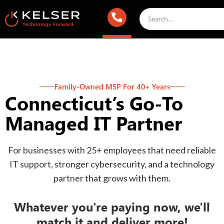
Family-Owned MSP For 40+ Years
Connecticut’s Go-To
Managed IT Partner
For businesses with 25+ employees that need reliable
IT support, stronger cybersecurity, and a technology
partner that grows with them.
Whatever you're paying now, we'll
match it and deliver more!