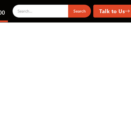
Talk to Us
00