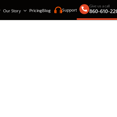
Give us a call
Support
860-610-22
Our Story
Pricing
Blog