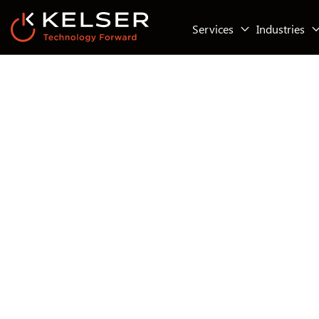
Services
Industries
IT Compliance