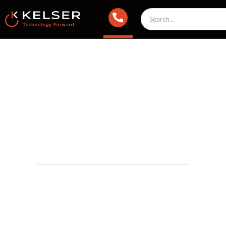
IT Compliance
May 21, 2025 2:00 AM