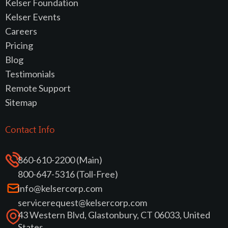
Kelser Foundation
Kelser Events
Careers
Pricing
Blog
Testimonials
Remote Support
Sitemap
Contact Info
860-610-2200 (Main)
800-647-5316 (Toll-Free)
info@kelsercorp.com
servicerequest@kelsercorp.com
43 Western Blvd, Glastonbury, CT 06033, United
States