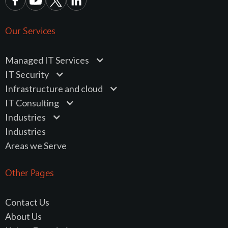
Our Services
Managed IT Services
IT Security
Infrastructure and cloud
IT Consulting
Industries
Industries
Areas we Serve
Other Pages
Contact Us
About Us