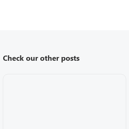
Check our other posts