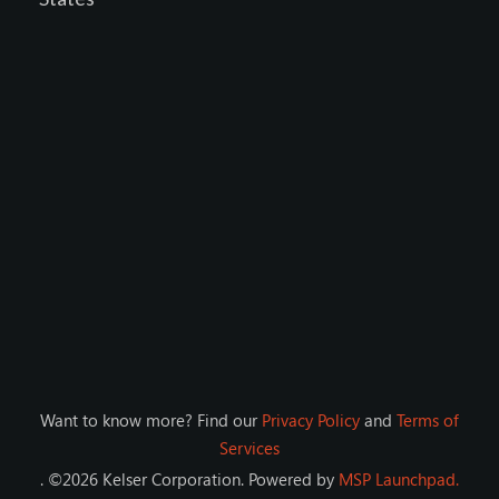
Want to know more? Find our
Privacy Policy
and
Terms of
Services
. ©
2026
Kelser Corporation
. Powered by
MSP Launchpad.