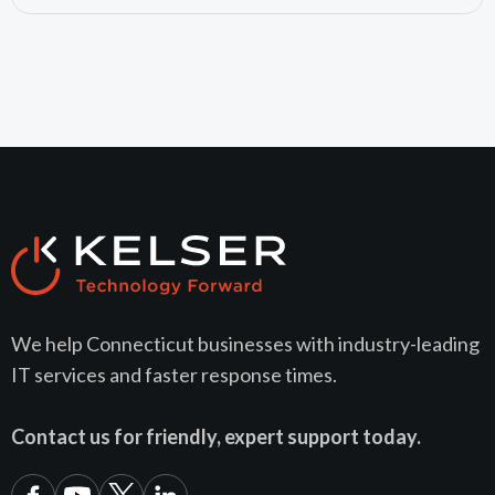
We help Connecticut businesses with industry-leading
IT services and faster response times.
Contact us for friendly, expert support today.