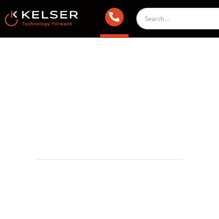
IT Compliance
May 8, 2025 2:00 AM