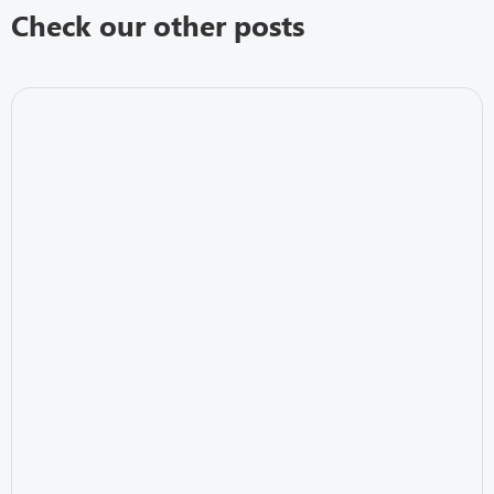
Check our other posts
IT Security