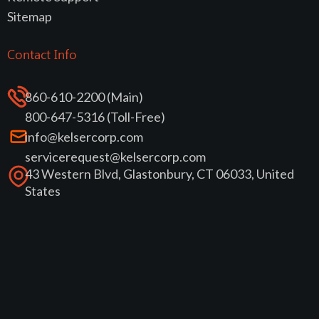
Sitemap
Contact Info
860-610-2200 (Main)
800-647-5316 (Toll-Free)
info@kelsercorp.com
servicerequest@kelsercorp.com
43 Western Blvd, Glastonbury, CT 06033, United
States