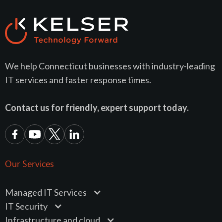
We help Connecticut businesses with industry-leading
IT services and faster response times.
Contact us for friendly, expert support today.
Our Services
Managed IT Services
IT Security
Infrastructure and cloud