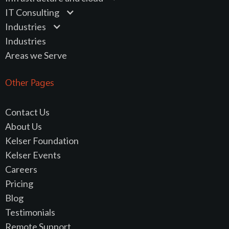
IT Consulting
Industries
Industries
Areas we Serve
Other Pages
Contact Us
About Us
Kelser Foundation
Kelser Events
Careers
Pricing
Blog
Testimonials
Remote Support