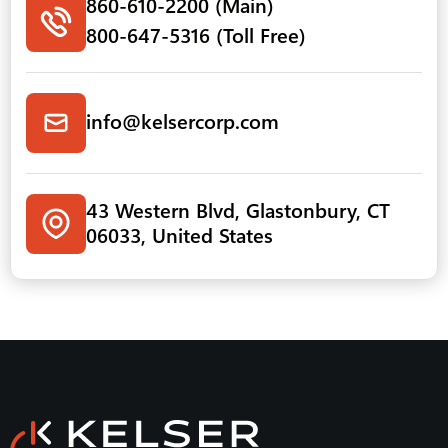
860-610-2200 (Main)
800-647-5316 (Toll Free)
info@kelsercorp.com
43 Western Blvd, Glastonbury, CT
06033, United States