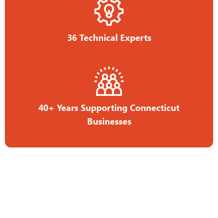
36 Technical Experts
40+ Years Supporting Connecticut
Businesses