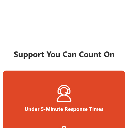
Support You Can Count On
Under 5-Minute Response Times