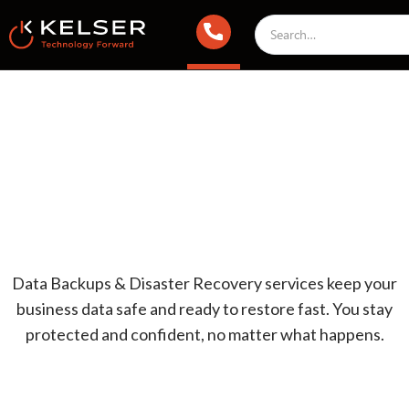
Data Backups & Disaster Recovery services keep your
business data safe and ready to restore fast. You stay
protected and confident, no matter what happens.