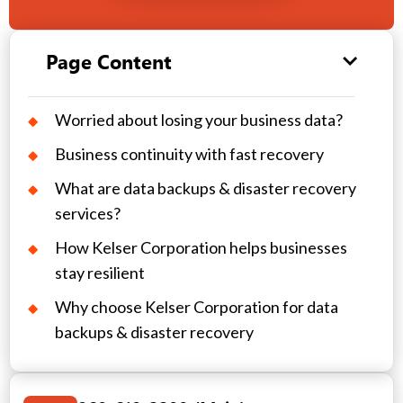
Page Content
Worried about losing your business data?
Business continuity with fast recovery
What are data backups & disaster recovery
services?
How Kelser Corporation helps businesses
stay resilient
Why choose Kelser Corporation for data
backups & disaster recovery