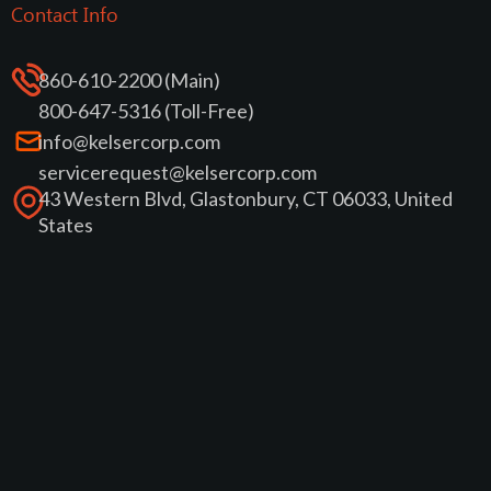
Contact Info
860-610-2200 (Main)
800-647-5316 (Toll-Free)
info@kelsercorp.com
servicerequest@kelsercorp.com
43 Western Blvd, Glastonbury, CT 06033, United
States