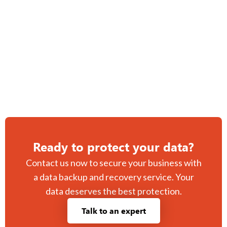
peace of mind.
Managed disaster recovery services tailored to your
business needs.
Ready to protect your data?
Contact us now to secure your business with
a data backup and recovery service. Your
data deserves the best protection.
Talk to an expert