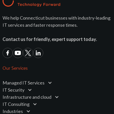
We help Connecticut businesses with industry-leading
IT services and faster response times.
Contact us for friendly, expert support today.
Our Services
Managed IT Services
IT Security
Infrastructure and cloud
IT Consulting
Industries