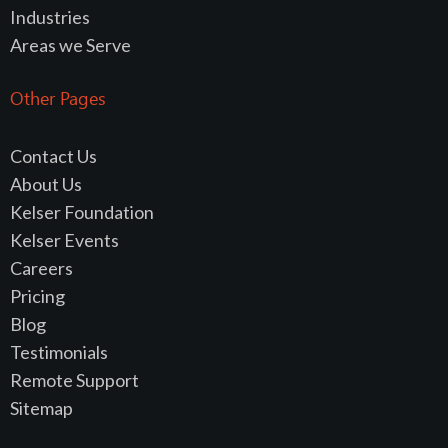
Industries
Areas we Serve
Other Pages
Contact Us
About Us
Kelser Foundation
Kelser Events
Careers
Pricing
Blog
Testimonials
Remote Support
Sitemap