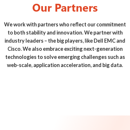
Our Partners
We work with partners who reflect our commitment
to both stability and innovation. We partner with
industry leaders – the big players, like Dell EMC and
Cisco. We also embrace exciting next-generation
technologies to solve emerging challenges such as
web-scale, application acceleration, and big data.