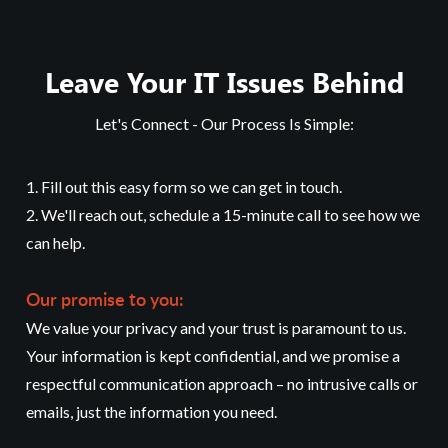
Leave Your IT Issues Behind
Let's Connect - Our Process Is Simple:
1. Fill out this easy form so we can get in touch.
2. We'll reach out, schedule a 15-minute call to see how we
can help.
Our promise to you:
We value your privacy and your trust is paramount to us.
Your information is kept confidential, and we promise a
respectful communication approach – no intrusive calls or
emails, just the information you need.