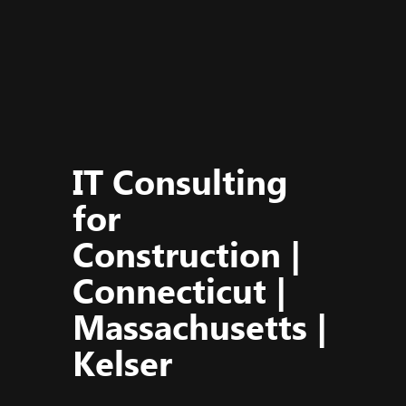
IT Consulting
for
Construction |
Connecticut |
Massachusetts |
Kelser