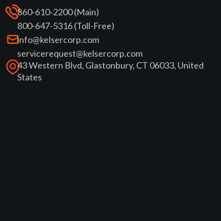
860-610-2200 (Main)
800-647-5316 (Toll-Free)
info@kelsercorp.com
servicerequest@kelsercorp.com
43 Western Blvd, Glastonbury, CT 06033, United
States