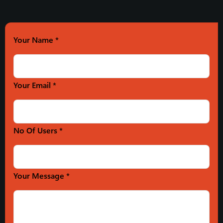
Your Name
*
Your Email *
No Of Users *
Your Message *