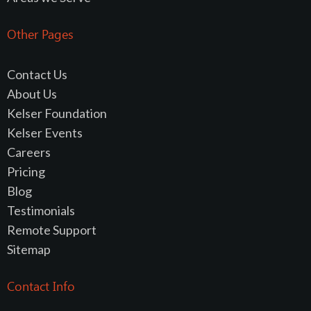
Other Pages
Contact Us
About Us
Kelser Foundation
Kelser Events
Careers
Pricing
Blog
Testimonials
Remote Support
Sitemap
Contact Info