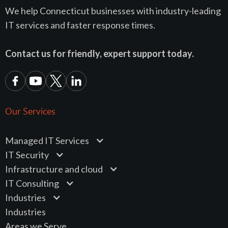
We help Connecticut businesses with industry-leading
IT services and faster response times.
Contact us for friendly, expert support today.
Our Services
Managed IT Services
IT Security
Infrastructure and cloud
IT Consulting
Industries
Industries
Areas we Serve