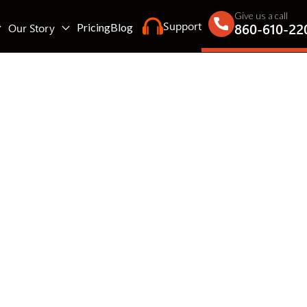
Give us a call
Support
860-610-22
Our Story
Pricing
Blog