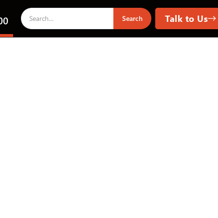
Talk to Us
00