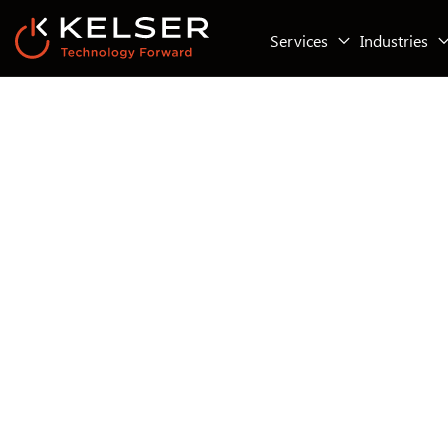
Services
Industries
IT Compliance
IT Security