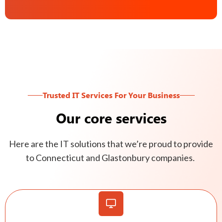
Trusted IT Services For Your Business
Our core services
Here are the IT solutions that we’re proud to provide
to Connecticut and Glastonbury companies.