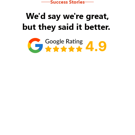
Success Stories
We'd say we're great,
but they said it better.
Tom Ryan
Never an issue with Rob Backus responding to
my/our needs on a daily basis. He's the best and