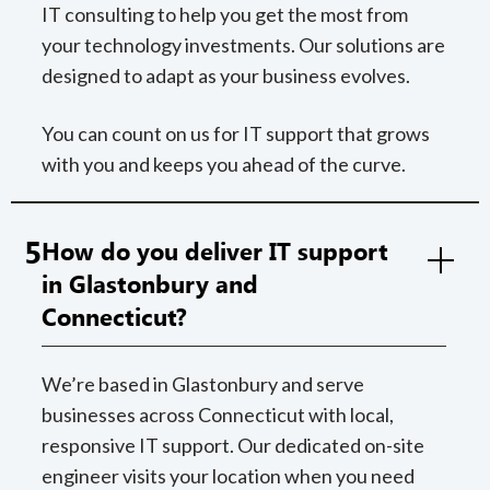
IT consulting to help you get the most from
your technology investments. Our solutions are
designed to adapt as your business evolves.
You can count on us for IT support that grows
with you and keeps you ahead of the curve.
5
How do you deliver IT support
in Glastonbury and
Connecticut?
We’re based in Glastonbury and serve
businesses across Connecticut with local,
responsive IT support. Our dedicated on-site
engineer visits your location when you need