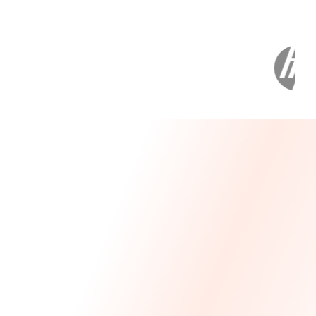
Message From Our CEO