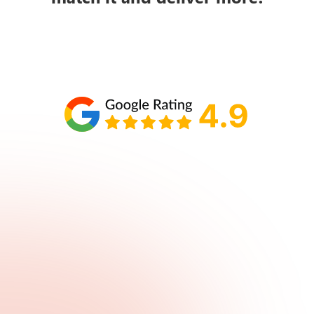
Schedule your call with Lisa
860-610-2200