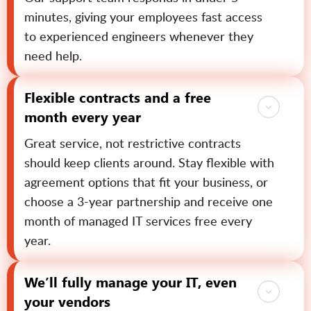
minutes, giving your employees fast access
to experienced engineers whenever they
need help.
Flexible contracts and a free
month every year
Great service, not restrictive contracts
should keep clients around. Stay flexible with
agreement options that fit your business, or
choose a 3-year partnership and receive one
month of managed IT services free every
year.
We’ll fully manage your IT, even
your vendors