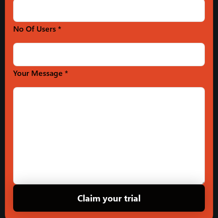
No Of Users *
Your Message *