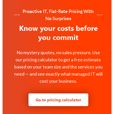
Proactive IT, Flat-Rate Pricing With
No Surprises
Know your costs before
you commit
No mystery quotes, no sales pressure. Use
our pricing calculator to get a free estimate
based on your team size and the services you
need — and see exactly what managed IT will
cost your business.
Go to pricing calculator