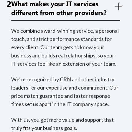
2
What makes your IT services
different from other providers?
We combine award-winning service, a personal
touch, and strict performance standards for
every client. Our team gets to know your
business and builds real relationships, so your
IT services feel like an extension of your team.
We’re recognized by CRN and other industry
leaders for our expertise and commitment. Our
price match guarantee and faster response
times set us apart in the IT company space.
With us, you get more value and support that
truly fits your business goals.