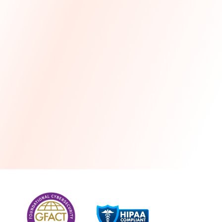
more
One month free every year with a 3-year
commitment
Stress-free and seamless MSP transition included