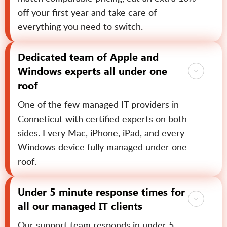
off your first year and take care of
everything you need to switch.
Dedicated team of Apple and
Windows experts all under one
roof
One of the few managed IT providers in
Conneticut with certified experts on both
sides. Every Mac, iPhone, iPad, and every
Windows device fully managed under one
roof.
Under 5 minute response times for
all our managed IT clients
Our support team responds in under 5