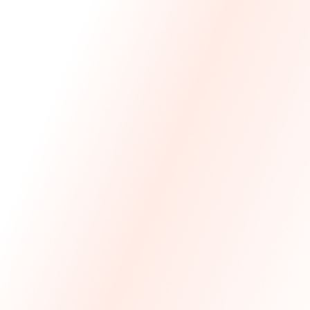
We Made The First Step Easy.
We price match your current IT costs and deliver