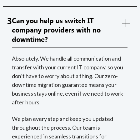
3
Can you help us switch IT
company providers with no
downtime?
Absolutely. We handle all communication and
transfer with your current IT company, so you
don’t have to worry about a thing. Our zero-
downtime migration guarantee means your
business stays online, even if we need to work
after hours.
We plan every step and keep you updated
throughout the process. Our team is
experienced in seamless transitions for