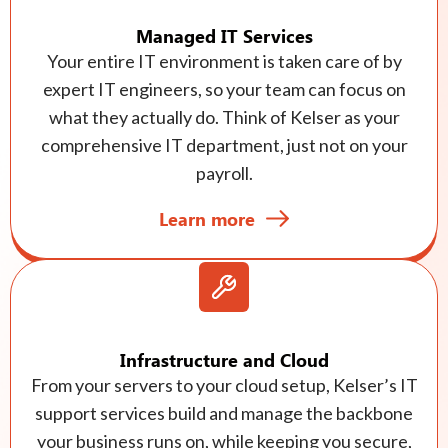
Managed IT Services
Your entire IT environment is taken care of by
expert IT engineers, so your team can focus on
what they actually do. Think of Kelser as your
comprehensive IT department, just not on your
payroll.
Learn more
Infrastructure and Cloud
From your servers to your cloud setup, Kelser’s IT
support services build and manage the backbone
your business runs on, while keeping you secure,