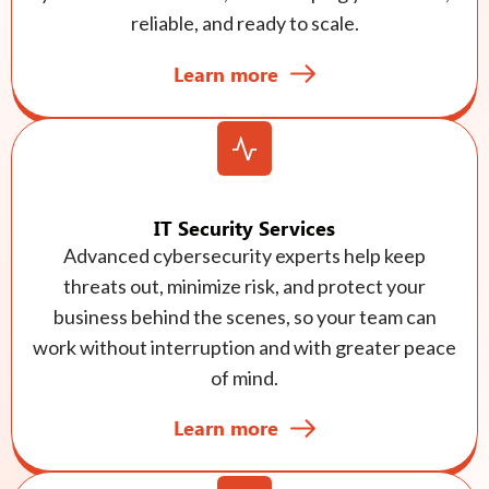
reliable, and ready to scale.
Learn more
IT Security Services
Advanced cybersecurity experts help keep
threats out, minimize risk, and protect your
business behind the scenes, so your team can
work without interruption and with greater peace
of mind.
Learn more