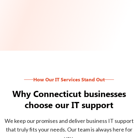
How Our IT Services Stand Out
Why Connecticut businesses
choose our IT support
We keep our promises and deliver business IT support
that truly fits your needs. Our team is always here for