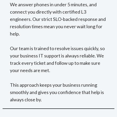
We answer phones in under 5 minutes, and
connect you directly with certified L3
engineers. Our strict SLO-backed response and
resolution times mean you never wait long for
help.
Our team is trained to resolve issues quickly, so
your business IT support is always reliable. We
track every ticket and follow up to make sure
your needs are met.
This approach keeps your business running
smoothly and gives you confidence that help is
always close by.