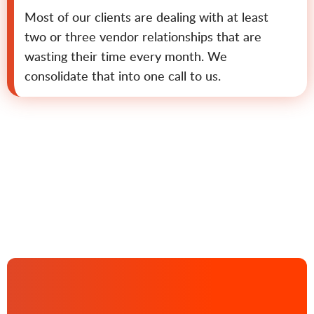
Most of our clients are dealing with at least
two or three vendor relationships that are
wasting their time every month. We
consolidate that into one call to us.
Contact us