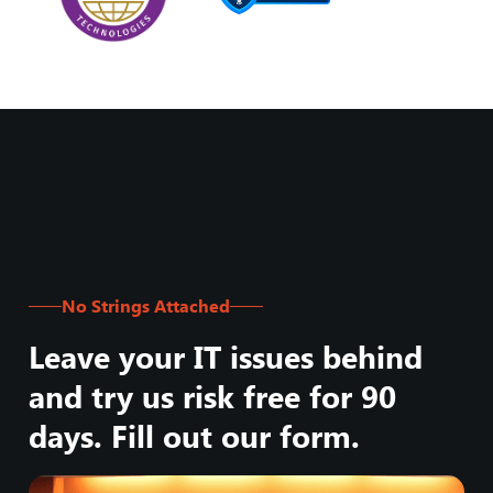
No Strings Attached
Leave your IT issues behind
and try us risk free for 90
days. Fill out our form.