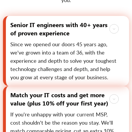
you.
Senior IT engineers with 40+ years
of proven experience
Since we opened our doors 45 years ago,
we've grown into a team of 36, with the
experience and depth to solve your toughest
technology challenges and depth, and help
you grow at every stage of your business.
Match your IT costs and get more
value (plus 10% off your first year)
If you're unhappy with your current MSP,
cost shouldn't be the reason you stay. We'll
match comparable pricing, cut an extra 10%