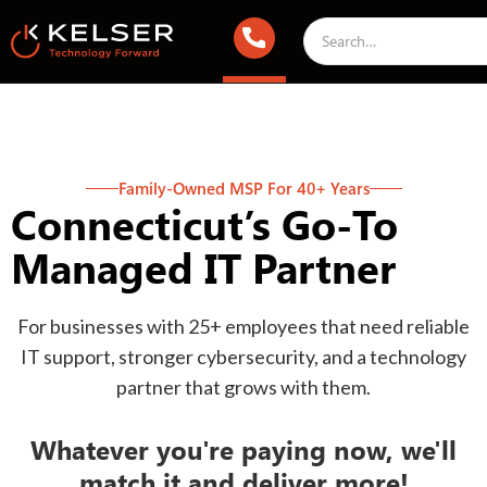
Family-Owned MSP For 40+ Years
Connecticut’s Go-To
Managed IT Partner
For businesses with 25+ employees that need reliable
IT support, stronger cybersecurity, and a technology
partner that grows with them.
Whatever you're paying now, we'll
match it and deliver more!