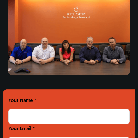
Your Name
*
Your Email *