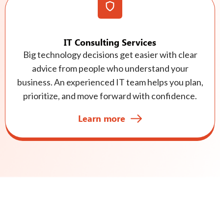
IT Consulting Services
Big technology decisions get easier with clear
advice from people who understand your
business. An experienced IT team helps you plan,
prioritize, and move forward with confidence.
Learn more