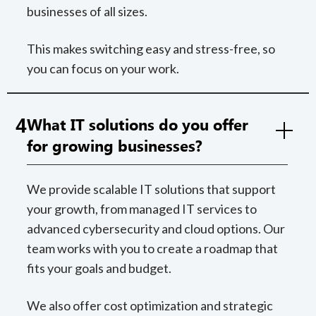
businesses of all sizes.
This makes switching easy and stress-free, so
you can focus on your work.
4
What IT solutions do you offer
for growing businesses?
We provide scalable IT solutions that support
your growth, from managed IT services to
advanced cybersecurity and cloud options. Our
team works with you to create a roadmap that
fits your goals and budget.
We also offer cost optimization and strategic