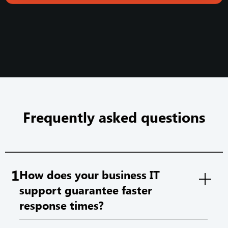
Frequently asked questions
1
How does your business IT
support guarantee faster
response times?