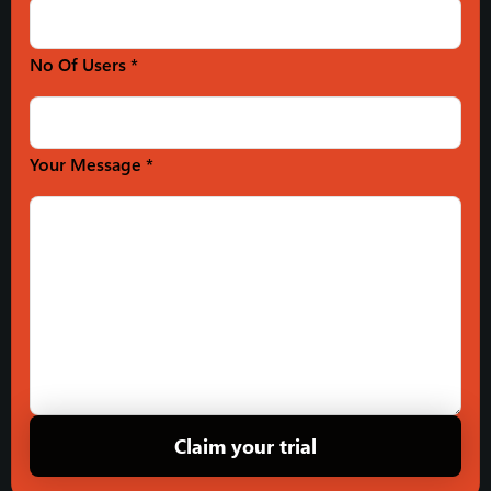
No Of Users *
Your Message *