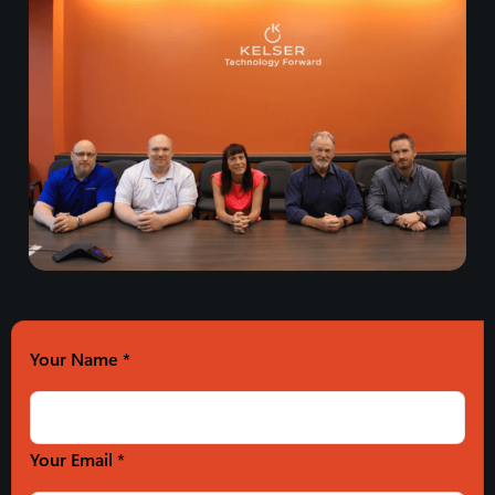
Your Name
*
Your Email *