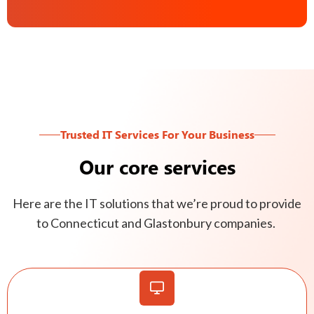
Trusted IT Services For Your Business
Our core services
Here are the IT solutions that we’re proud to provide
to Connecticut and Glastonbury companies.