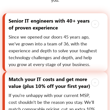
you.
Senior IT engineers with 40+ years
of proven experience
Since we opened our doors 45 years ago,
we've grown into a team of 36, with the
experience and depth to solve your toughest
technology challenges and depth, and help
you grow at every stage of your business.
Match your IT costs and get more
value (plus 10% off your first year)
If you're unhappy with your current MSP,
cost shouldn't be the reason you stay. We'll
match comparable pricing, cut an extra 10%