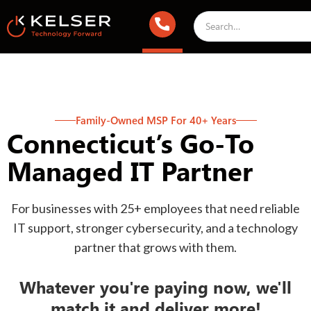
Family-Owned MSP For 40+ Years
Connecticut’s Go-To
Managed IT Partner
For businesses with 25+ employees that need reliable
IT support, stronger cybersecurity, and a technology
partner that grows with them.
Whatever you're paying now, we'll
match it and deliver more!