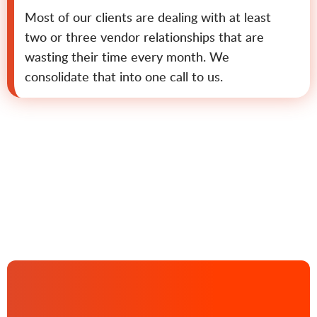
Most of our clients are dealing with at least
two or three vendor relationships that are
wasting their time every month. We
consolidate that into one call to us.
Contact us