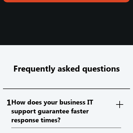
Frequently asked questions
1
How does your business IT
support guarantee faster
response times?