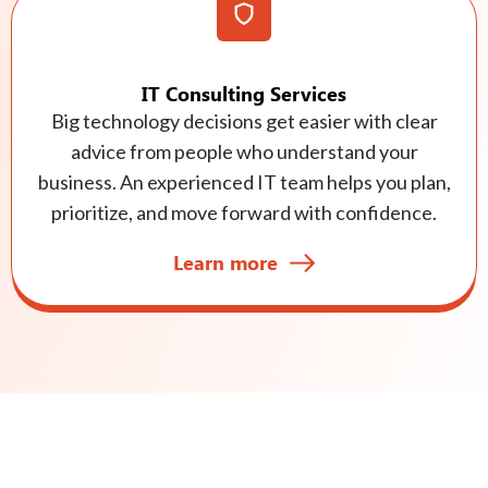
IT Consulting Services
Big technology decisions get easier with clear
advice from people who understand your
business. An experienced IT team helps you plan,
prioritize, and move forward with confidence.
Learn more