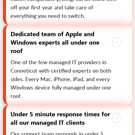
off your first year and take care of
everything you need to switch.
Dedicated team of Apple and
Windows experts all under one
roof
One of the few managed IT providers in
Conneticut with certified experts on both
sides. Every Mac, iPhone, iPad, and every
Windows device fully managed under one
roof.
Under 5 minute response times for
all our managed IT clients
Our support team responds in under 5