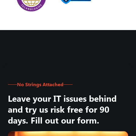
No Strings Attached
Leave your IT issues behind
and try us risk free for 90
days. Fill out our form.