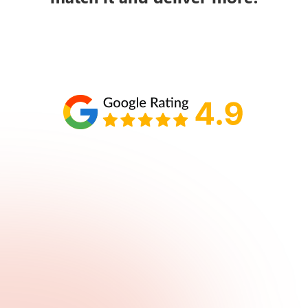
Schedule your call with Lisa
860-610-2200