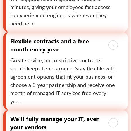
minutes, giving your employees fast access
to experienced engineers whenever they
need help.
Flexible contracts and a free
month every year
Great service, not restrictive contracts
should keep clients around. Stay flexible with
agreement options that fit your business, or
choose a 3-year partnership and receive one
month of managed IT services free every
year.
We’ll fully manage your IT, even
your vendors