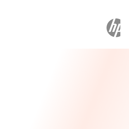
Message From Our CEO