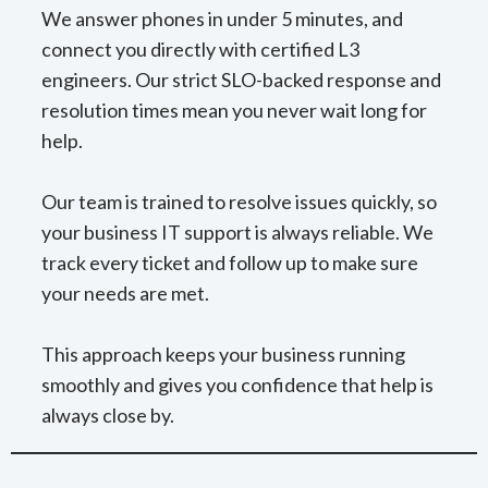
We answer phones in under 5 minutes, and
connect you directly with certified L3
engineers. Our strict SLO-backed response and
resolution times mean you never wait long for
help.
Our team is trained to resolve issues quickly, so
your business IT support is always reliable. We
track every ticket and follow up to make sure
your needs are met.
This approach keeps your business running
smoothly and gives you confidence that help is
always close by.