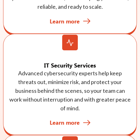
reliable, and ready to scale.
Learn more
IT Security Services
Advanced cybersecurity experts help keep
threats out, minimize risk, and protect your
business behind the scenes, so your team can
work without interruption and with greater peace
of mind.
Learn more