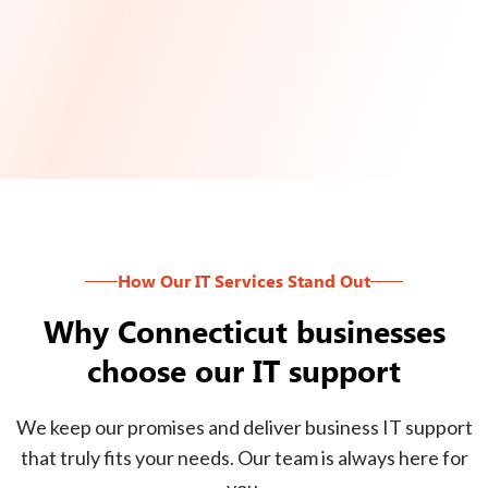
How Our IT Services Stand Out
Why Connecticut businesses
choose our IT support
We keep our promises and deliver business IT support
that truly fits your needs. Our team is always here for