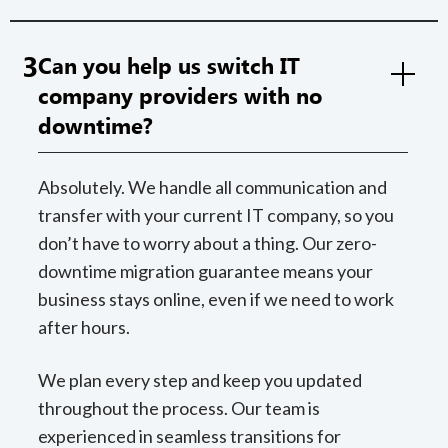
3
Can you help us switch IT
company providers with no
downtime?
Absolutely. We handle all communication and
transfer with your current IT company, so you
don’t have to worry about a thing. Our zero-
downtime migration guarantee means your
business stays online, even if we need to work
after hours.
We plan every step and keep you updated
throughout the process. Our team is
experienced in seamless transitions for