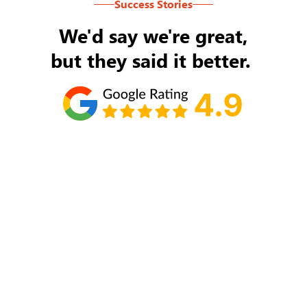
Success Stories
We'd say we're great,
but they said it better.
Tom Ryan
Never an issue with Rob Backus responding to
my/our needs on a daily basis. He's the best and