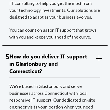
IT consulting to help you get the most from
your technology investments. Our solutions are
designed to adapt as your business evolves.
You can count on us for IT support that grows
with you and keeps you ahead of the curve.
5
How do you deliver IT support
in Glastonbury and
Connecticut?
We’re based in Glastonbury and serve
businesses across Connecticut with local,
responsive IT support. Our dedicated on-site
engineer visits your location when you need