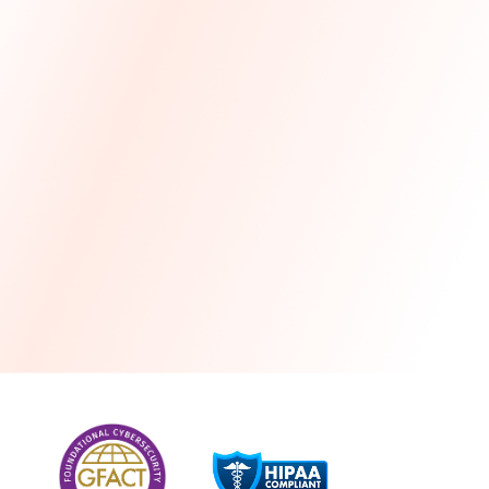
more
One month free every year with a 3-year
commitment
Stress-free and seamless MSP transition included