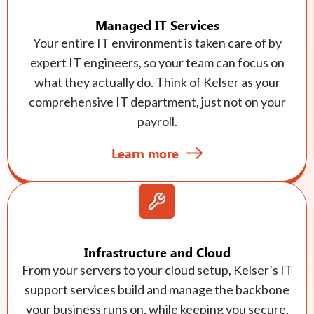
Managed IT Services
Your entire IT environment is taken care of by
expert IT engineers, so your team can focus on
what they actually do. Think of Kelser as your
comprehensive IT department, just not on your
payroll.
Learn more
Infrastructure and Cloud
From your servers to your cloud setup, Kelser’s IT
support services build and manage the backbone
your business runs on, while keeping you secure,