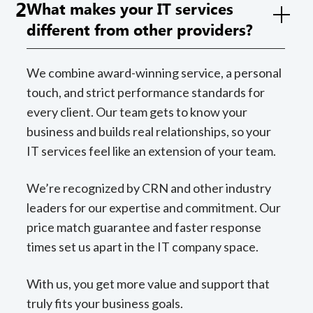
2
What makes your IT services
different from other providers?
We combine award-winning service, a personal
touch, and strict performance standards for
every client. Our team gets to know your
business and builds real relationships, so your
IT services feel like an extension of your team.
We’re recognized by CRN and other industry
leaders for our expertise and commitment. Our
price match guarantee and faster response
times set us apart in the IT company space.
With us, you get more value and support that
truly fits your business goals.