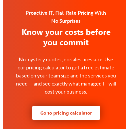
Proactive IT, Flat-Rate Pricing With
No Surprises
Know your costs before
you commit
No mystery quotes, no sales pressure. Use
our pricing calculator to get a free estimate
based on your team size and the services you
need — and see exactly what managed IT will
cost your business.
Go to pricing calculator