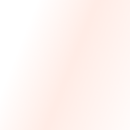
We Made The First Step Easy.
We price match your current IT costs and deliver