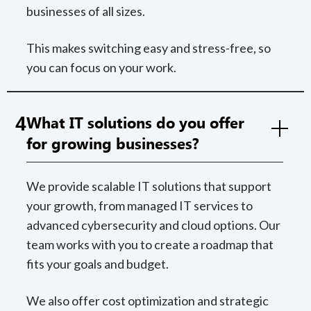
businesses of all sizes.
This makes switching easy and stress-free, so
you can focus on your work.
4
What IT solutions do you offer
for growing businesses?
We provide scalable IT solutions that support
your growth, from managed IT services to
advanced cybersecurity and cloud options. Our
team works with you to create a roadmap that
fits your goals and budget.
We also offer cost optimization and strategic