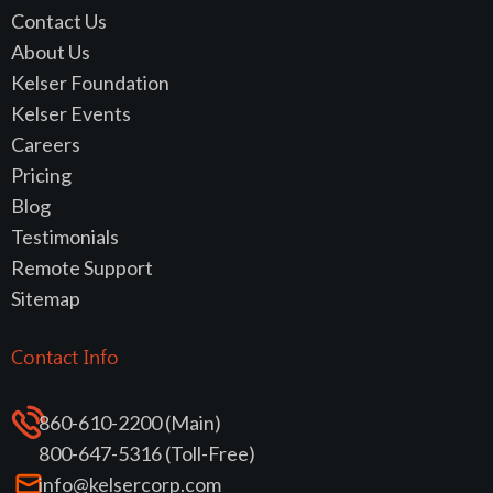
Contact Us
About Us
Kelser Foundation
Kelser Events
Careers
Pricing
Blog
Testimonials
Remote Support
Sitemap
Contact Info
860-610-2200 (Main)
800-647-5316 (Toll-Free)
info@kelsercorp.com