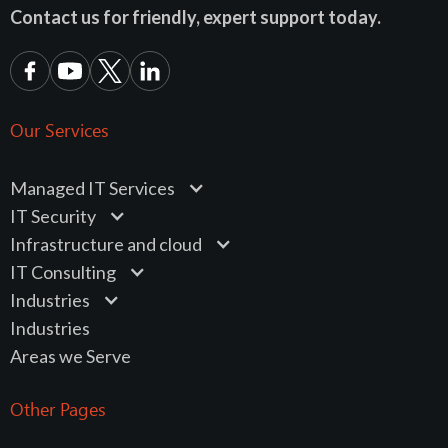
Contact us for friendly, expert support today.
Our Services
Managed IT Services
IT Security
Infrastructure and cloud
IT Consulting
Industries
Industries
Areas we Serve
Other Pages