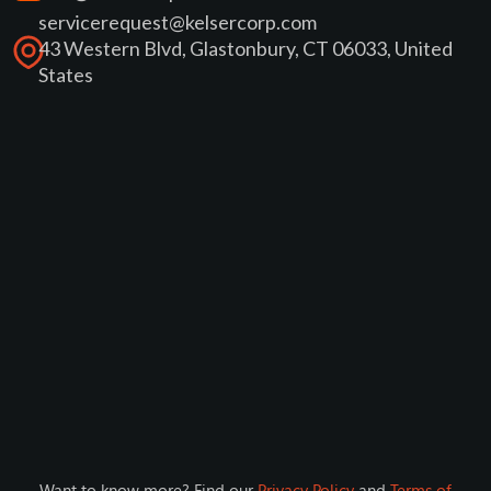
servicerequest@kelsercorp.com
43 Western Blvd, Glastonbury, CT 06033, United
States
Want to know more? Find our
Privacy Policy
and
Terms of