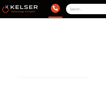
IT Compliance
December 13, 2024 1:00 AM