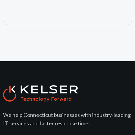
July 15, 2026
We help Connecticut businesses with industry-leading
IT services and faster response times.