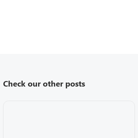
Check our other posts