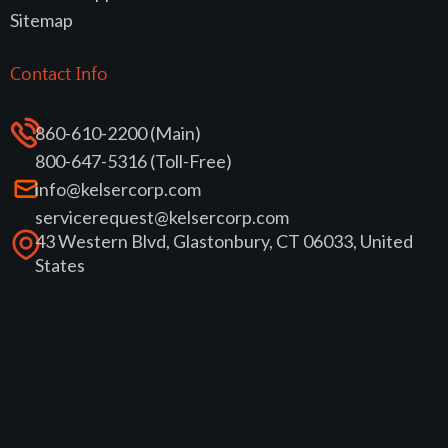
Sitemap
Contact Info
860-610-2200 (Main)
800-647-5316 (Toll-Free)
info@kelsercorp.com
servicerequest@kelsercorp.com
43 Western Blvd, Glastonbury, CT 06033, United
States