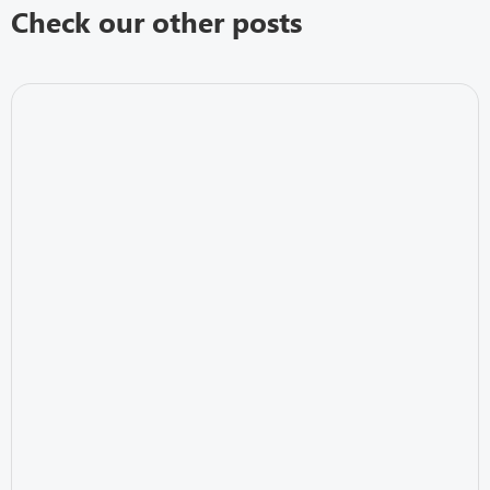
Check our other posts
IT Security