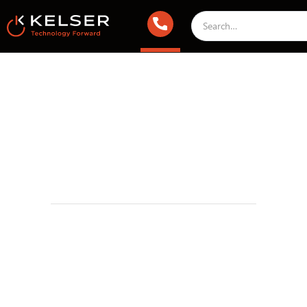
Working With Kelser Corporation
April 5, 2018 2:00 AM