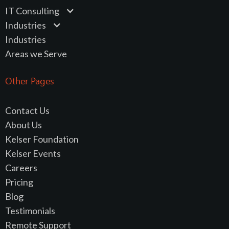
IT Consulting
Industries
Industries
Areas we Serve
Other Pages
Contact Us
About Us
Kelser Foundation
Kelser Events
Careers
Pricing
Blog
Testimonials
Remote Support