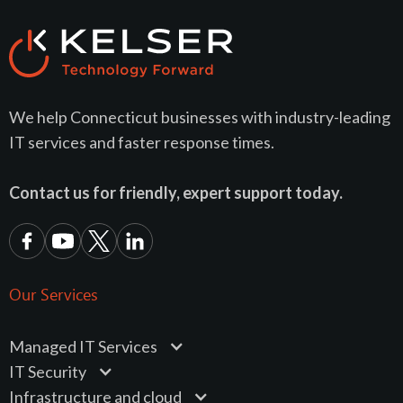
We help Connecticut businesses with industry-leading
IT services and faster response times.
Contact us for friendly, expert support today.
Our Services
Managed IT Services
IT Security
Infrastructure and cloud