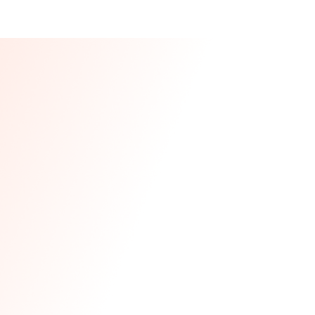
Our CEO