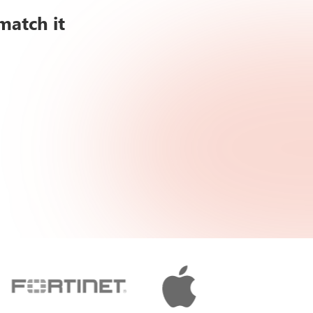
match it