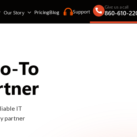
Give us a call
Support
860-610-22
Our Story
Pricing
Blog
Go-To
rtner
iable IT
gy partner