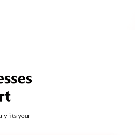
esses
rt
ly fits your