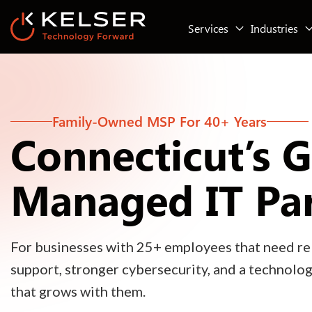
Services
Industries
Family-Owned MSP For 40+ Years
Connecticut’s 
Managed IT Pa
For businesses with 25+ employees that need rel
support, stronger cybersecurity, and a technolo
that grows with them.