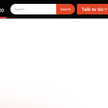
Talk to Us
00