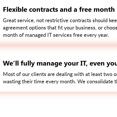
Flexible contracts and a free month
Great service, not restrictive contracts should kee
agreement options that fit your business, or choo
month of managed IT services free every year.
We’ll fully manage your IT, even yo
Most of our clients are dealing with at least two o
wasting their time every month. We consolidate tha
Contact us