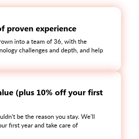
of proven experience
own into a team of 36, with the
nology challenges and depth, and help
lue (plus 10% off your first
uldn't be the reason you stay. We'll
r first year and take care of