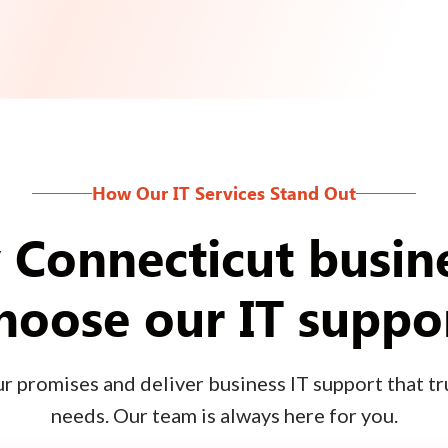
How Our IT Services Stand Out
Connecticut busin
hoose our IT suppo
 promises and deliver business IT support that tru
needs. Our team is always here for you.