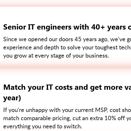
Senior IT engineers with 40+ years 
Since we opened our doors 45 years ago, we've gr
experience and depth to solve your toughest tech
you grow at every stage of your business.
Match your IT costs and get more va
year)
If you're unhappy with your current MSP, cost sho
match comparable pricing, cut an extra 10% off you
everything you need to switch.