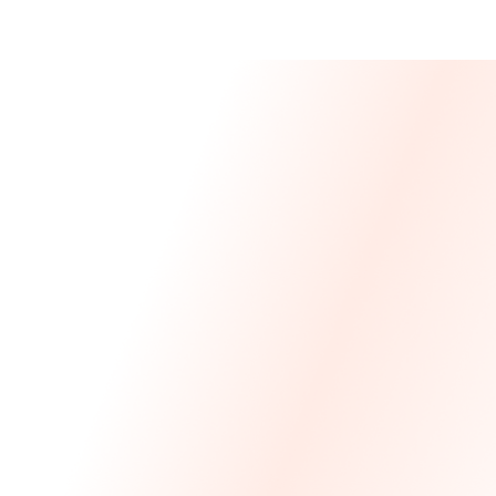
Message From 