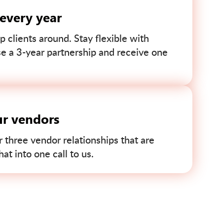
 every year
p clients around. Stay flexible with
se a 3-year partnership and receive one
ur vendors
r three vendor relationships that are
t into one call to us.