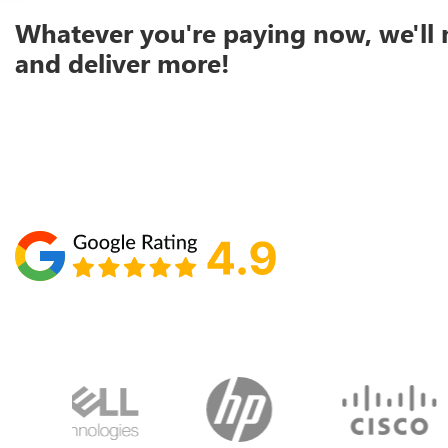
Whatever you're paying now, we'll 
and deliver more!
Schedule your call with Lisa
860-610-2200