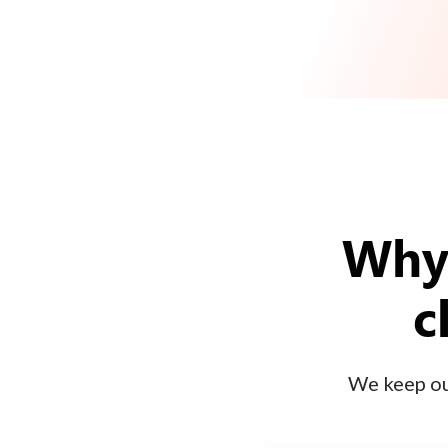
Why 
c
We keep our