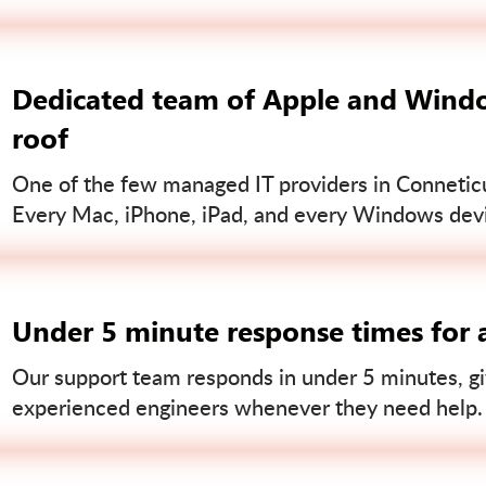
Dedicated team of Apple and Windo
roof
One of the few managed IT providers in Conneticut
Every Mac, iPhone, iPad, and every Windows devi
Under 5 minute response times for a
Our support team responds in under 5 minutes, gi
experienced engineers whenever they need help.