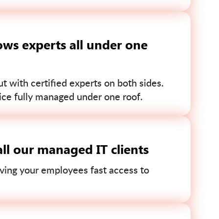
ws experts all under one
 with certified experts on both sides.
ce fully managed under one roof.
ll our managed IT clients
ving your employees fast access to