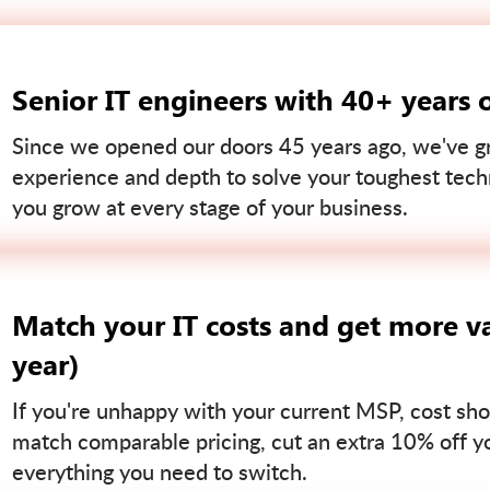
Senior IT engineers with 40+ years 
Since we opened our doors 45 years ago, we've gr
experience and depth to solve your toughest tech
you grow at every stage of your business.
Match your IT costs and get more va
year)
If you're unhappy with your current MSP, cost sho
match comparable pricing, cut an extra 10% off you
everything you need to switch.