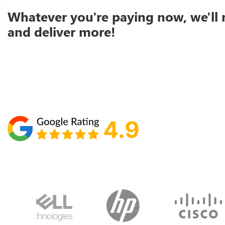
Whatever you're paying now, we'll 
and deliver more!
Schedule your call with Lisa
860-610-2200