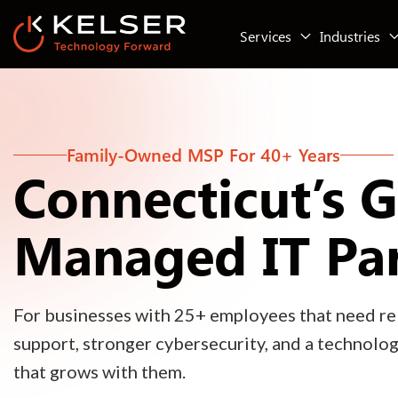
Services
Industries
Family-Owned MSP For 40+ Years
Connecticut’s 
Managed IT Pa
For businesses with 25+ employees that need rel
support, stronger cybersecurity, and a technolo
that grows with them.