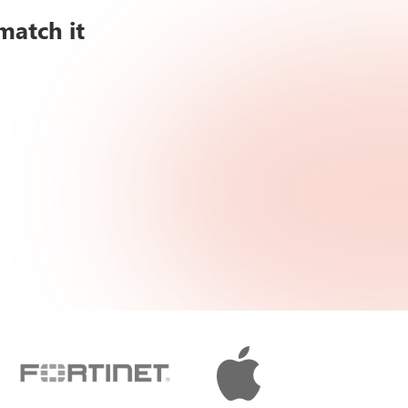
match it