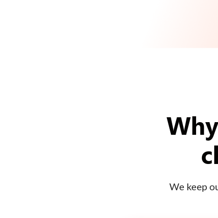
Why 
c
We keep our