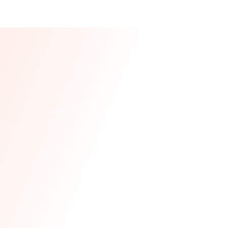
Our CEO