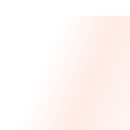
Message From 