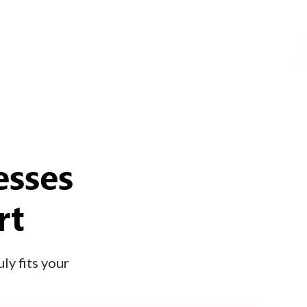
esses
rt
ly fits your