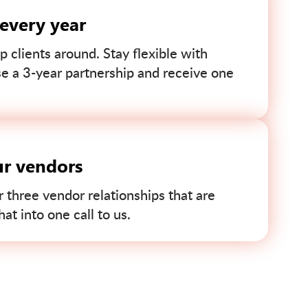
 every year
p clients around. Stay flexible with
se a 3-year partnership and receive one
ur vendors
r three vendor relationships that are
t into one call to us.