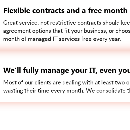
Flexible contracts and a free month
Great service, not restrictive contracts should kee
agreement options that fit your business, or choo
month of managed IT services free every year.
We’ll fully manage your IT, even yo
Most of our clients are dealing with at least two o
wasting their time every month. We consolidate tha
Contact us