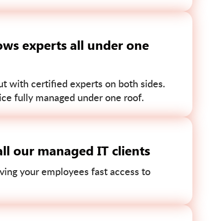
ws experts all under one
 with certified experts on both sides.
ce fully managed under one roof.
ll our managed IT clients
ving your employees fast access to