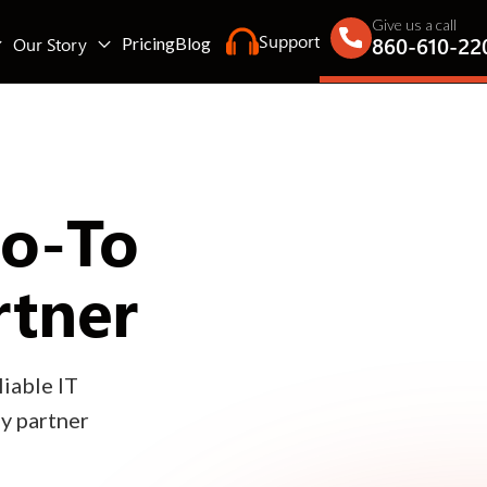
Give us a call
Support
860-610-22
Our Story
Pricing
Blog
Go-To
rtner
iable IT
gy partner