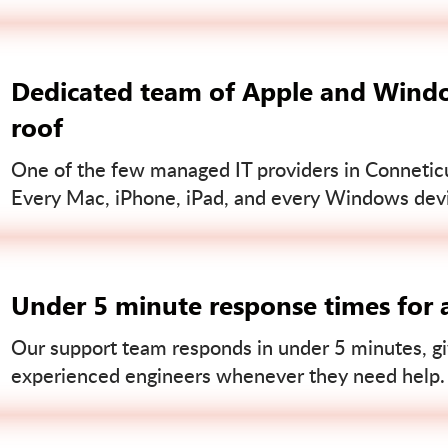
Dedicated team of Apple and Windo
roof
One of the few managed IT providers in Conneticut
Every Mac, iPhone, iPad, and every Windows devi
Under 5 minute response times for a
Our support team responds in under 5 minutes, gi
experienced engineers whenever they need help.