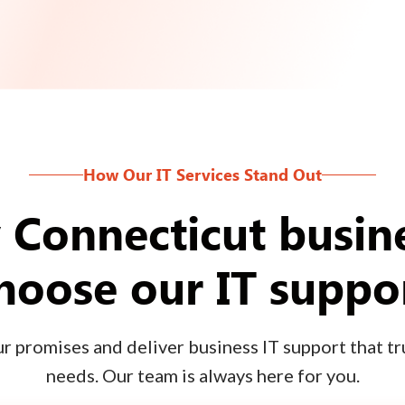
How Our IT Services Stand Out
Connecticut busin
hoose our IT suppo
 promises and deliver business IT support that tru
needs. Our team is always here for you.