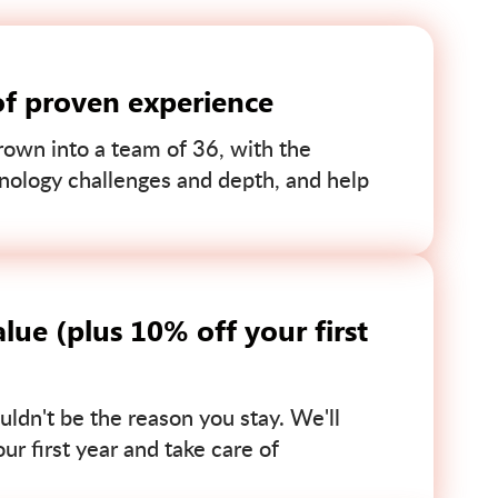
of proven experience
own into a team of 36, with the
nology challenges and depth, and help
lue (plus 10% off your first
uldn't be the reason you stay. We'll
r first year and take care of