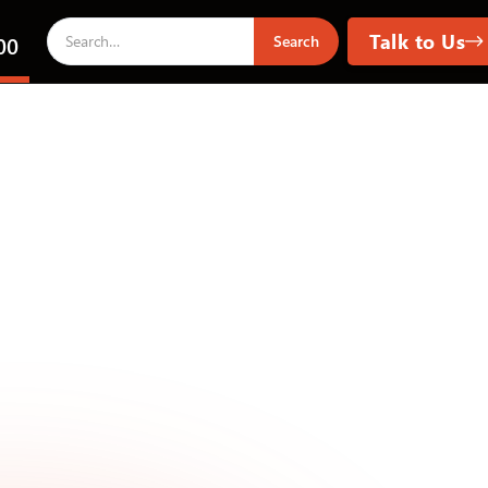
Talk to Us
00