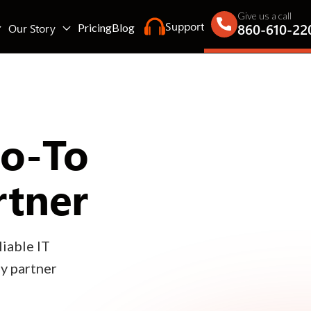
Give us a call
Support
860-610-22
Our Story
Pricing
Blog
Go-To
rtner
iable IT
gy partner