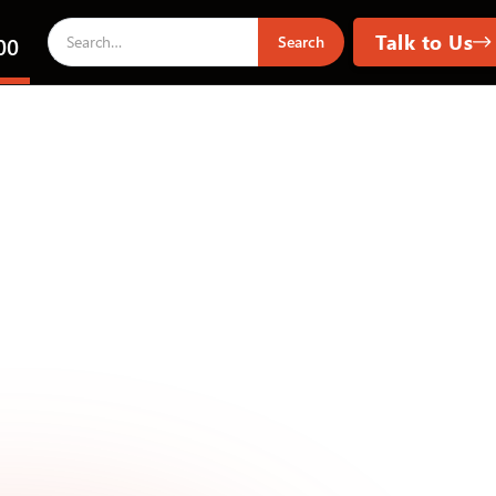
Talk to Us
00