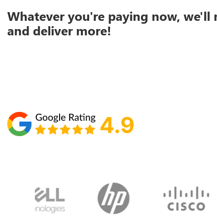
Whatever you're paying now, we'll 
and deliver more!
Schedule your call with Lisa
860-610-2200