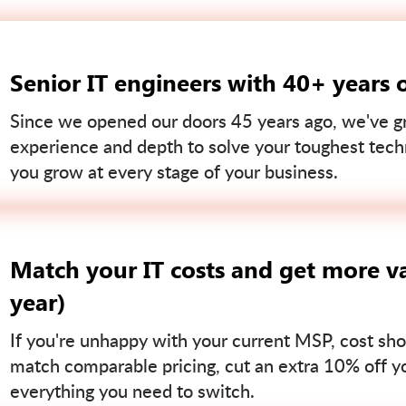
Senior IT engineers with 40+ years 
Since we opened our doors 45 years ago, we've gr
experience and depth to solve your toughest tech
you grow at every stage of your business.
Match your IT costs and get more va
year)
If you're unhappy with your current MSP, cost sho
match comparable pricing, cut an extra 10% off you
everything you need to switch.