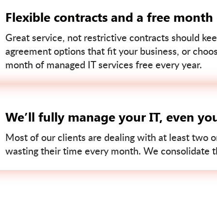
Flexible contracts and a free month
Great service, not restrictive contracts should kee
agreement options that fit your business, or choo
month of managed IT services free every year.
We’ll fully manage your IT, even yo
Most of our clients are dealing with at least two o
wasting their time every month. We consolidate tha
Contact us