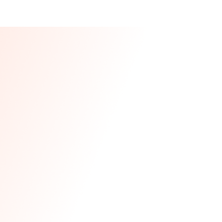
Our CEO