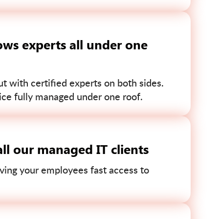
ws experts all under one
 with certified experts on both sides.
ce fully managed under one roof.
ll our managed IT clients
ving your employees fast access to