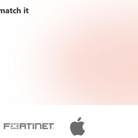
match it