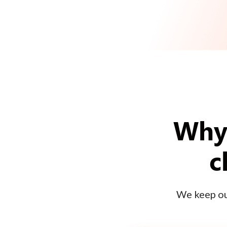
Why 
c
We keep our