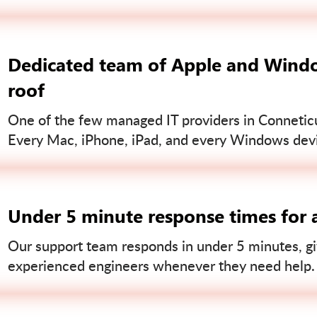
Dedicated team of Apple and Windo
roof
One of the few managed IT providers in Conneticut
Every Mac, iPhone, iPad, and every Windows devi
Under 5 minute response times for a
Our support team responds in under 5 minutes, gi
experienced engineers whenever they need help.