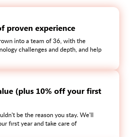
of proven experience
own into a team of 36, with the
nology challenges and depth, and help
lue (plus 10% off your first
uldn't be the reason you stay. We'll
r first year and take care of