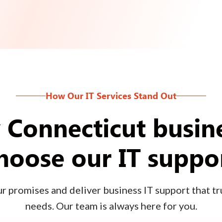
How Our IT Services Stand Out
Connecticut busin
hoose our IT suppo
 promises and deliver business IT support that tru
needs. Our team is always here for you.