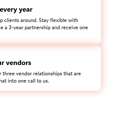
 every year
p clients around. Stay flexible with
se a 3-year partnership and receive one
ur vendors
r three vendor relationships that are
t into one call to us.