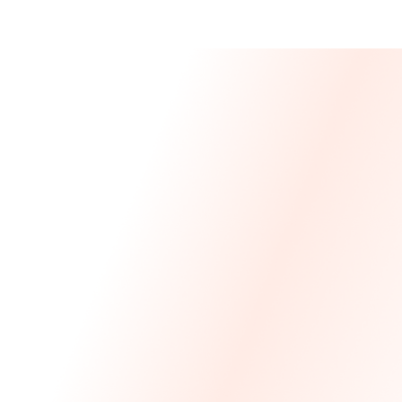
Message From 