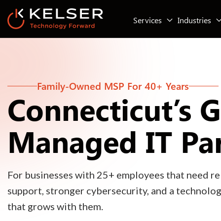
Services
Industries
Family-Owned MSP For 40+ Years
Connecticut’s 
Managed IT Pa
For businesses with 25+ employees that need rel
support, stronger cybersecurity, and a technolo
that grows with them.