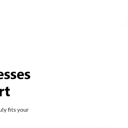
esses
rt
ly fits your