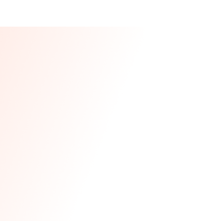
Our CEO