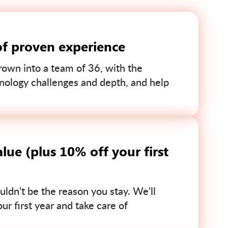
of proven experience
own into a team of 36, with the
nology challenges and depth, and help
lue (plus 10% off your first
uldn't be the reason you stay. We'll
r first year and take care of