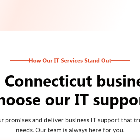
How Our IT Services Stand Out
Connecticut busin
hoose our IT suppo
 promises and deliver business IT support that tru
needs. Our team is always here for you.