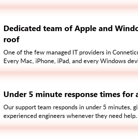
Dedicated team of Apple and Windo
roof
One of the few managed IT providers in Conneticut
Every Mac, iPhone, iPad, and every Windows devi
Under 5 minute response times for a
Our support team responds in under 5 minutes, gi
experienced engineers whenever they need help.