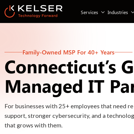
Services
Industries
Family-Owned MSP For 40+ Years
Connecticut’s 
Managed IT Pa
For businesses with 25+ employees that need rel
support, stronger cybersecurity, and a technolo
that grows with them.