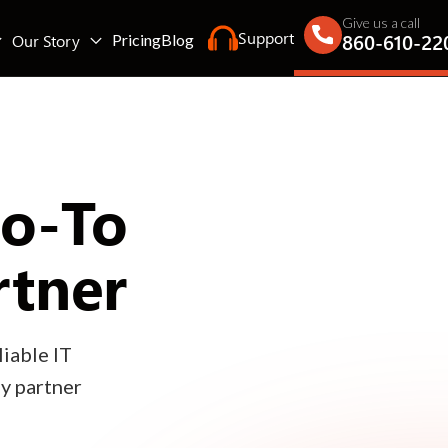
Give us a call
Support
860-610-22
Our Story
Pricing
Blog
Go-To
rtner
iable IT
gy partner