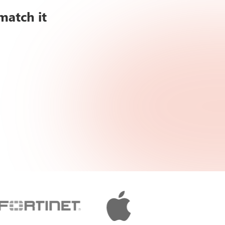
match it