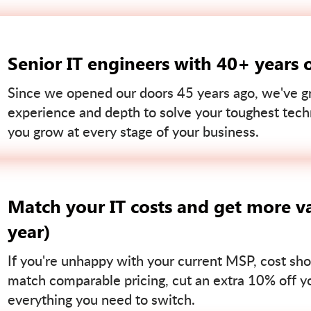
Senior IT engineers with 40+ years 
Since we opened our doors 45 years ago, we've gr
experience and depth to solve your toughest tech
you grow at every stage of your business.
Match your IT costs and get more va
year)
If you're unhappy with your current MSP, cost sho
match comparable pricing, cut an extra 10% off you
everything you need to switch.