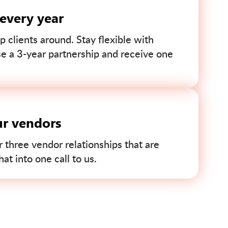
 every year
p clients around. Stay flexible with
se a 3-year partnership and receive one
ur vendors
r three vendor relationships that are
t into one call to us.