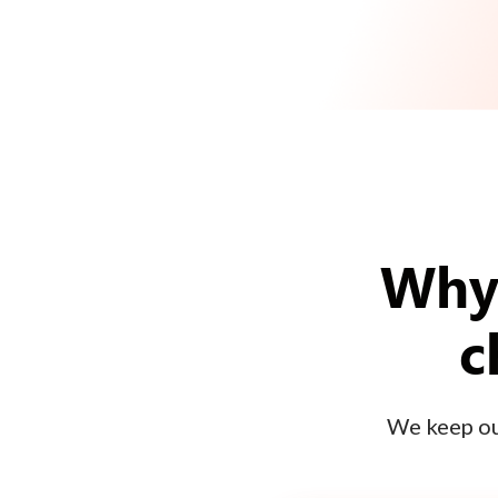
Why 
c
We keep our