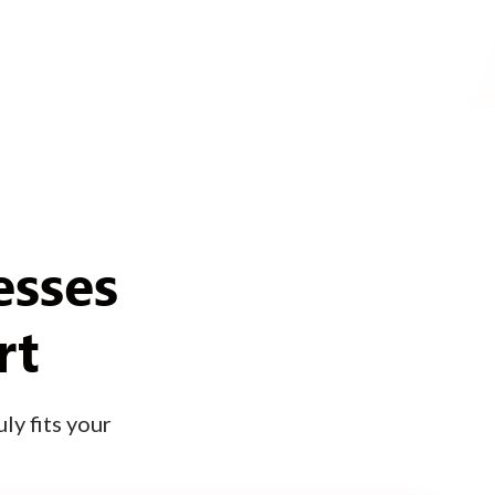
esses
rt
ly fits your