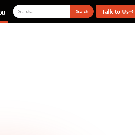
Talk to Us
00