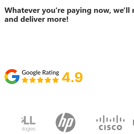
Whatever you're paying now, we'll 
and deliver more!
Schedule your call with Lisa
860-610-2200