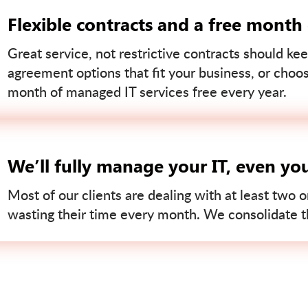
Flexible contracts and a free month
Great service, not restrictive contracts should kee
agreement options that fit your business, or choo
month of managed IT services free every year.
We’ll fully manage your IT, even yo
Most of our clients are dealing with at least two o
wasting their time every month. We consolidate tha
Contact us