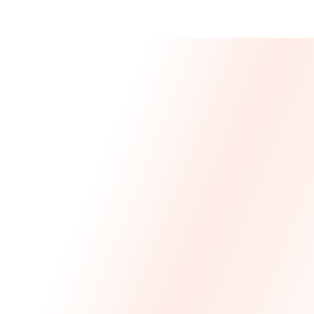
Message From 