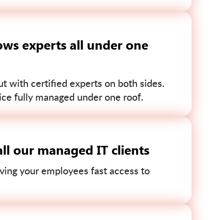
ws experts all under one
 with certified experts on both sides.
ce fully managed under one roof.
ll our managed IT clients
ving your employees fast access to