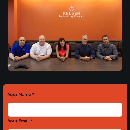
Your Name
*
Your Email *