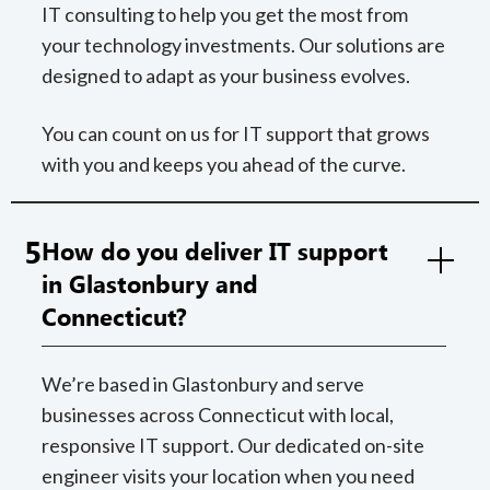
IT consulting to help you get the most from
your technology investments. Our solutions are
designed to adapt as your business evolves.
You can count on us for IT support that grows
with you and keeps you ahead of the curve.
5
How do you deliver IT support
in Glastonbury and
Connecticut?
We’re based in Glastonbury and serve
businesses across Connecticut with local,
responsive IT support. Our dedicated on-site
engineer visits your location when you need