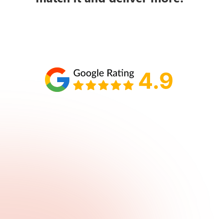
Schedule your call with Lisa
860-610-2200