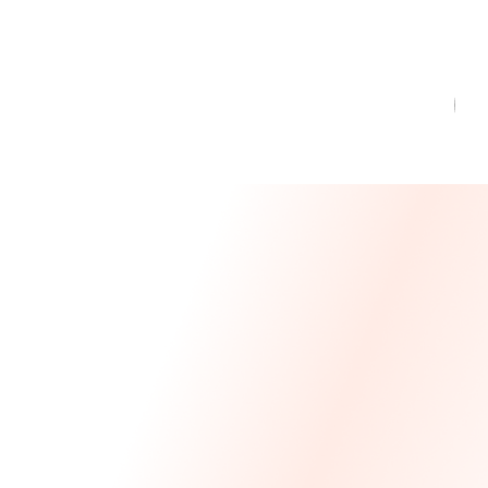
Message From Our CEO