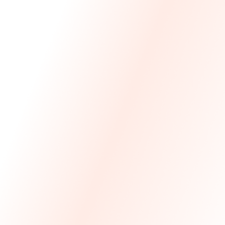
We Made The First Step Easy.
We price match your current IT costs and deliver