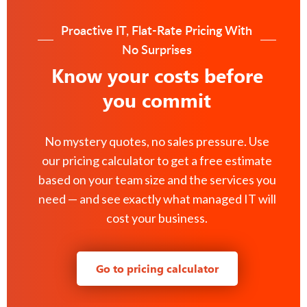
Proactive IT, Flat-Rate Pricing With
No Surprises
Know your costs before
you commit
No mystery quotes, no sales pressure. Use
our pricing calculator to get a free estimate
based on your team size and the services you
need — and see exactly what managed IT will
cost your business.
Go to pricing calculator