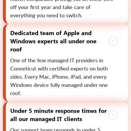
off your first year and take care of
everything you need to switch.
Dedicated team of Apple and
Windows experts all under one
roof
One of the few managed IT providers in
Conneticut with certified experts on both
sides. Every Mac, iPhone, iPad, and every
Windows device fully managed under one
roof.
Under 5 minute response times for
all our managed IT clients
Our support team responds in under 5