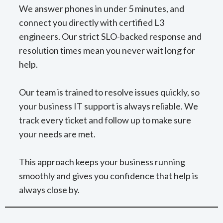
We answer phones in under 5 minutes, and
connect you directly with certified L3
engineers. Our strict SLO-backed response and
resolution times mean you never wait long for
help.
Our team is trained to resolve issues quickly, so
your business IT support is always reliable. We
track every ticket and follow up to make sure
your needs are met.
This approach keeps your business running
smoothly and gives you confidence that help is
always close by.