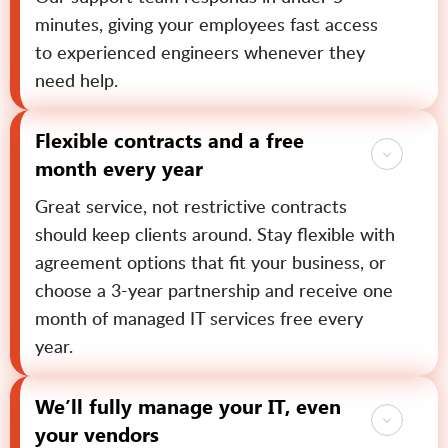
minutes, giving your employees fast access
to experienced engineers whenever they
need help.
Flexible contracts and a free
month every year
Great service, not restrictive contracts
should keep clients around. Stay flexible with
agreement options that fit your business, or
choose a 3-year partnership and receive one
month of managed IT services free every
year.
We’ll fully manage your IT, even
your vendors