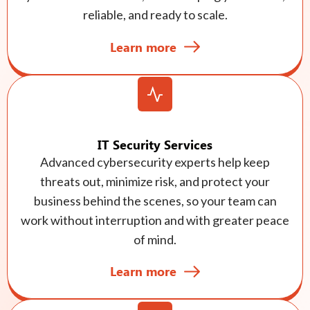
reliable, and ready to scale.
Learn more
IT Security Services
Advanced cybersecurity experts help keep
threats out, minimize risk, and protect your
business behind the scenes, so your team can
work without interruption and with greater peace
of mind.
Learn more