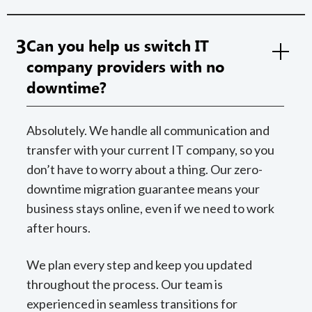
3
Can you help us switch IT
company providers with no
downtime?
Absolutely. We handle all communication and
transfer with your current IT company, so you
don’t have to worry about a thing. Our zero-
downtime migration guarantee means your
business stays online, even if we need to work
after hours.
We plan every step and keep you updated
throughout the process. Our team is
experienced in seamless transitions for