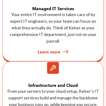
Managed IT Services
Your entire IT environment is taken care of by
expert IT engineers, so your team can focus on
what they actually do. Think of Kelser as your
comprehensive IT department, just not on your
payroll.
Learn more
Infrastructure and Cloud
From your servers to your cloud setup, Kelser’s IT
support services build and manage the backbone
your business runs on, while keeping you secure,