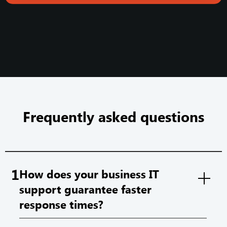
Frequently asked questions
1
How does your business IT
support guarantee faster
response times?