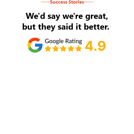
Success Stories
We'd say we're great,
but they said it better.
Tom Ryan
Never an issue with Rob Backus responding to
my/our needs on a daily basis. He's the best and