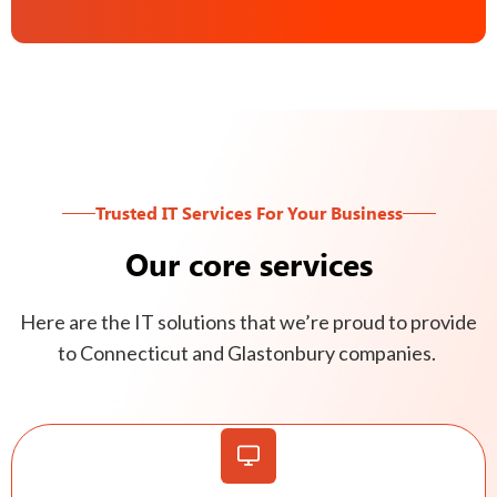
Trusted IT Services For Your Business
Our core services
Here are the IT solutions that we’re proud to provide
to Connecticut and Glastonbury companies.