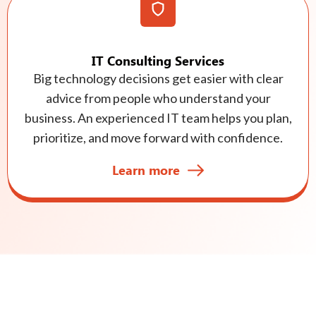
IT Consulting Services
Big technology decisions get easier with clear
advice from people who understand your
business. An experienced IT team helps you plan,
prioritize, and move forward with confidence.
Learn more