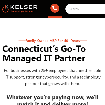
Family-Owned MSP For 40+ Years
Connecticut’s Go-To
Managed IT Partner
For businesses with 25+ employees that need reliable
IT support, stronger cybersecurity, and a technology
partner that grows with them.
Whatever you're paying now, we'll
match it and deliver more!