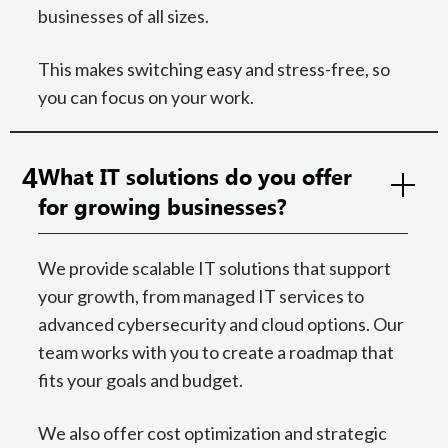
businesses of all sizes.
This makes switching easy and stress-free, so
you can focus on your work.
4
What IT solutions do you offer
for growing businesses?
We provide scalable IT solutions that support
your growth, from managed IT services to
advanced cybersecurity and cloud options. Our
team works with you to create a roadmap that
fits your goals and budget.
We also offer cost optimization and strategic