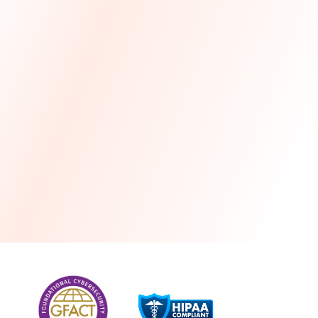
more
One month free every year with a 3-year
commitment
Stress-free and seamless MSP transition included