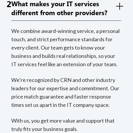
2
What makes your IT services
different from other providers?
We combine award-winning service, a personal
touch, and strict performance standards for
every client. Our team gets to know your
business and builds real relationships, so your
IT services feel like an extension of your team.
We’re recognized by CRN and other industry
leaders for our expertise and commitment. Our
price match guarantee and faster response
times set us apart in the IT company space.
With us, you get more value and support that
truly fits your business goals.