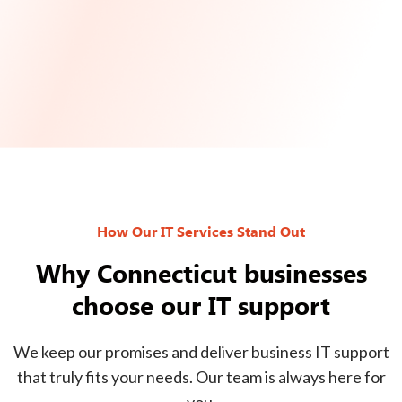
How Our IT Services Stand Out
Why Connecticut businesses
choose our IT support
We keep our promises and deliver business IT support
that truly fits your needs. Our team is always here for