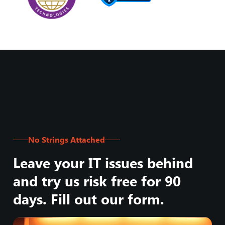
No Strings Attached
Leave your IT issues behind
and try us risk free for 90
days. Fill out our form.