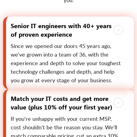
you.
Senior IT engineers with 40+ years
of proven experience
Since we opened our doors 45 years ago,
we've grown into a team of 36, with the
experience and depth to solve your toughest
technology challenges and depth, and help
you grow at every stage of your business.
Match your IT costs and get more
value (plus 10% off your first year)
If you're unhappy with your current MSP,
cost shouldn't be the reason you stay. We'll
match comparable pricing, cut an extra 10%