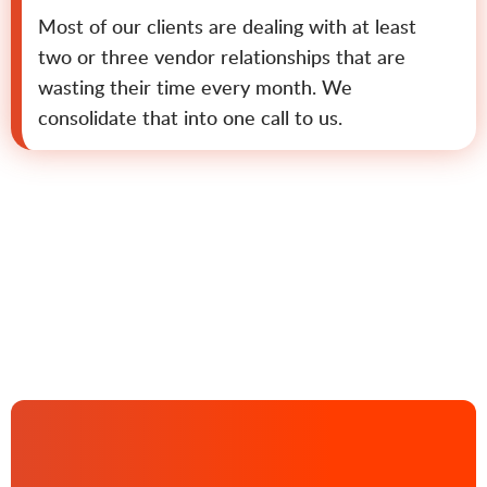
Most of our clients are dealing with at least
two or three vendor relationships that are
wasting their time every month. We
consolidate that into one call to us.
Contact us