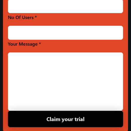
No Of Users *
Your Message *