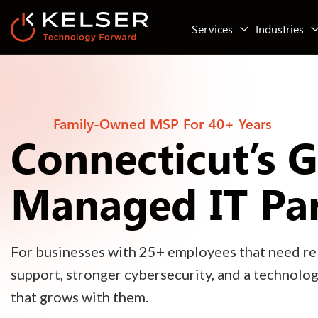
Services
Industries
Family-Owned MSP For 40+ Years
Connecticut’s 
Managed IT Pa
For businesses with 25+ employees that need rel
support, stronger cybersecurity, and a technolo
that grows with them.