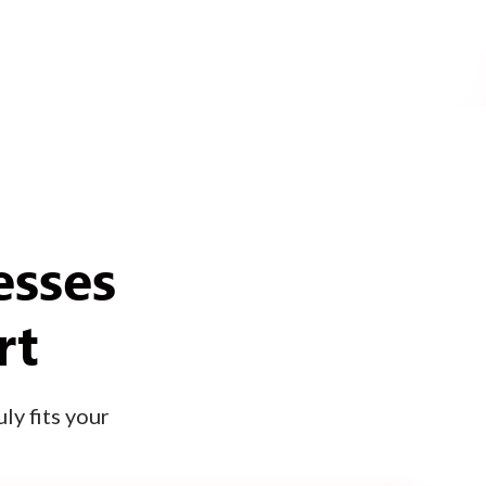
esses
rt
ly fits your