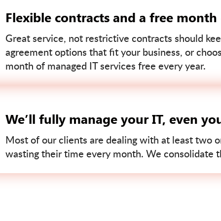
Flexible contracts and a free month
Great service, not restrictive contracts should kee
agreement options that fit your business, or choo
month of managed IT services free every year.
We’ll fully manage your IT, even yo
Most of our clients are dealing with at least two o
wasting their time every month. We consolidate tha
Contact us