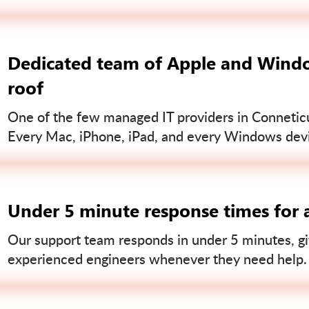
Dedicated team of Apple and Windo
roof
One of the few managed IT providers in Conneticut
Every Mac, iPhone, iPad, and every Windows devi
Under 5 minute response times for a
Our support team responds in under 5 minutes, gi
experienced engineers whenever they need help.