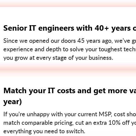
Senior IT engineers with 40+ years 
Since we opened our doors 45 years ago, we've gr
experience and depth to solve your toughest tech
you grow at every stage of your business.
Match your IT costs and get more va
year)
If you're unhappy with your current MSP, cost sho
match comparable pricing, cut an extra 10% off you
everything you need to switch.