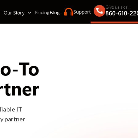
Give us a call
Support
860-610-22
Our Story
Pricing
Blog
Go-To
rtner
iable IT
gy partner