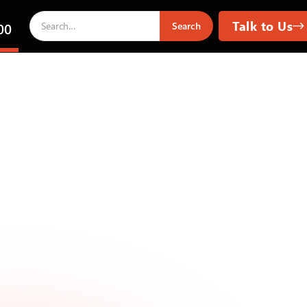
Talk to Us
00