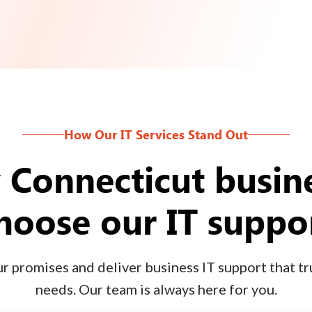
How Our IT Services Stand Out
Connecticut busin
hoose our IT suppo
 promises and deliver business IT support that tru
needs. Our team is always here for you.