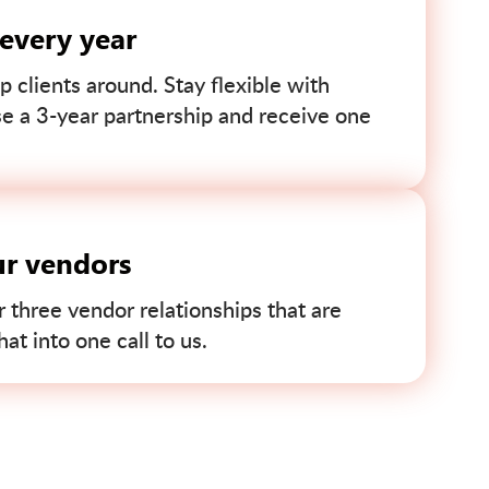
 every year
p clients around. Stay flexible with
se a 3-year partnership and receive one
ur vendors
r three vendor relationships that are
t into one call to us.