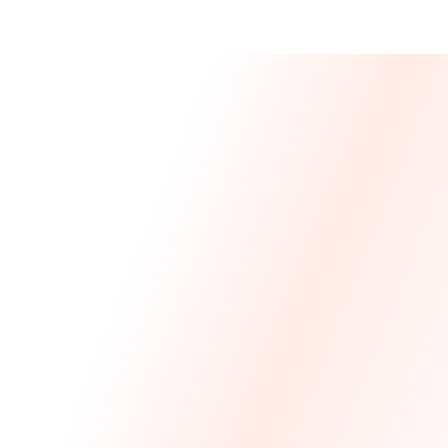
Message From 