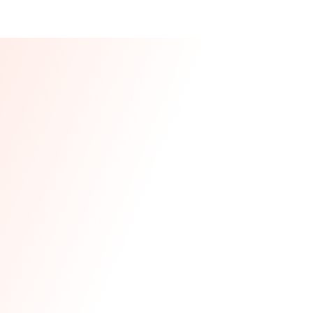
Our CEO