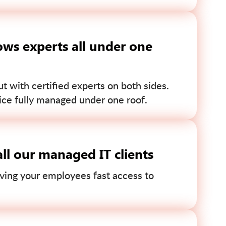
ws experts all under one
 with certified experts on both sides.
ce fully managed under one roof.
ll our managed IT clients
ving your employees fast access to