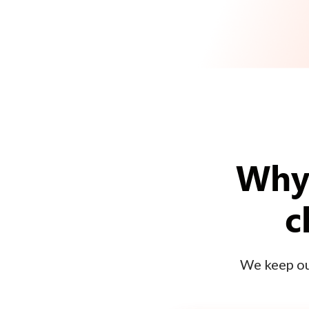
Why 
c
We keep our