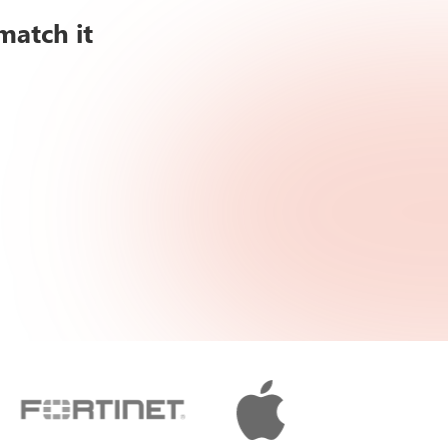
match it