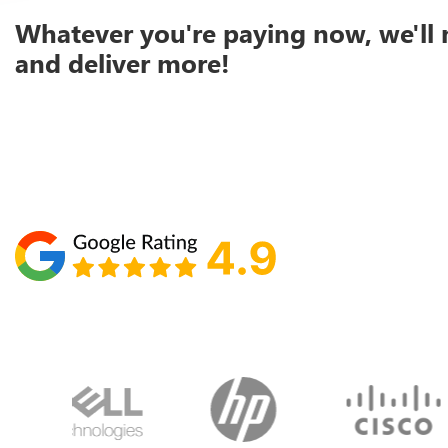
Whatever you're paying now, we'll 
and deliver more!
Schedule your call with Lisa
860-610-2200