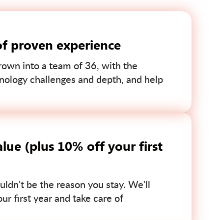
of proven experience
own into a team of 36, with the
nology challenges and depth, and help
lue (plus 10% off your first
uldn't be the reason you stay. We'll
r first year and take care of