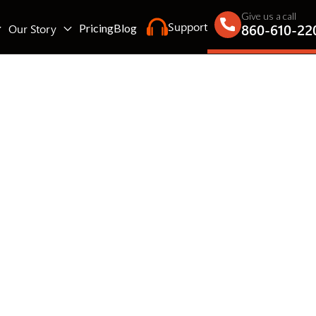
Give us a call
Support
860-610-22
Our Story
Pricing
Blog