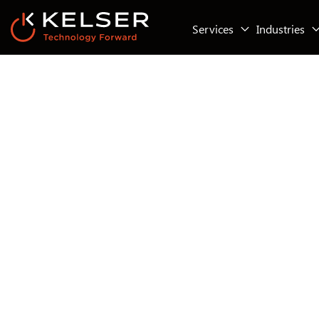
Services
Industries
IT Security