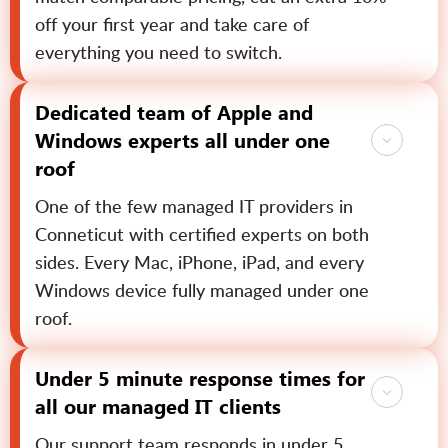
off your first year and take care of
everything you need to switch.
Dedicated team of Apple and
Windows experts all under one
roof
One of the few managed IT providers in
Conneticut with certified experts on both
sides. Every Mac, iPhone, iPad, and every
Windows device fully managed under one
roof.
Under 5 minute response times for
all our managed IT clients
Our support team responds in under 5