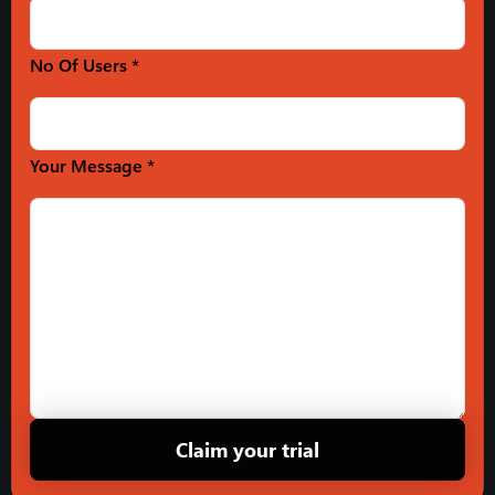
No Of Users *
Your Message *