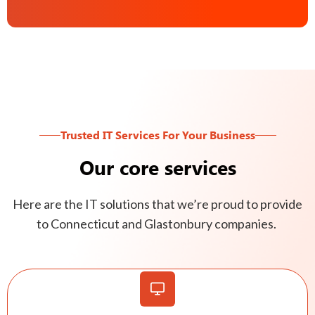
Trusted IT Services For Your Business
Our core services
Here are the IT solutions that we’re proud to provide
to Connecticut and Glastonbury companies.