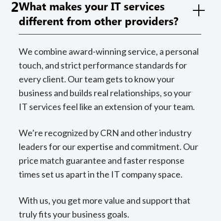
2
What makes your IT services
different from other providers?
We combine award-winning service, a personal
touch, and strict performance standards for
every client. Our team gets to know your
business and builds real relationships, so your
IT services feel like an extension of your team.
We’re recognized by CRN and other industry
leaders for our expertise and commitment. Our
price match guarantee and faster response
times set us apart in the IT company space.
With us, you get more value and support that
truly fits your business goals.