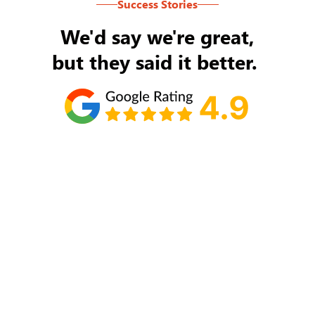
Success Stories
We'd say we're great,
but they said it better.
Tom Ryan
Never an issue with Rob Backus responding to
my/our needs on a daily basis. He's the best and