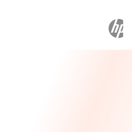
Message From Our CEO