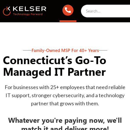
Family-Owned MSP For 40+ Years
Connecticut’s Go-To
Managed IT Partner
For businesses with 25+ employees that need reliable
IT support, stronger cybersecurity, and a technology
partner that grows with them.
Whatever you're paying now, we'll
match it and deliver more!