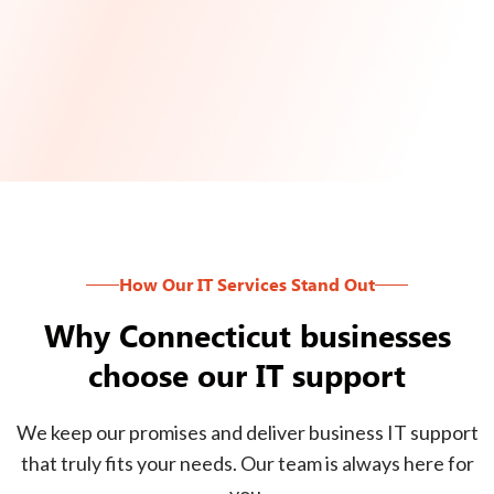
How Our IT Services Stand Out
Why Connecticut businesses
choose our IT support
We keep our promises and deliver business IT support
that truly fits your needs. Our team is always here for