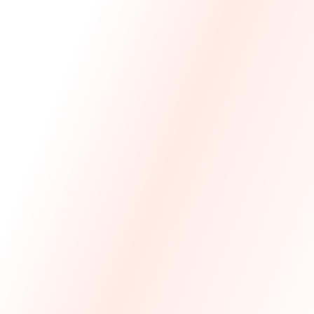
We Made The First Step Easy.
We price match your current IT costs and deliver