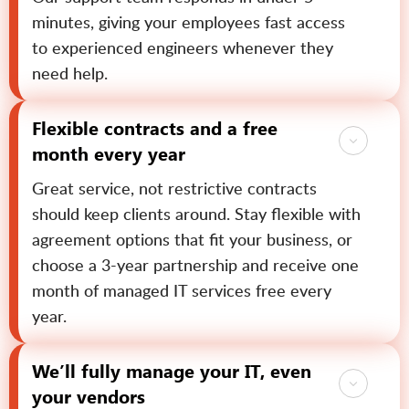
minutes, giving your employees fast access
to experienced engineers whenever they
need help.
Flexible contracts and a free
month every year
Great service, not restrictive contracts
should keep clients around. Stay flexible with
agreement options that fit your business, or
choose a 3-year partnership and receive one
month of managed IT services free every
year.
We’ll fully manage your IT, even
your vendors