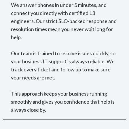
We answer phones in under 5 minutes, and
connect you directly with certified L3
engineers. Our strict SLO-backed response and
resolution times mean you never wait long for
help.
Our team is trained to resolve issues quickly, so
your business IT support is always reliable. We
track every ticket and follow up to make sure
your needs are met.
This approach keeps your business running
smoothly and gives you confidence that help is
always close by.