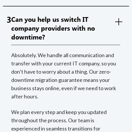
3
Can you help us switch IT
company providers with no
downtime?
Absolutely. We handle all communication and
transfer with your current IT company, so you
don’t have to worry about a thing. Our zero-
downtime migration guarantee means your
business stays online, even if we need to work
after hours.
We plan every step and keep you updated
throughout the process. Our team is
experienced in seamless transitions for