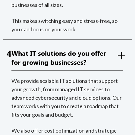
businesses of all sizes.
This makes switching easy and stress-free, so
you can focus on your work.
4
What IT solutions do you offer
for growing businesses?
We provide scalable IT solutions that support
your growth, from managed IT services to
advanced cybersecurity and cloud options. Our
team works with you to create a roadmap that
fits your goals and budget.
We also offer cost optimization and strategic