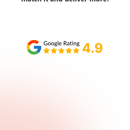
Schedule your call with Lisa
860-610-2200