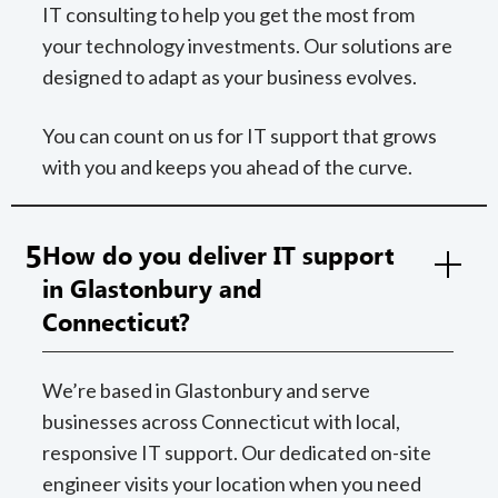
IT consulting to help you get the most from
your technology investments. Our solutions are
designed to adapt as your business evolves.
You can count on us for IT support that grows
with you and keeps you ahead of the curve.
5
How do you deliver IT support
in Glastonbury and
Connecticut?
We’re based in Glastonbury and serve
businesses across Connecticut with local,
responsive IT support. Our dedicated on-site
engineer visits your location when you need