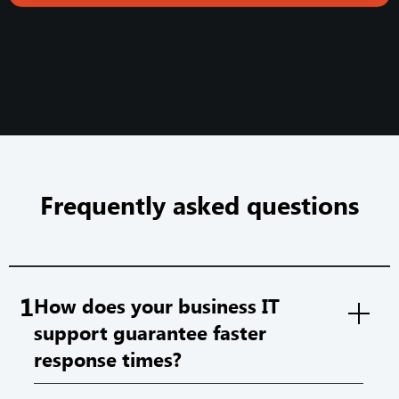
Frequently asked questions
1
How does your business IT
support guarantee faster
response times?