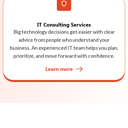
IT Consulting Services
Big technology decisions get easier with clear
advice from people who understand your
business. An experienced IT team helps you plan,
prioritize, and move forward with confidence.
Learn more