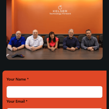
Your Name
*
Your Email *