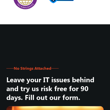
No Strings Attached
Leave your IT issues behind
and try us risk free for 90
days. Fill out our form.