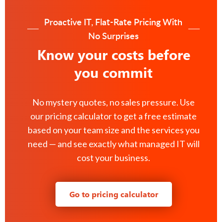
Proactive IT, Flat-Rate Pricing With
No Surprises
Know your costs before
you commit
No mystery quotes, no sales pressure. Use
our pricing calculator to get a free estimate
based on your team size and the services you
need — and see exactly what managed IT will
cost your business.
Go to pricing calculator