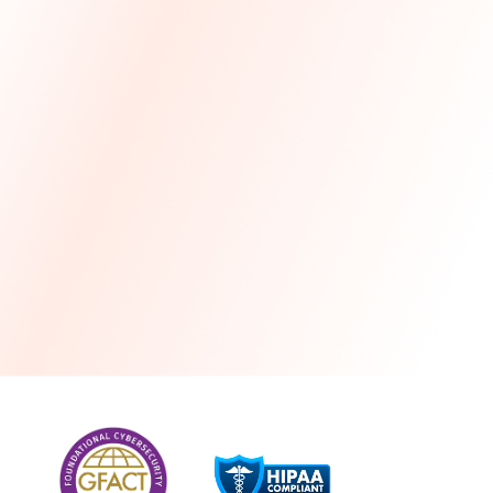
more
One month free every year with a 3-year
commitment
Stress-free and seamless MSP transition included