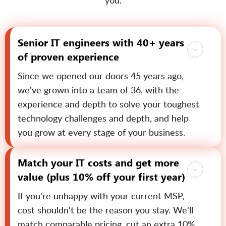
you.
Senior IT engineers with 40+ years
of proven experience
Since we opened our doors 45 years ago,
we've grown into a team of 36, with the
experience and depth to solve your toughest
technology challenges and depth, and help
you grow at every stage of your business.
Match your IT costs and get more
value (plus 10% off your first year)
If you're unhappy with your current MSP,
cost shouldn't be the reason you stay. We'll
match comparable pricing, cut an extra 10%