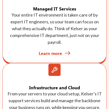
Managed IT Services
Your entire IT environment is taken care of by
expert IT engineers, so your team can focus on
what they actually do. Think of Kelser as your
comprehensive IT department, just not on your
payroll.
Learn more
Infrastructure and Cloud
From your servers to your cloud setup, Kelser’s IT
support services build and manage the backbone
your business runs on, while keeping you secure,