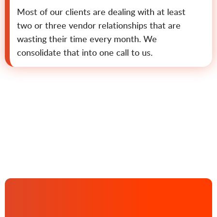
Most of our clients are dealing with at least
two or three vendor relationships that are
wasting their time every month. We
consolidate that into one call to us.
Contact us