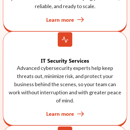
reliable, and ready to scale.
Learn more
IT Security Services
Advanced cybersecurity experts help keep
threats out, minimize risk, and protect your
business behind the scenes, so your team can
work without interruption and with greater peace
of mind.
Learn more