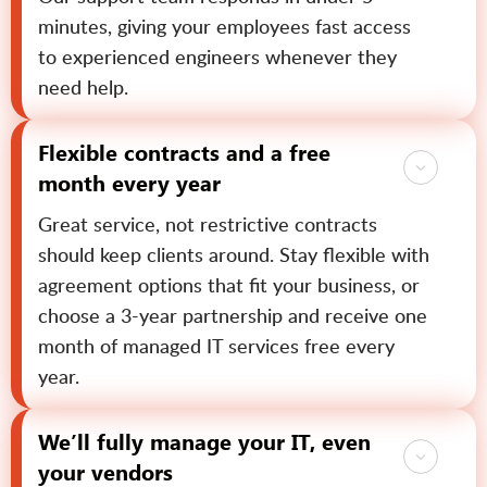
minutes, giving your employees fast access
to experienced engineers whenever they
need help.
Flexible contracts and a free
month every year
Great service, not restrictive contracts
should keep clients around. Stay flexible with
agreement options that fit your business, or
choose a 3-year partnership and receive one
month of managed IT services free every
year.
We’ll fully manage your IT, even
your vendors