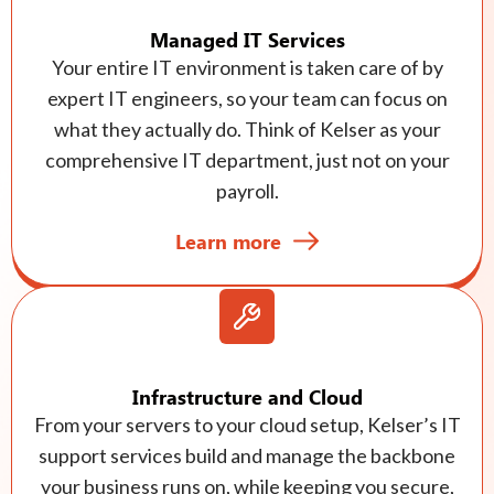
Managed IT Services
Your entire IT environment is taken care of by
expert IT engineers, so your team can focus on
what they actually do. Think of Kelser as your
comprehensive IT department, just not on your
payroll.
Learn more
Infrastructure and Cloud
From your servers to your cloud setup, Kelser’s IT
support services build and manage the backbone
your business runs on, while keeping you secure,