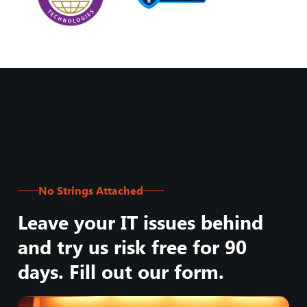
No Strings Attached
Leave your IT issues behind
and try us risk free for 90
days. Fill out our form.