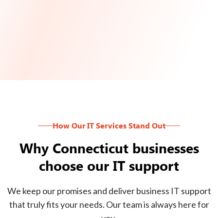
How Our IT Services Stand Out
Why Connecticut businesses
choose our IT support
We keep our promises and deliver business IT support
that truly fits your needs. Our team is always here for