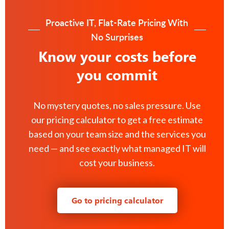
Proactive IT, Flat-Rate Pricing With
No Surprises
Know your costs before
you commit
No mystery quotes, no sales pressure. Use
our pricing calculator to get a free estimate
based on your team size and the services you
need — and see exactly what managed IT will
cost your business.
Go to pricing calculator