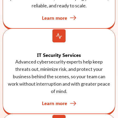
reliable, and ready to scale.
Learn more
IT Security Services
Advanced cybersecurity experts help keep
threats out, minimize risk, and protect your
business behind the scenes, so your team can
work without interruption and with greater peace
of mind.
Learn more