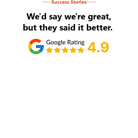
Success Stories
We'd say we're great,
but they said it better.
Tom Ryan
Never an issue with Rob Backus responding to
my/our needs on a daily basis. He's the best and