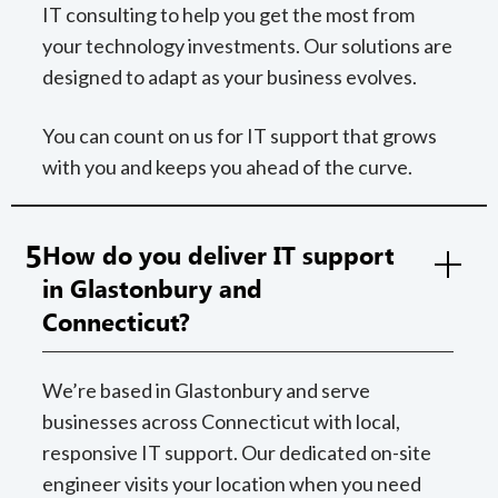
IT consulting to help you get the most from
your technology investments. Our solutions are
designed to adapt as your business evolves.
You can count on us for IT support that grows
with you and keeps you ahead of the curve.
5
How do you deliver IT support
in Glastonbury and
Connecticut?
We’re based in Glastonbury and serve
businesses across Connecticut with local,
responsive IT support. Our dedicated on-site
engineer visits your location when you need