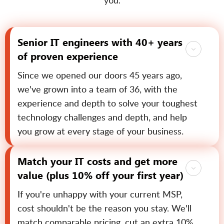
you.
Senior IT engineers with 40+ years
of proven experience
Since we opened our doors 45 years ago,
we've grown into a team of 36, with the
experience and depth to solve your toughest
technology challenges and depth, and help
you grow at every stage of your business.
Match your IT costs and get more
value (plus 10% off your first year)
If you're unhappy with your current MSP,
cost shouldn't be the reason you stay. We'll
match comparable pricing, cut an extra 10%