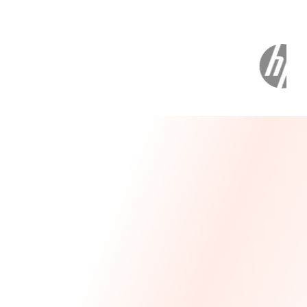
Message From Our CEO