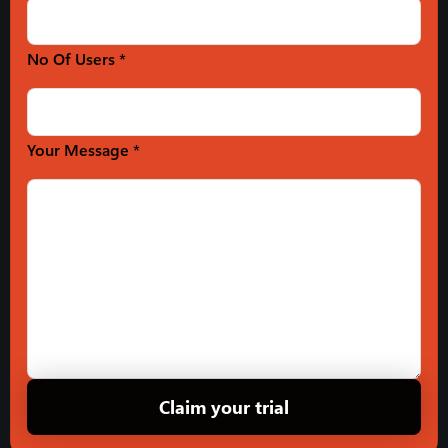
No Of Users *
Your Message *