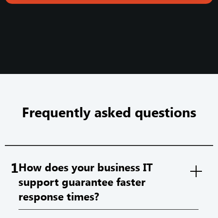
Frequently asked questions
1
How does your business IT
support guarantee faster
response times?