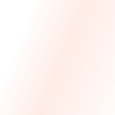
We Made The First Step Easy.
We price match your current IT costs and deliver