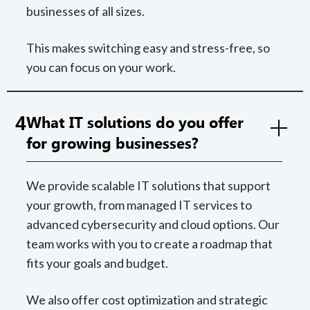
businesses of all sizes.
This makes switching easy and stress-free, so
you can focus on your work.
4
What IT solutions do you offer
for growing businesses?
We provide scalable IT solutions that support
your growth, from managed IT services to
advanced cybersecurity and cloud options. Our
team works with you to create a roadmap that
fits your goals and budget.
We also offer cost optimization and strategic