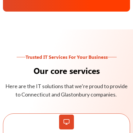
Trusted IT Services For Your Business
Our core services
Here are the IT solutions that we’re proud to provide
to Connecticut and Glastonbury companies.