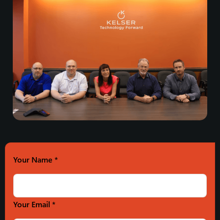
Your Name
*
Your Email *