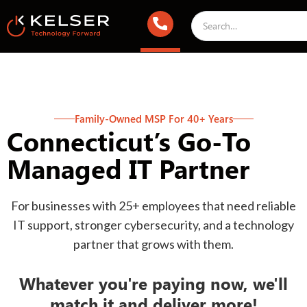
Family-Owned MSP For 40+ Years
Connecticut’s Go-To
Managed IT Partner
For businesses with 25+ employees that need reliable
IT support, stronger cybersecurity, and a technology
partner that grows with them.
Whatever you're paying now, we'll
match it and deliver more!