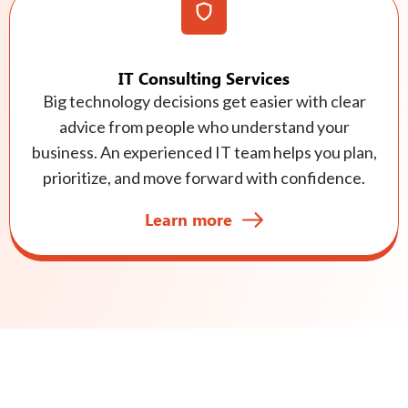
IT Consulting Services
Big technology decisions get easier with clear
advice from people who understand your
business. An experienced IT team helps you plan,
prioritize, and move forward with confidence.
Learn more