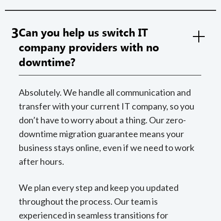
3
Can you help us switch IT
company providers with no
downtime?
Absolutely. We handle all communication and
transfer with your current IT company, so you
don’t have to worry about a thing. Our zero-
downtime migration guarantee means your
business stays online, even if we need to work
after hours.
We plan every step and keep you updated
throughout the process. Our team is
experienced in seamless transitions for