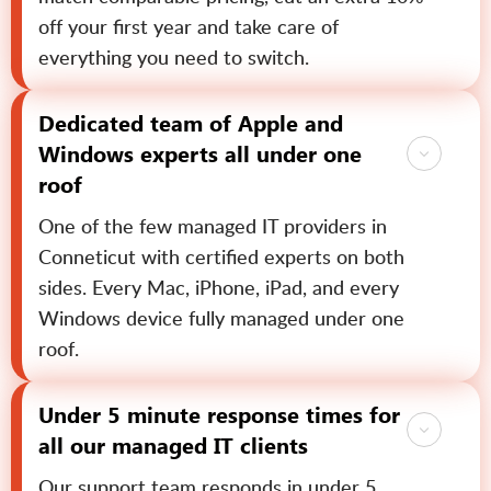
off your first year and take care of
everything you need to switch.
Dedicated team of Apple and
Windows experts all under one
roof
One of the few managed IT providers in
Conneticut with certified experts on both
sides. Every Mac, iPhone, iPad, and every
Windows device fully managed under one
roof.
Under 5 minute response times for
all our managed IT clients
Our support team responds in under 5