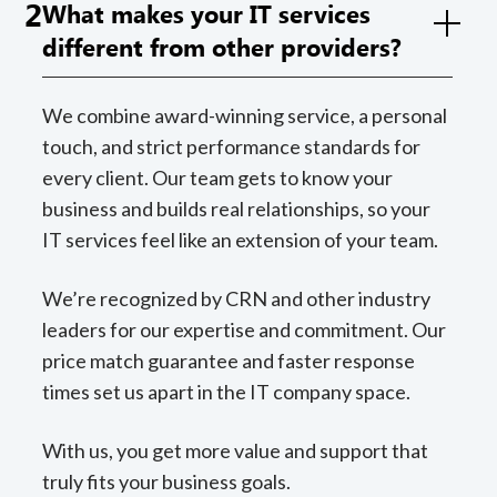
2
What makes your IT services
different from other providers?
We combine award-winning service, a personal
touch, and strict performance standards for
every client. Our team gets to know your
business and builds real relationships, so your
IT services feel like an extension of your team.
We’re recognized by CRN and other industry
leaders for our expertise and commitment. Our
price match guarantee and faster response
times set us apart in the IT company space.
With us, you get more value and support that
truly fits your business goals.