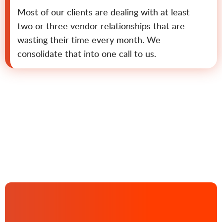
Most of our clients are dealing with at least
two or three vendor relationships that are
wasting their time every month. We
consolidate that into one call to us.
Contact us