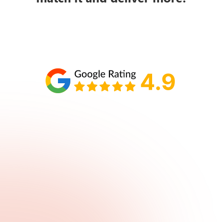
Schedule your call with Lisa
860-610-2200