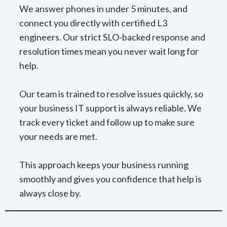
We answer phones in under 5 minutes, and
connect you directly with certified L3
engineers. Our strict SLO-backed response and
resolution times mean you never wait long for
help.
Our team is trained to resolve issues quickly, so
your business IT support is always reliable. We
track every ticket and follow up to make sure
your needs are met.
This approach keeps your business running
smoothly and gives you confidence that help is
always close by.