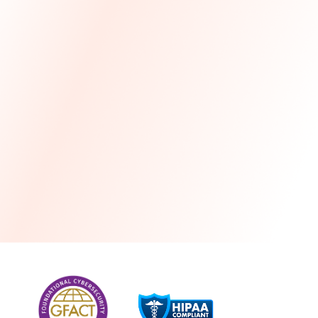
more
One month free every year with a 3-year
commitment
Stress-free and seamless MSP transition included