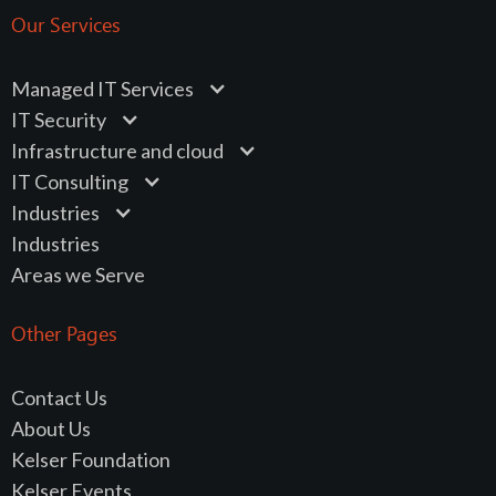
Our Services
Managed IT Services
IT Security
Infrastructure and cloud
IT Consulting
Industries
Industries
Areas we Serve
Other Pages
Contact Us
About Us
Kelser Foundation
Kelser Events