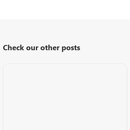
Check our other posts