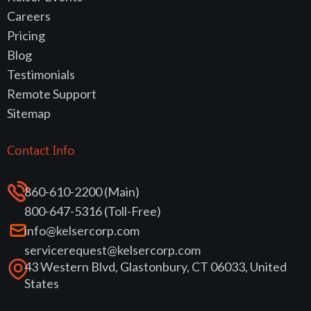
Careers
Pricing
Blog
Testimonials
Remote Support
Sitemap
Contact Info
860-610-2200 (Main)
800-647-5316 (Toll-Free)
info@kelsercorp.com
servicerequest@kelsercorp.com
43 Western Blvd, Glastonbury, CT 06033, United
States