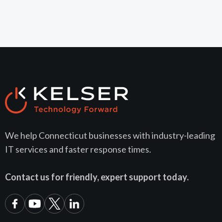
We help Connecticut businesses with industry-leading
IT services and faster response times.
Contact us for friendly, expert support today.