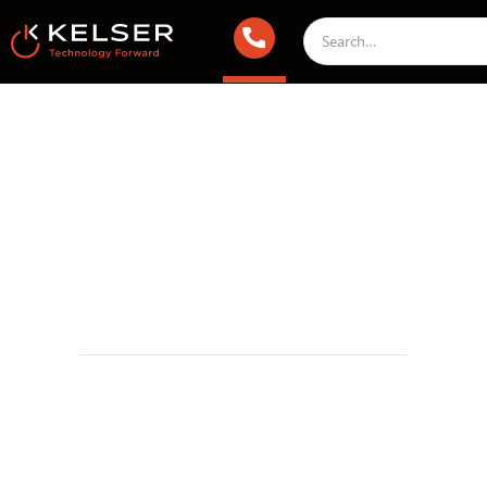
Managed IT Services
February 17, 2024 1:00 AM