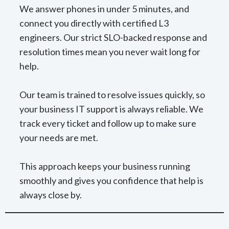
We answer phones in under 5 minutes, and
connect you directly with certified L3
engineers. Our strict SLO-backed response and
resolution times mean you never wait long for
help.
Our team is trained to resolve issues quickly, so
your business IT support is always reliable. We
track every ticket and follow up to make sure
your needs are met.
This approach keeps your business running
smoothly and gives you confidence that help is
always close by.