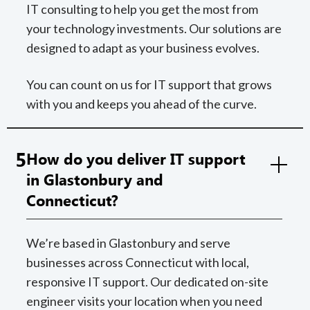
IT consulting to help you get the most from
your technology investments. Our solutions are
designed to adapt as your business evolves.
You can count on us for IT support that grows
with you and keeps you ahead of the curve.
5
How do you deliver IT support
in Glastonbury and
Connecticut?
We’re based in Glastonbury and serve
businesses across Connecticut with local,
responsive IT support. Our dedicated on-site
engineer visits your location when you need