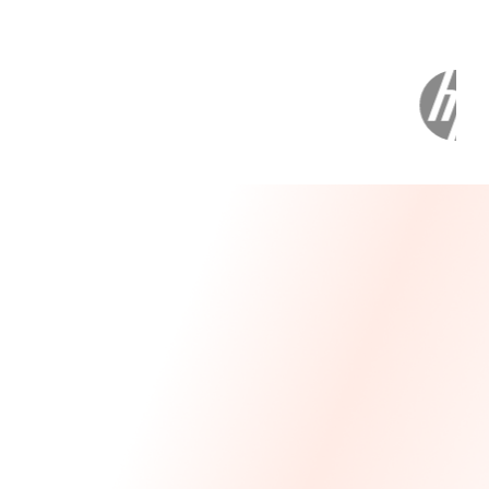
Message From Our CEO