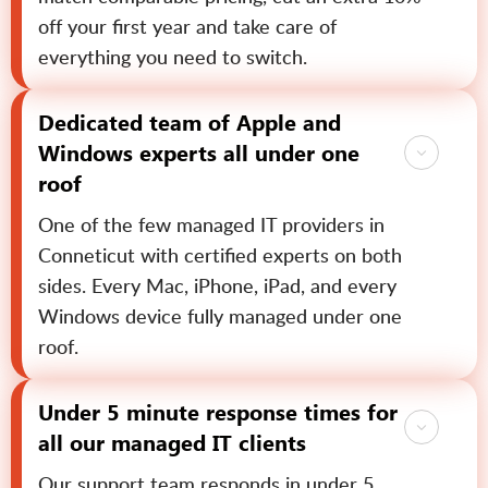
off your first year and take care of
everything you need to switch.
Dedicated team of Apple and
Windows experts all under one
roof
One of the few managed IT providers in
Conneticut with certified experts on both
sides. Every Mac, iPhone, iPad, and every
Windows device fully managed under one
roof.
Under 5 minute response times for
all our managed IT clients
Our support team responds in under 5