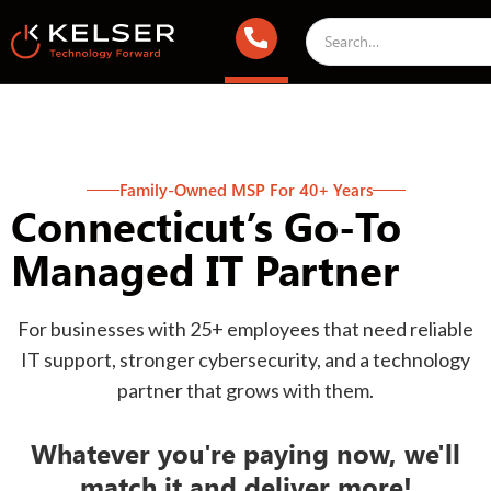
Family-Owned MSP For 40+ Years
Connecticut’s Go-To
Managed IT Partner
For businesses with 25+ employees that need reliable
IT support, stronger cybersecurity, and a technology
partner that grows with them.
Whatever you're paying now, we'll
match it and deliver more!