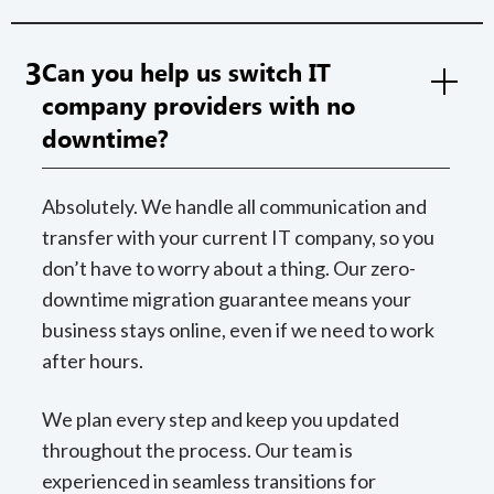
3
Can you help us switch IT
company providers with no
downtime?
Absolutely. We handle all communication and
transfer with your current IT company, so you
don’t have to worry about a thing. Our zero-
downtime migration guarantee means your
business stays online, even if we need to work
after hours.
We plan every step and keep you updated
throughout the process. Our team is
experienced in seamless transitions for