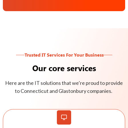
Trusted IT Services For Your Business
Our core services
Here are the IT solutions that we’re proud to provide
to Connecticut and Glastonbury companies.