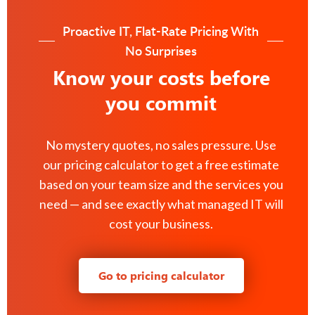
Proactive IT, Flat-Rate Pricing With
No Surprises
Know your costs before
you commit
No mystery quotes, no sales pressure. Use
our pricing calculator to get a free estimate
based on your team size and the services you
need — and see exactly what managed IT will
cost your business.
Go to pricing calculator