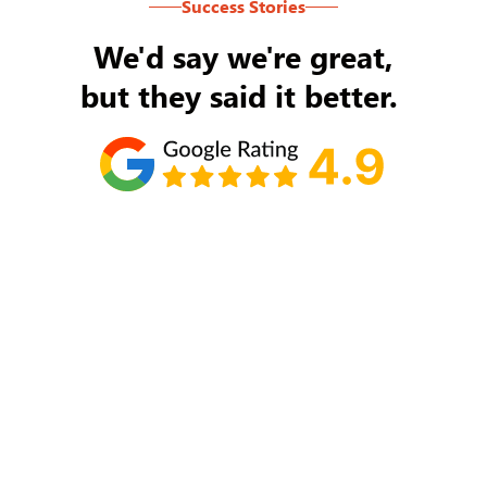
Success Stories
We'd say we're great,
but they said it better.
Tom Ryan
Never an issue with Rob Backus responding to
my/our needs on a daily basis. He's the best and