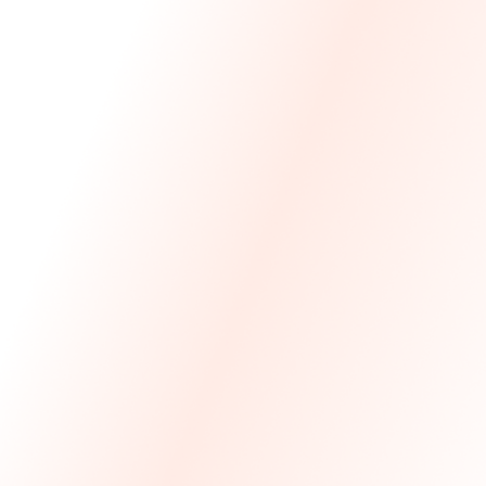
We Made The First Step Easy.
We price match your current IT costs and deliver