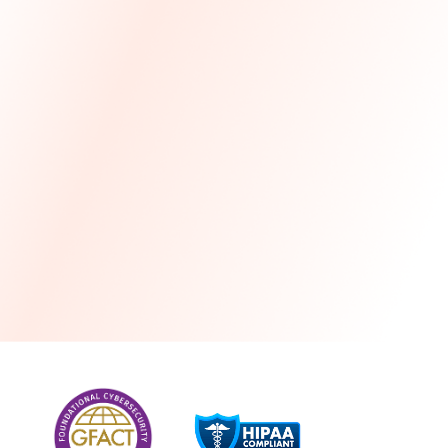
more
One month free every year with a 3-year
commitment
Stress-free and seamless MSP transition included