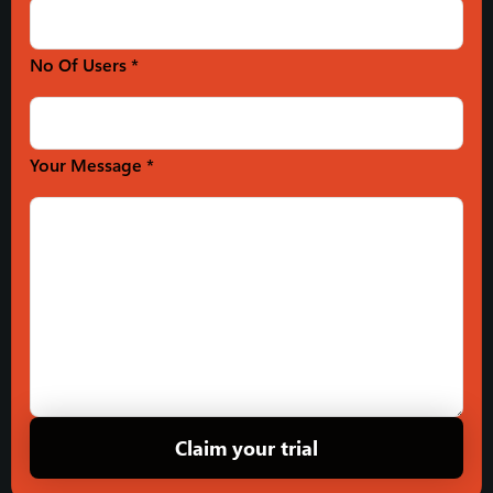
No Of Users *
Your Message *