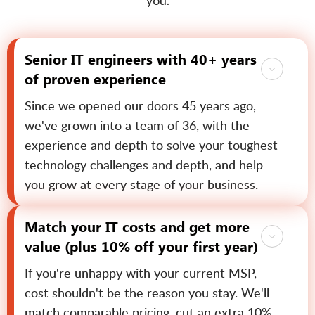
you.
Senior IT engineers with 40+ years
of proven experience
Since we opened our doors 45 years ago,
we've grown into a team of 36, with the
experience and depth to solve your toughest
technology challenges and depth, and help
you grow at every stage of your business.
Match your IT costs and get more
value (plus 10% off your first year)
If you're unhappy with your current MSP,
cost shouldn't be the reason you stay. We'll
match comparable pricing, cut an extra 10%