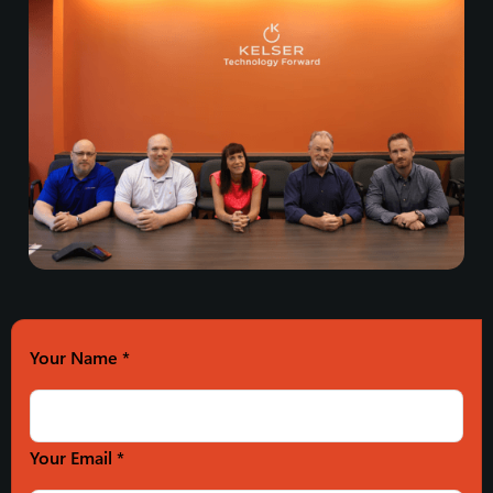
Your Name
*
Your Email *