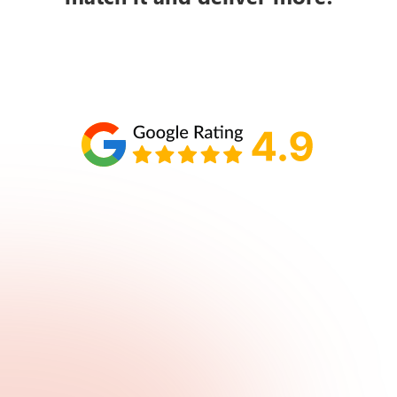
Schedule your call with Lisa
860-610-2200