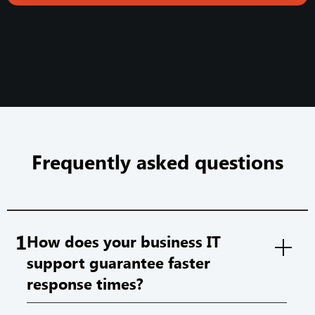
Frequently asked questions
1
How does your business IT
support guarantee faster
response times?