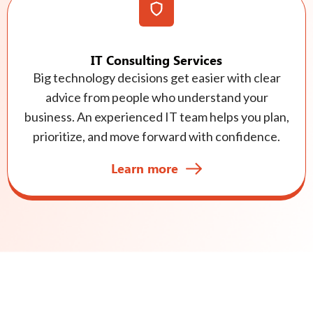
IT Consulting Services
Big technology decisions get easier with clear
advice from people who understand your
business. An experienced IT team helps you plan,
prioritize, and move forward with confidence.
Learn more