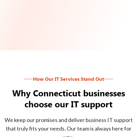
How Our IT Services Stand Out
Why Connecticut businesses
choose our IT support
We keep our promises and deliver business IT support
that truly fits your needs. Our team is always here for