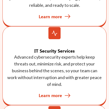
reliable, and ready to scale.
Learn more
IT Security Services
Advanced cybersecurity experts help keep
threats out, minimize risk, and protect your
business behind the scenes, so your team can
work without interruption and with greater peace
of mind.
Learn more