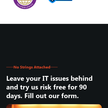
No Strings Attached
Leave your IT issues behind
and try us risk free for 90
days. Fill out our form.