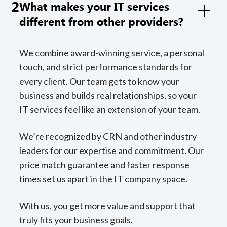
2
What makes your IT services
different from other providers?
We combine award-winning service, a personal
touch, and strict performance standards for
every client. Our team gets to know your
business and builds real relationships, so your
IT services feel like an extension of your team.
We’re recognized by CRN and other industry
leaders for our expertise and commitment. Our
price match guarantee and faster response
times set us apart in the IT company space.
With us, you get more value and support that
truly fits your business goals.