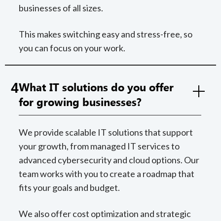
businesses of all sizes.
This makes switching easy and stress-free, so
you can focus on your work.
4
What IT solutions do you offer
for growing businesses?
We provide scalable IT solutions that support
your growth, from managed IT services to
advanced cybersecurity and cloud options. Our
team works with you to create a roadmap that
fits your goals and budget.
We also offer cost optimization and strategic