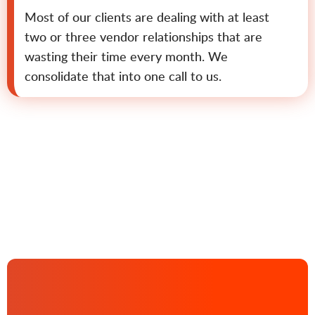
Most of our clients are dealing with at least
two or three vendor relationships that are
wasting their time every month. We
consolidate that into one call to us.
Contact us