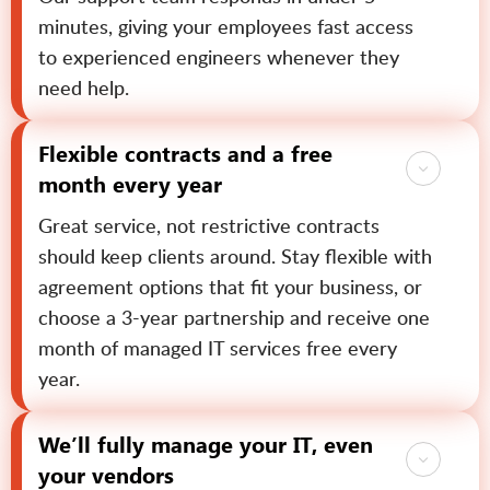
minutes, giving your employees fast access
to experienced engineers whenever they
need help.
Flexible contracts and a free
month every year
Great service, not restrictive contracts
should keep clients around. Stay flexible with
agreement options that fit your business, or
choose a 3-year partnership and receive one
month of managed IT services free every
year.
We’ll fully manage your IT, even
your vendors