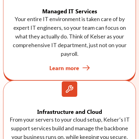
Managed IT Services
Your entire IT environment is taken care of by
expert IT engineers, so your team can focus on
what they actually do. Think of Kelser as your
comprehensive IT department, just not on your
payroll.
Learn more
Infrastructure and Cloud
From your servers to your cloud setup, Kelser’s IT
support services build and manage the backbone
your business runs on, while keeping you secure,