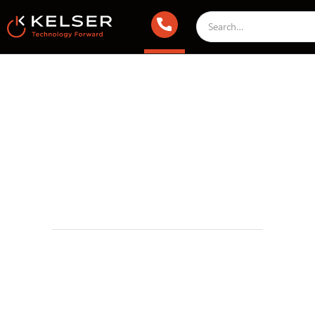
Managed IT Services
March 28, 2025 1:00 AM