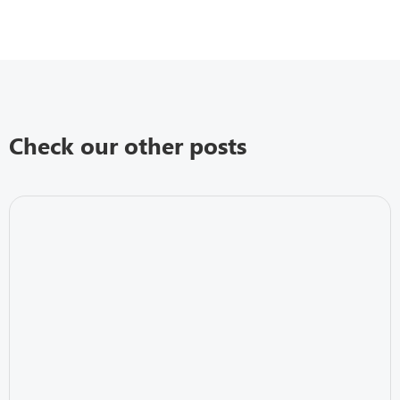
Check our other posts