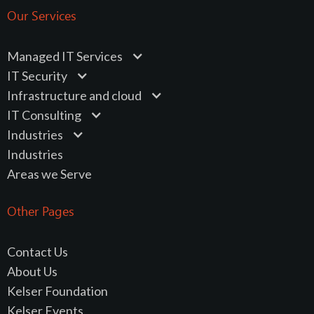
Our Services
Managed IT Services
IT Security
Infrastructure and cloud
IT Consulting
Industries
Industries
Areas we Serve
Other Pages
Contact Us
About Us
Kelser Foundation
Kelser Events