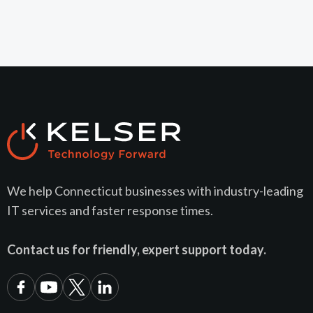
We help Connecticut businesses with industry-leading
IT services and faster response times.
Contact us for friendly, expert support today.