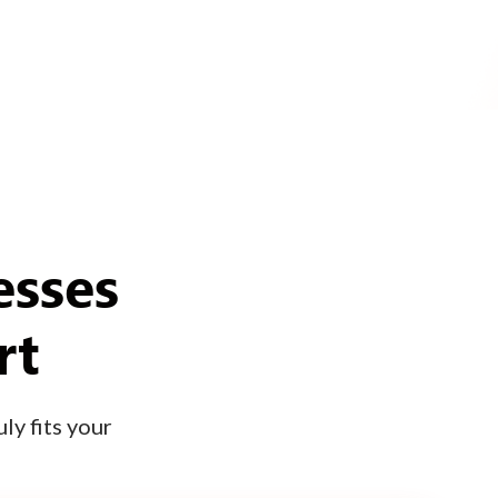
esses
rt
ly fits your