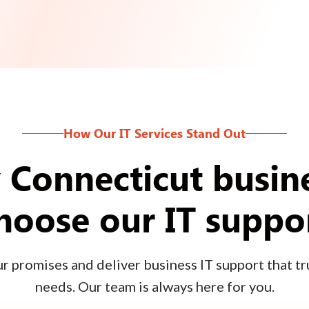
How Our IT Services Stand Out
Connecticut busin
hoose our IT suppo
 promises and deliver business IT support that tru
needs. Our team is always here for you.