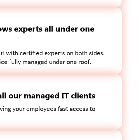
ws experts all under one
 with certified experts on both sides.
ce fully managed under one roof.
ll our managed IT clients
ving your employees fast access to