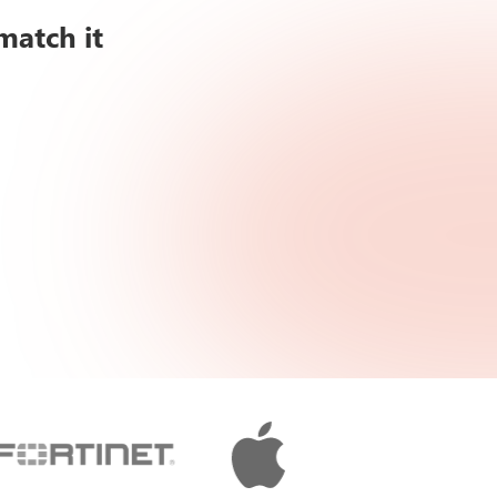
match it