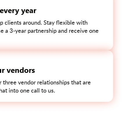
 every year
p clients around. Stay flexible with
se a 3-year partnership and receive one
ur vendors
r three vendor relationships that are
t into one call to us.