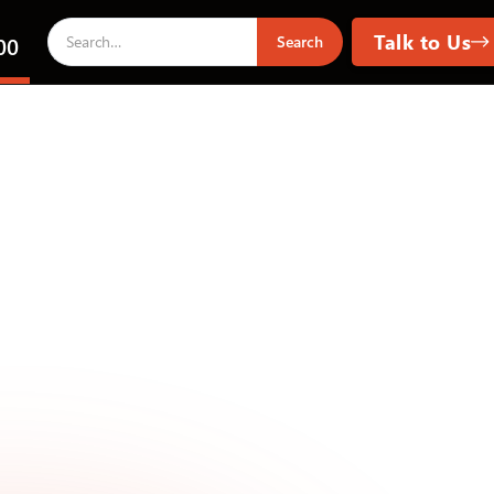
Talk to Us
00