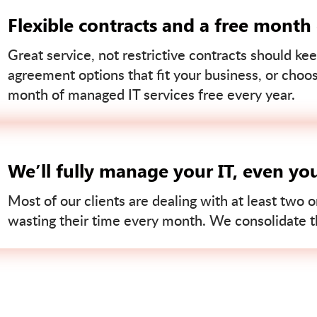
Flexible contracts and a free month
Great service, not restrictive contracts should kee
agreement options that fit your business, or choo
month of managed IT services free every year.
We’ll fully manage your IT, even yo
Most of our clients are dealing with at least two o
wasting their time every month. We consolidate tha
Contact us