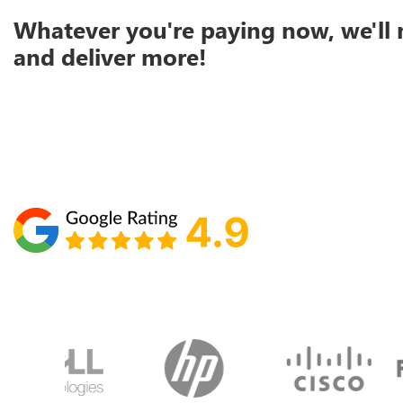
Whatever you're paying now, we'll 
and deliver more!
Schedule your call with Lisa
860-610-2200