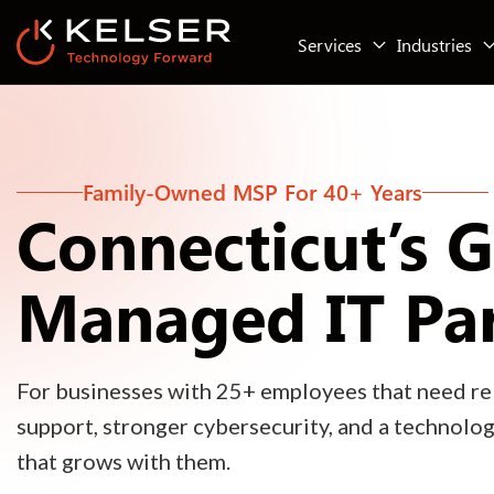
Services
Industries
Family-Owned MSP For 40+ Years
Connecticut’s 
Managed IT Pa
For businesses with 25+ employees that need rel
support, stronger cybersecurity, and a technolo
that grows with them.