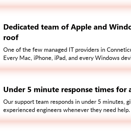
Dedicated team of Apple and Windo
roof
One of the few managed IT providers in Conneticut
Every Mac, iPhone, iPad, and every Windows devi
Under 5 minute response times for a
Our support team responds in under 5 minutes, gi
experienced engineers whenever they need help.