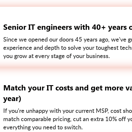
Senior IT engineers with 40+ years 
Since we opened our doors 45 years ago, we've gr
experience and depth to solve your toughest tech
you grow at every stage of your business.
Match your IT costs and get more va
year)
If you're unhappy with your current MSP, cost sho
match comparable pricing, cut an extra 10% off you
everything you need to switch.