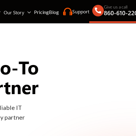
Give us a call
Support
860-610-22
Our Story
Pricing
Blog
Go-To
rtner
iable IT
gy partner