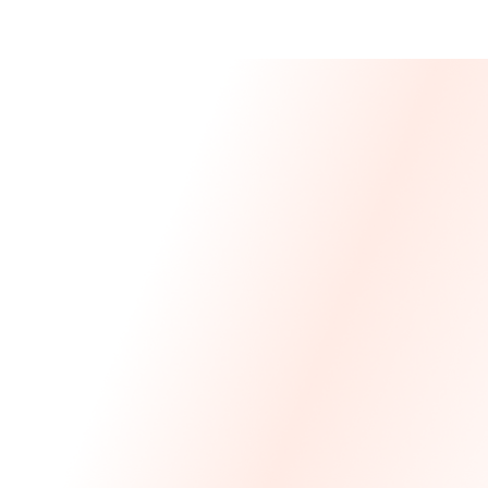
Message From 