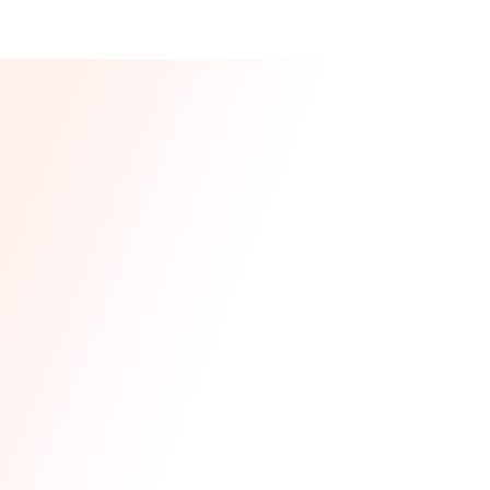
Our CEO