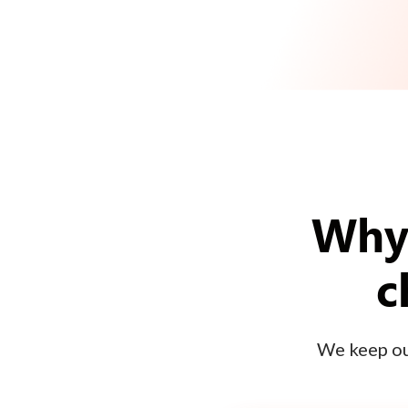
Why 
c
We keep our