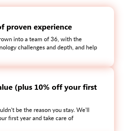
of proven experience
own into a team of 36, with the
nology challenges and depth, and help
lue (plus 10% off your first
uldn't be the reason you stay. We'll
r first year and take care of