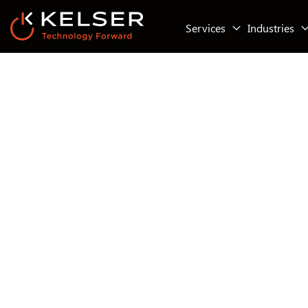
Services
Industries
IT Security