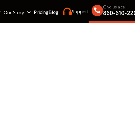
Give us a call
Support
860-610-22
Our Story
Pricing
Blog