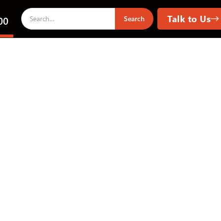
Talk to Us
00