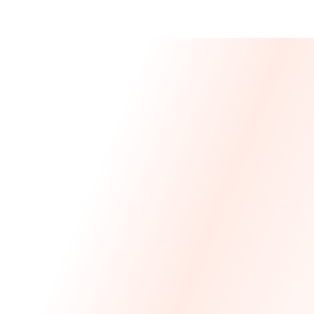
Message From 