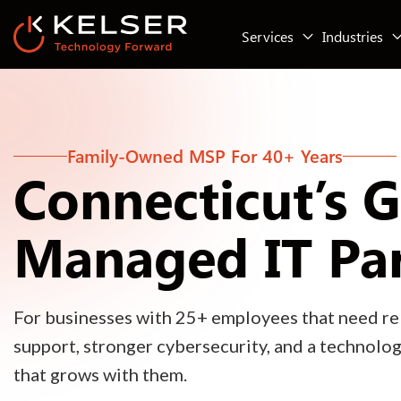
Services
Industries
Family-Owned MSP For 40+ Years
Connecticut’s 
Managed IT Pa
For businesses with 25+ employees that need rel
support, stronger cybersecurity, and a technolo
that grows with them.