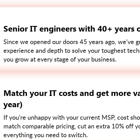
Senior IT engineers with 40+ years 
Since we opened our doors 45 years ago, we've gr
experience and depth to solve your toughest tech
you grow at every stage of your business.
Match your IT costs and get more va
year)
If you're unhappy with your current MSP, cost sho
match comparable pricing, cut an extra 10% off you
everything you need to switch.