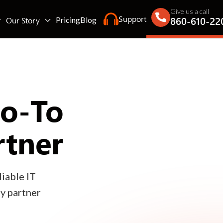
Give us a call
Support
860-610-22
Our Story
Pricing
Blog
Go-To
rtner
iable IT
gy partner