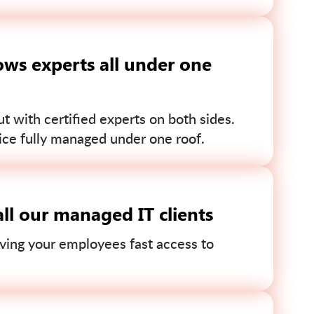
ws experts all under one
 with certified experts on both sides.
ce fully managed under one roof.
ll our managed IT clients
ving your employees fast access to