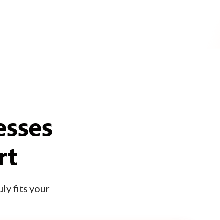
esses
rt
ly fits your