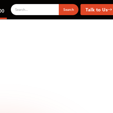
Talk to Us
00