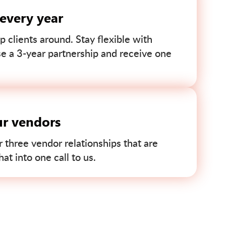
 every year
p clients around. Stay flexible with
se a 3-year partnership and receive one
ur vendors
r three vendor relationships that are
t into one call to us.