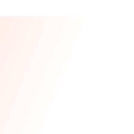
Our CEO