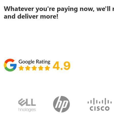
Whatever you're paying now, we'll 
and deliver more!
Schedule your call with Lisa
860-610-2200