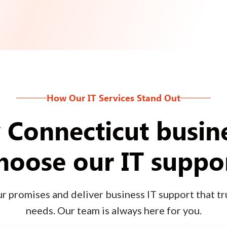
How Our IT Services Stand Out
Connecticut busin
hoose our IT suppo
 promises and deliver business IT support that tru
needs. Our team is always here for you.