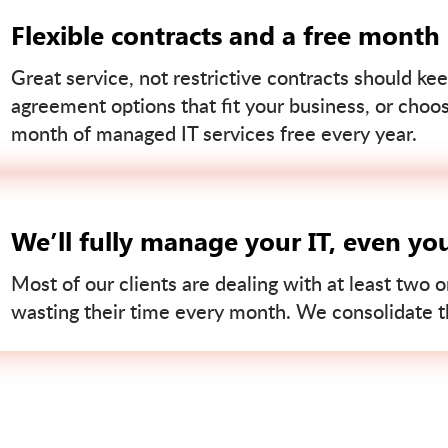
Flexible contracts and a free month
Great service, not restrictive contracts should kee
agreement options that fit your business, or choo
month of managed IT services free every year.
We’ll fully manage your IT, even yo
Most of our clients are dealing with at least two o
wasting their time every month. We consolidate tha
Contact us