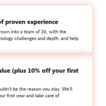
of proven experience
own into a team of 36, with the
nology challenges and depth, and help
lue (plus 10% off your first
uldn't be the reason you stay. We'll
r first year and take care of