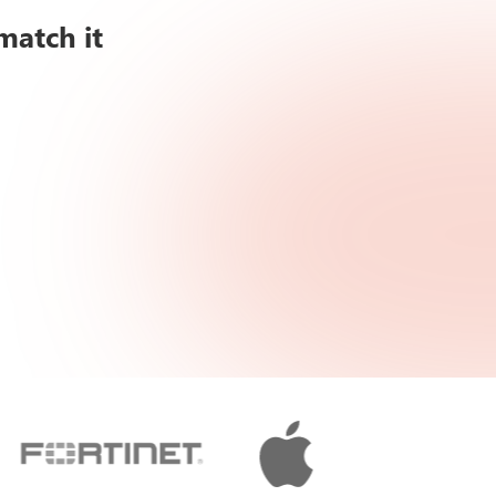
match it