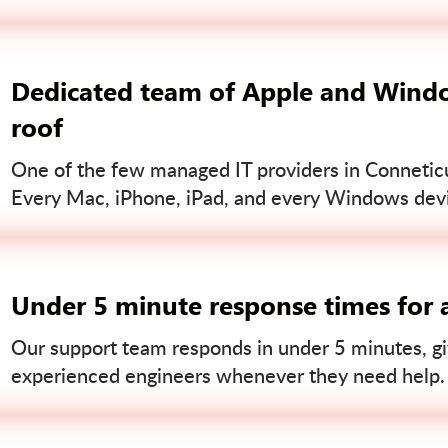
Dedicated team of Apple and Windo
roof
One of the few managed IT providers in Conneticut
Every Mac, iPhone, iPad, and every Windows devi
Under 5 minute response times for a
Our support team responds in under 5 minutes, gi
experienced engineers whenever they need help.