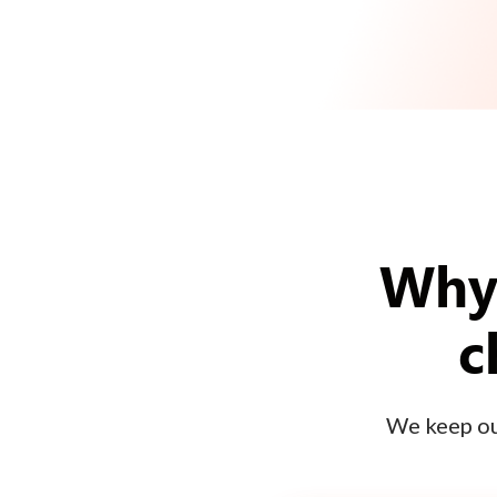
Why 
c
We keep our