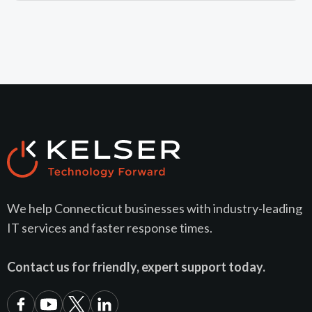
We help Connecticut businesses with industry-leading
IT services and faster response times.
Contact us for friendly, expert support today.