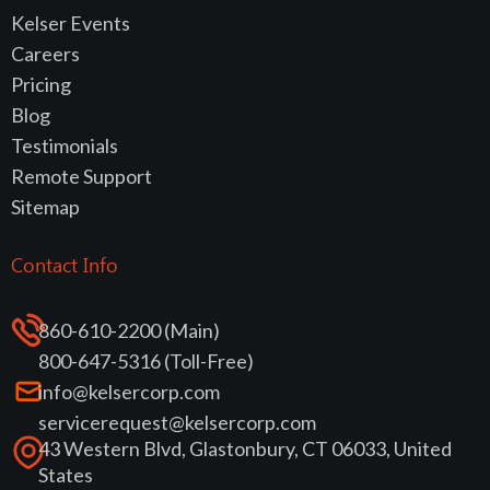
Kelser Events
Careers
Pricing
Blog
Testimonials
Remote Support
Sitemap
Contact Info
860-610-2200 (Main)
800-647-5316 (Toll-Free)
info@kelsercorp.com
servicerequest@kelsercorp.com
43 Western Blvd, Glastonbury, CT 06033, United
States