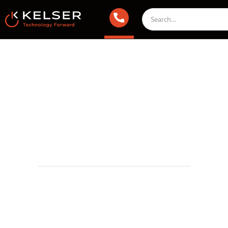
IT Compliance
March 8, 2024 1:00 AM