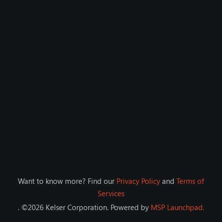
Want to know more? Find our
Privacy Policy
and
Terms of
Services
. ©
2026
Kelser Corporation
. Powered by
MSP Launchpad.