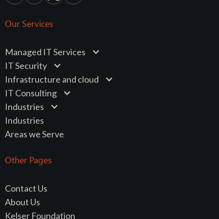
Our Services
Managed IT Services
IT Security
Infrastructure and cloud
IT Consulting
Industries
Industries
Areas we Serve
Other Pages
Contact Us
About Us
Kelser Foundation