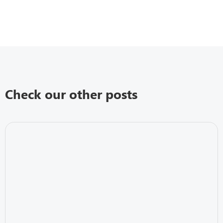
Check our other posts