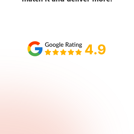
Schedule your call with Lisa
860-610-2200