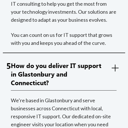
IT consulting to help you get the most from
your technology investments. Our solutions are
designed to adapt as your business evolves.
You can count on us for IT support that grows
with you and keeps you ahead of the curve.
5
How do you deliver IT support
in Glastonbury and
Connecticut?
We’re based in Glastonbury and serve
businesses across Connecticut with local,
responsive IT support. Our dedicated on-site
engineer visits your location when you need