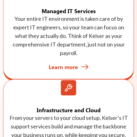
Managed IT Services
Your entire IT environment is taken care of by
expert IT engineers, so your team can focus on
what they actually do. Think of Kelser as your
comprehensive IT department, just not on your
payroll.
Learn more
Infrastructure and Cloud
From your servers to your cloud setup, Kelser’s IT
support services build and manage the backbone
your business runs on, while keeping you secure,