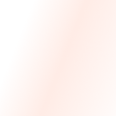
We Made The First Step Easy.
We price match your current IT costs and deliver