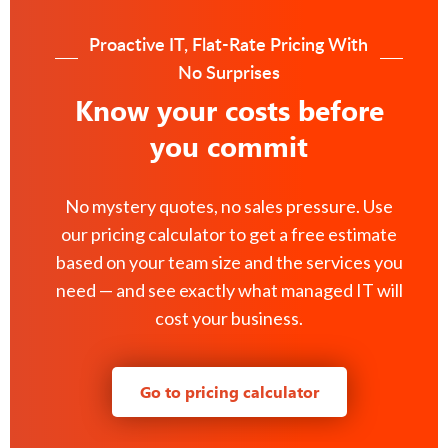
Proactive IT, Flat-Rate Pricing With
No Surprises
Know your costs before
you commit
No mystery quotes, no sales pressure. Use
our pricing calculator to get a free estimate
based on your team size and the services you
need — and see exactly what managed IT will
cost your business.
Go to pricing calculator