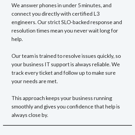
We answer phones in under 5 minutes, and
connect you directly with certified L3
engineers. Our strict SLO-backed response and
resolution times mean you never wait long for
help.
Our team is trained to resolve issues quickly, so
your business IT support is always reliable. We
track every ticket and follow up to make sure
your needs are met.
This approach keeps your business running
smoothly and gives you confidence that help is
always close by.