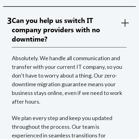
3
Can you help us switch IT
company providers with no
downtime?
Absolutely. We handle all communication and
transfer with your current IT company, so you
don’t have to worry about a thing. Our zero-
downtime migration guarantee means your
business stays online, even if we need to work
after hours.
We plan every step and keep you updated
throughout the process. Our team is
experienced in seamless transitions for