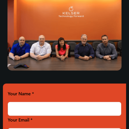
Your Name
*
Your Email *