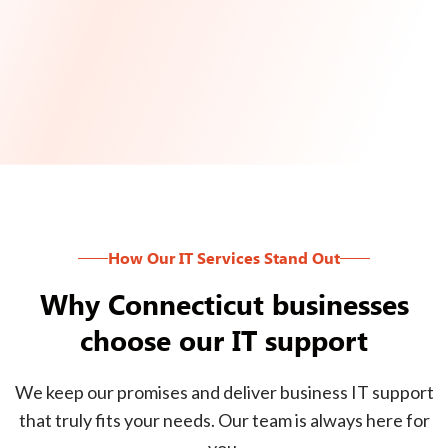
How Our IT Services Stand Out
Why Connecticut businesses
choose our IT support
We keep our promises and deliver business IT support
that truly fits your needs. Our team is always here for