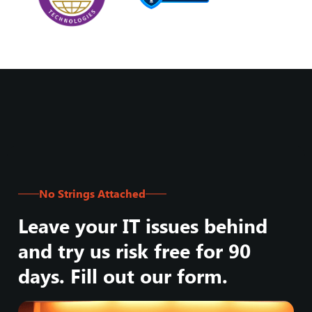
No Strings Attached
Leave your IT issues behind
and try us risk free for 90
days. Fill out our form.