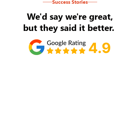
Success Stories
We'd say we're great,
but they said it better.
Tom Ryan
Never an issue with Rob Backus responding to
my/our needs on a daily basis. He's the best and