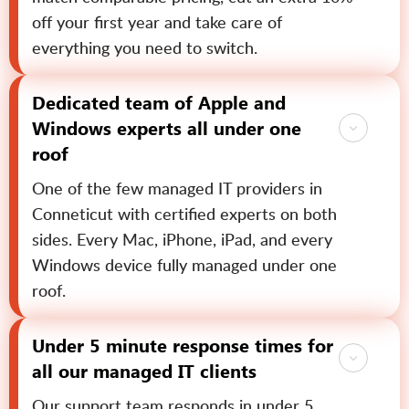
off your first year and take care of
everything you need to switch.
Dedicated team of Apple and
Windows experts all under one
roof
One of the few managed IT providers in
Conneticut with certified experts on both
sides. Every Mac, iPhone, iPad, and every
Windows device fully managed under one
roof.
Under 5 minute response times for
all our managed IT clients
Our support team responds in under 5