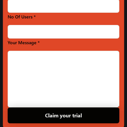
No Of Users *
Your Message *