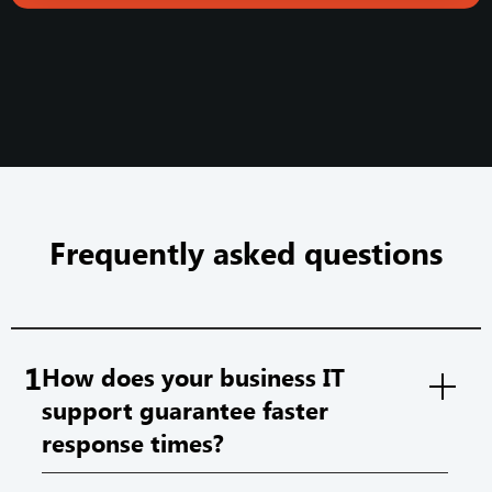
Frequently asked questions
1
How does your business IT
support guarantee faster
response times?