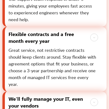
minutes, giving your employees fast access
to experienced engineers whenever they
need help.
Flexible contracts and a free
month every year
Great service, not restrictive contracts
should keep clients around. Stay flexible with
agreement options that fit your business, or
choose a 3-year partnership and receive one
month of managed IT services free every
year.
We’ll fully manage your IT, even
your vendors