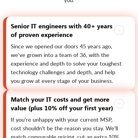
you.
Senior IT engineers with 40+ years
of proven experience
Since we opened our doors 45 years ago,
we've grown into a team of 36, with the
experience and depth to solve your toughest
technology challenges and depth, and help
you grow at every stage of your business.
Match your IT costs and get more
value (plus 10% off your first year)
If you're unhappy with your current MSP,
cost shouldn't be the reason you stay. We'll
match comparable pricing, cut an extra 10%