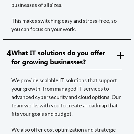
businesses of all sizes.
This makes switching easy and stress-free, so
you can focus on your work.
4
What IT solutions do you offer
for growing businesses?
We provide scalable IT solutions that support
your growth, from managed IT services to
advanced cybersecurity and cloud options. Our
team works with you to create a roadmap that
fits your goals and budget.
We also offer cost optimization and strategic