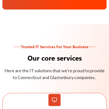
Trusted IT Services For Your Business
Our core services
Here are the IT solutions that we’re proud to provide
to Connecticut and Glastonbury companies.