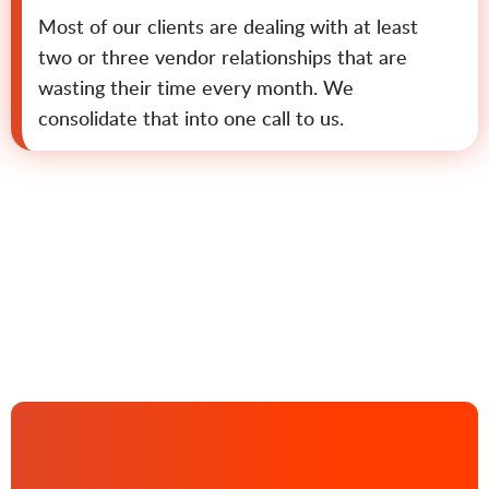
Most of our clients are dealing with at least
two or three vendor relationships that are
wasting their time every month. We
consolidate that into one call to us.
Contact us