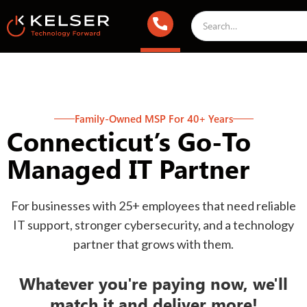
Family-Owned MSP For 40+ Years
Connecticut’s Go-To
Managed IT Partner
For businesses with 25+ employees that need reliable
IT support, stronger cybersecurity, and a technology
partner that grows with them.
Whatever you're paying now, we'll
match it and deliver more!