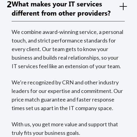
2
What makes your IT services
different from other providers?
We combine award-winning service, a personal
touch, and strict performance standards for
every client. Our team gets to know your
business and builds real relationships, so your
IT services feel like an extension of your team.
We’re recognized by CRN and other industry
leaders for our expertise and commitment. Our
price match guarantee and faster response
times set us apart in the IT company space.
With us, you get more value and support that
truly fits your business goals.