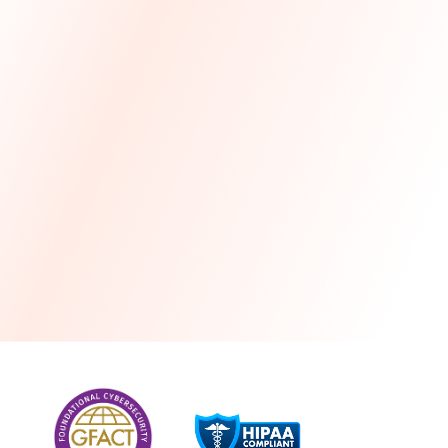
more
One month free every year with a 3-year
commitment
Stress-free and seamless MSP transition included