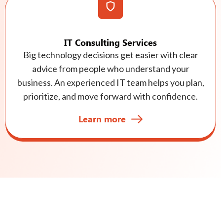
IT Consulting Services
Big technology decisions get easier with clear
advice from people who understand your
business. An experienced IT team helps you plan,
prioritize, and move forward with confidence.
Learn more