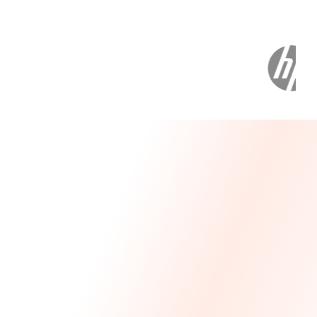
Message From Our CEO