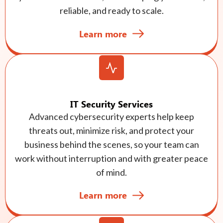
reliable, and ready to scale.
Learn more
IT Security Services
Advanced cybersecurity experts help keep
threats out, minimize risk, and protect your
business behind the scenes, so your team can
work without interruption and with greater peace
of mind.
Learn more