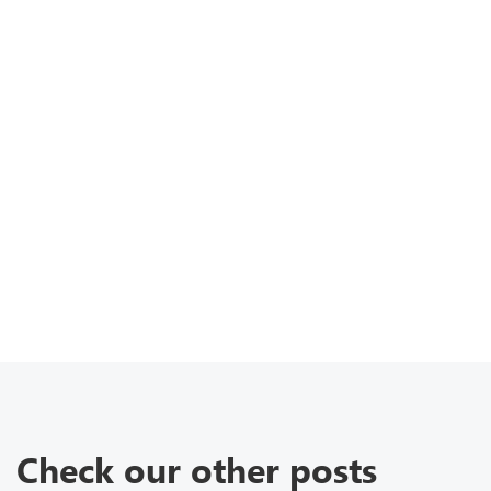
Check our other posts