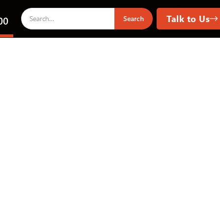
Talk to Us
00