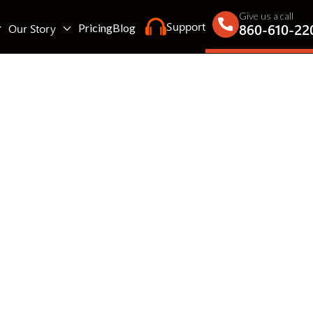
Give us a call
Support
860-610-22
Our Story
Pricing
Blog