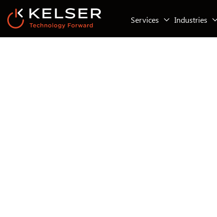
Services
Industries
Working With Kelser Corporation