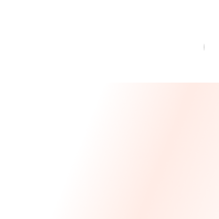
Message From Our CEO