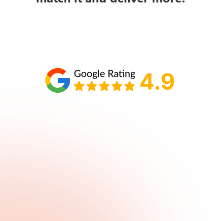
Schedule your call with Lisa
860-610-2200