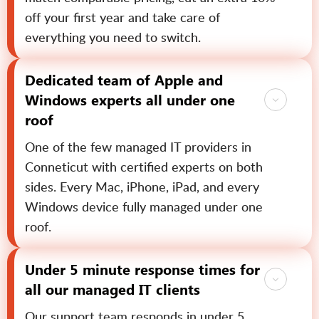
off your first year and take care of
everything you need to switch.
Dedicated team of Apple and
Windows experts all under one
roof
One of the few managed IT providers in
Conneticut with certified experts on both
sides. Every Mac, iPhone, iPad, and every
Windows device fully managed under one
roof.
Under 5 minute response times for
all our managed IT clients
Our support team responds in under 5