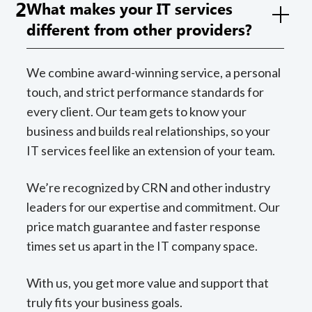
2
What makes your IT services
different from other providers?
We combine award-winning service, a personal
touch, and strict performance standards for
every client. Our team gets to know your
business and builds real relationships, so your
IT services feel like an extension of your team.
We’re recognized by CRN and other industry
leaders for our expertise and commitment. Our
price match guarantee and faster response
times set us apart in the IT company space.
With us, you get more value and support that
truly fits your business goals.