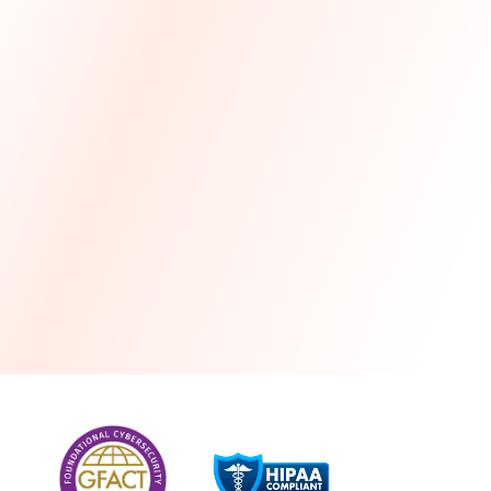
more
One month free every year with a 3-year
commitment
Stress-free and seamless MSP transition included