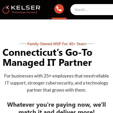
Family-Owned MSP For 40+ Years
Connecticut’s Go-To
Managed IT Partner
For businesses with 25+ employees that need reliable
IT support, stronger cybersecurity, and a technology
partner that grows with them.
Whatever you're paying now, we'll
match it and deliver more!