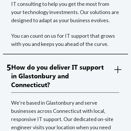
IT consulting to help you get the most from
your technology investments. Our solutions are
designed to adapt as your business evolves.
You can count on us for IT support that grows
with you and keeps you ahead of the curve.
5
How do you deliver IT support
in Glastonbury and
Connecticut?
We’re based in Glastonbury and serve
businesses across Connecticut with local,
responsive IT support. Our dedicated on-site
engineer visits your location when you need