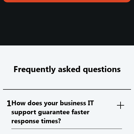
Frequently asked questions
1
How does your business IT
support guarantee faster
response times?