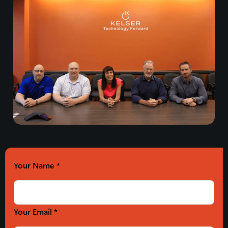
Your Name
*
Your Email *