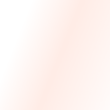
We Made The First Step Easy.
We price match your current IT costs and deliver