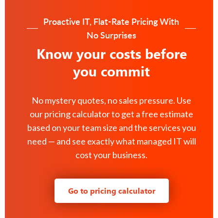
Proactive IT, Flat-Rate Pricing With
No Surprises
Know your costs before
you commit
No mystery quotes, no sales pressure. Use
our pricing calculator to get a free estimate
based on your team size and the services you
need — and see exactly what managed IT will
cost your business.
Go to pricing calculator