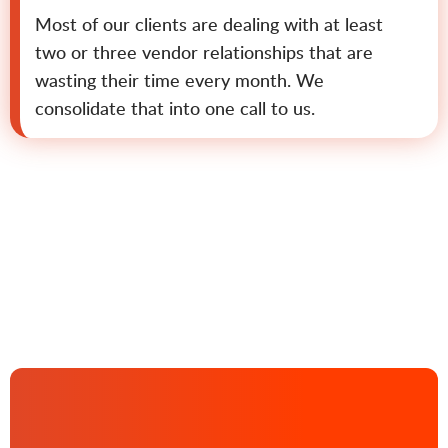
Most of our clients are dealing with at least
two or three vendor relationships that are
wasting their time every month. We
consolidate that into one call to us.
Contact us