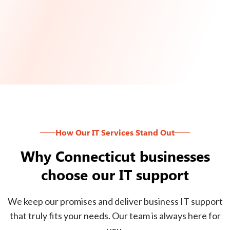
How Our IT Services Stand Out
Why Connecticut businesses
choose our IT support
We keep our promises and deliver business IT support
that truly fits your needs. Our team is always here for