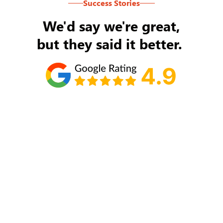
Success Stories
We'd say we're great,
but they said it better.
Tom Ryan
Never an issue with Rob Backus responding to
my/our needs on a daily basis. He's the best and