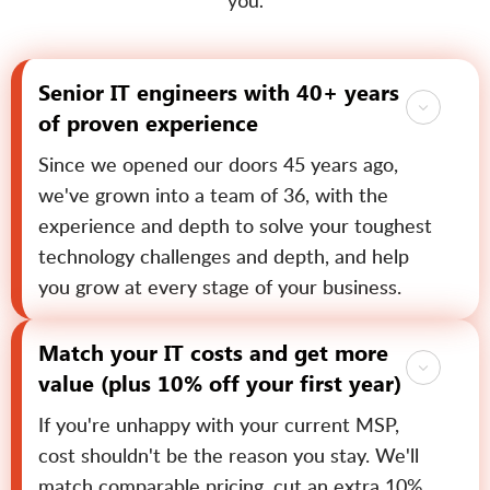
you.
Senior IT engineers with 40+ years
of proven experience
Since we opened our doors 45 years ago,
we've grown into a team of 36, with the
experience and depth to solve your toughest
technology challenges and depth, and help
you grow at every stage of your business.
Match your IT costs and get more
value (plus 10% off your first year)
If you're unhappy with your current MSP,
cost shouldn't be the reason you stay. We'll
match comparable pricing, cut an extra 10%