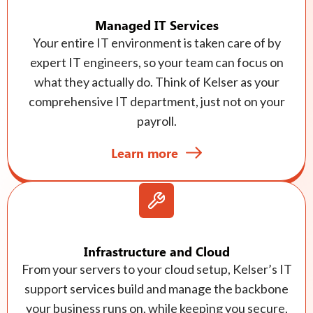
Managed IT Services
Your entire IT environment is taken care of by
expert IT engineers, so your team can focus on
what they actually do. Think of Kelser as your
comprehensive IT department, just not on your
payroll.
Learn more
Infrastructure and Cloud
From your servers to your cloud setup, Kelser’s IT
support services build and manage the backbone
your business runs on, while keeping you secure,