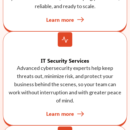
reliable, and ready to scale.
Learn more
IT Security Services
Advanced cybersecurity experts help keep
threats out, minimize risk, and protect your
business behind the scenes, so your team can
work without interruption and with greater peace
of mind.
Learn more