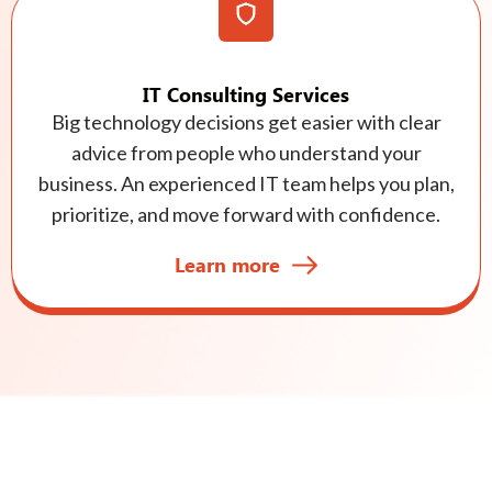
IT Consulting Services
Big technology decisions get easier with clear
advice from people who understand your
business. An experienced IT team helps you plan,
prioritize, and move forward with confidence.
Learn more