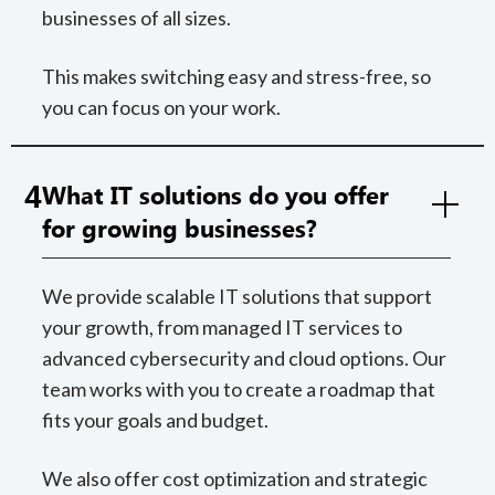
businesses of all sizes.
This makes switching easy and stress-free, so
you can focus on your work.
4
What IT solutions do you offer
for growing businesses?
We provide scalable IT solutions that support
your growth, from managed IT services to
advanced cybersecurity and cloud options. Our
team works with you to create a roadmap that
fits your goals and budget.
We also offer cost optimization and strategic