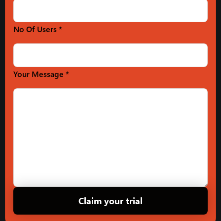
No Of Users *
Your Message *