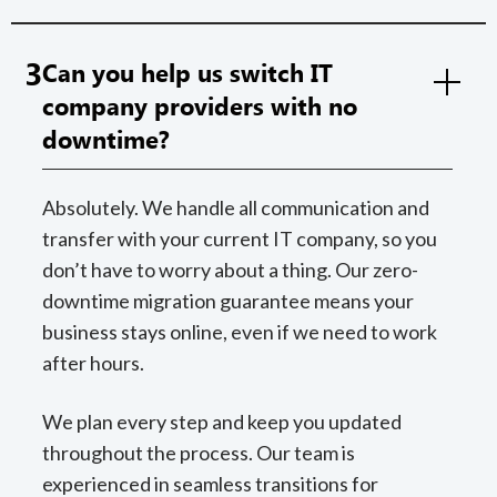
3
Can you help us switch IT
company providers with no
downtime?
Absolutely. We handle all communication and
transfer with your current IT company, so you
don’t have to worry about a thing. Our zero-
downtime migration guarantee means your
business stays online, even if we need to work
after hours.
We plan every step and keep you updated
throughout the process. Our team is
experienced in seamless transitions for