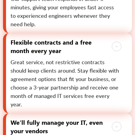
minutes, giving your employees fast access
to experienced engineers whenever they
need help.
Flexible contracts and a free
month every year
Great service, not restrictive contracts
should keep clients around. Stay flexible with
agreement options that fit your business, or
choose a 3-year partnership and receive one
month of managed IT services free every
year.
We’ll fully manage your IT, even
your vendors