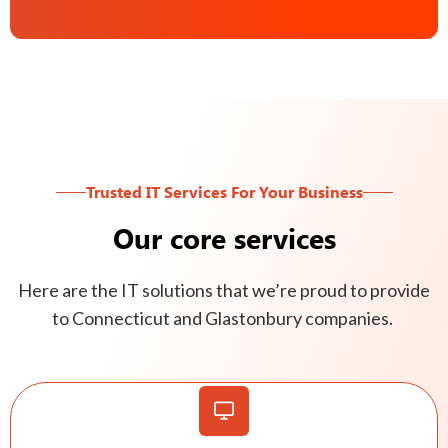
Trusted IT Services For Your Business
Our core services
Here are the IT solutions that we’re proud to provide
to Connecticut and Glastonbury companies.