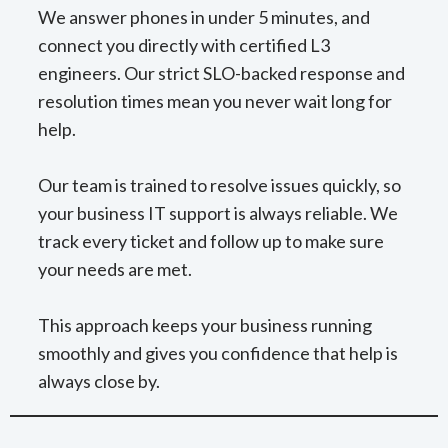
We answer phones in under 5 minutes, and
connect you directly with certified L3
engineers. Our strict SLO-backed response and
resolution times mean you never wait long for
help.
Our team is trained to resolve issues quickly, so
your business IT support is always reliable. We
track every ticket and follow up to make sure
your needs are met.
This approach keeps your business running
smoothly and gives you confidence that help is
always close by.