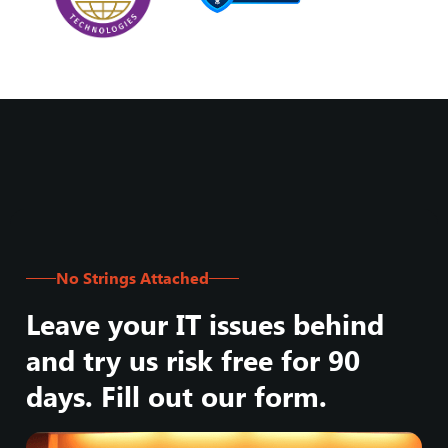
No Strings Attached
Leave your IT issues behind
and try us risk free for 90
days. Fill out our form.