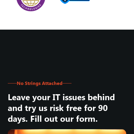
No Strings Attached
Leave your IT issues behind
and try us risk free for 90
days. Fill out our form.