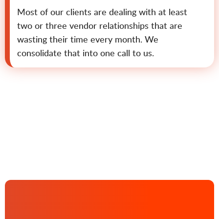
Most of our clients are dealing with at least
two or three vendor relationships that are
wasting their time every month. We
consolidate that into one call to us.
Contact us