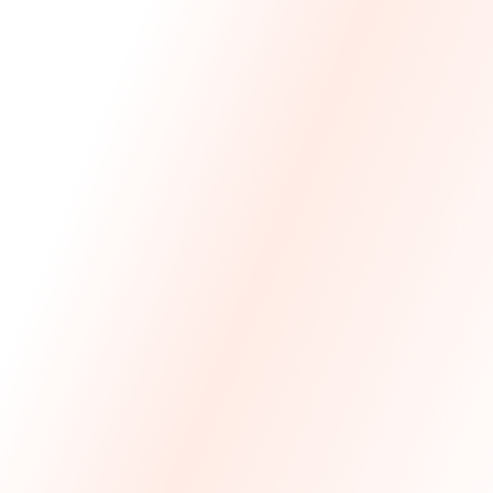
We Made The First Step Easy.
We price match your current IT costs and deliver