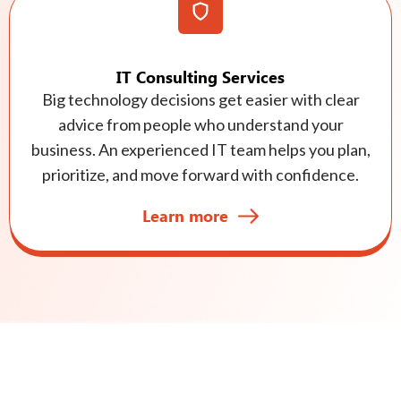
IT Consulting Services
Big technology decisions get easier with clear
advice from people who understand your
business. An experienced IT team helps you plan,
prioritize, and move forward with confidence.
Learn more