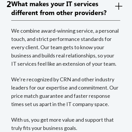
2
What makes your IT services
different from other providers?
We combine award-winning service, a personal
touch, and strict performance standards for
every client. Our team gets to know your
business and builds real relationships, so your
IT services feel like an extension of your team.
We’re recognized by CRN and other industry
leaders for our expertise and commitment. Our
price match guarantee and faster response
times set us apart in the IT company space.
With us, you get more value and support that
truly fits your business goals.