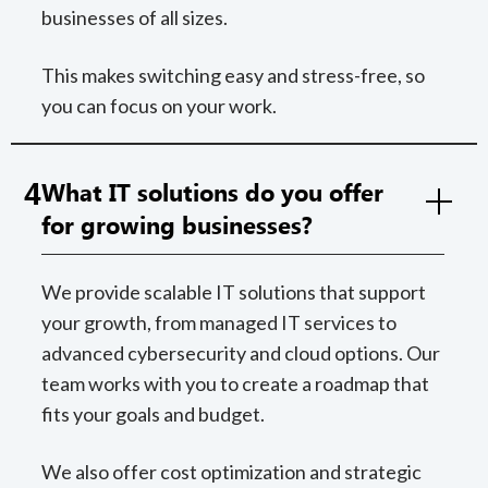
businesses of all sizes.
This makes switching easy and stress-free, so
you can focus on your work.
4
What IT solutions do you offer
for growing businesses?
We provide scalable IT solutions that support
your growth, from managed IT services to
advanced cybersecurity and cloud options. Our
team works with you to create a roadmap that
fits your goals and budget.
We also offer cost optimization and strategic