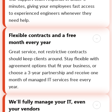
minutes, giving your employees fast access
to experienced engineers whenever they
need help.
Flexible contracts and a free
month every year
Great service, not restrictive contracts
should keep clients around. Stay flexible with
agreement options that fit your business, or
choose a 3-year partnership and receive one
month of managed IT services free every
year.
We’ll fully manage your IT, even
your vendors