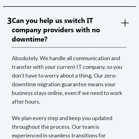
3
Can you help us switch IT
company providers with no
downtime?
Absolutely. We handle all communication and
transfer with your current IT company, so you
don’t have to worry about a thing. Our zero-
downtime migration guarantee means your
business stays online, even if we need to work
after hours.
We plan every step and keep you updated
throughout the process. Our team is
experienced in seamless transitions for