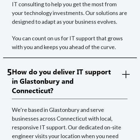
IT consulting to help you get the most from
your technology investments. Our solutions are
designed to adapt as your business evolves.
You can count on us for IT support that grows
with you and keeps you ahead of the curve.
5
How do you deliver IT support
in Glastonbury and
Connecticut?
We’re based in Glastonbury and serve
businesses across Connecticut with local,
responsive IT support. Our dedicated on-site
engineer visits your location when you need