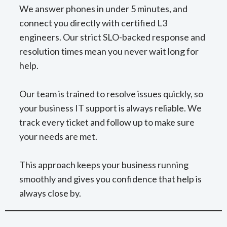
We answer phones in under 5 minutes, and
connect you directly with certified L3
engineers. Our strict SLO-backed response and
resolution times mean you never wait long for
help.
Our team is trained to resolve issues quickly, so
your business IT support is always reliable. We
track every ticket and follow up to make sure
your needs are met.
This approach keeps your business running
smoothly and gives you confidence that help is
always close by.