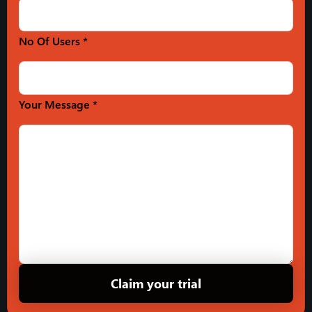
No Of Users *
Your Message *