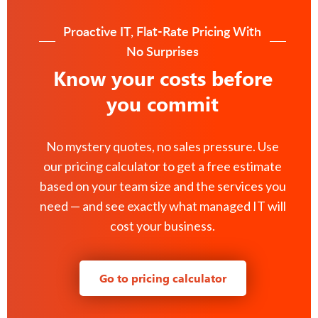
Proactive IT, Flat-Rate Pricing With
No Surprises
Know your costs before
you commit
No mystery quotes, no sales pressure. Use
our pricing calculator to get a free estimate
based on your team size and the services you
need — and see exactly what managed IT will
cost your business.
Go to pricing calculator