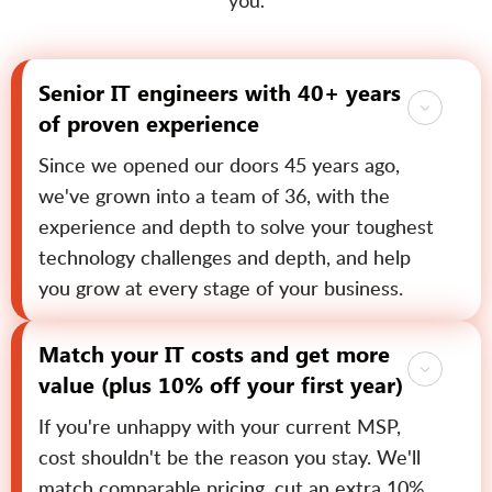
you.
Senior IT engineers with 40+ years
of proven experience
Since we opened our doors 45 years ago,
we've grown into a team of 36, with the
experience and depth to solve your toughest
technology challenges and depth, and help
you grow at every stage of your business.
Match your IT costs and get more
value (plus 10% off your first year)
If you're unhappy with your current MSP,
cost shouldn't be the reason you stay. We'll
match comparable pricing, cut an extra 10%