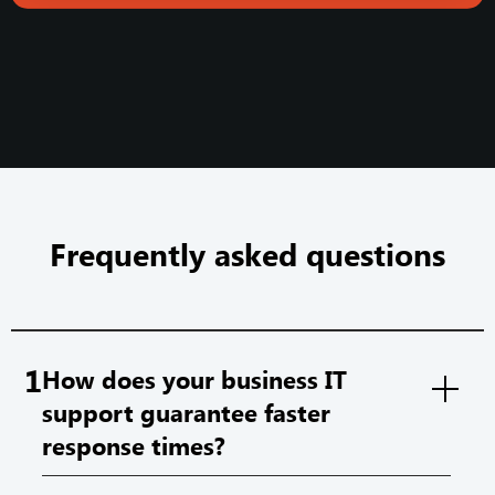
Frequently asked questions
1
How does your business IT
support guarantee faster
response times?