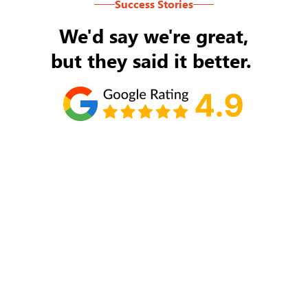
Success Stories
We'd say we're great,
but they said it better.
Tom Ryan
Never an issue with Rob Backus responding to
my/our needs on a daily basis. He's the best and