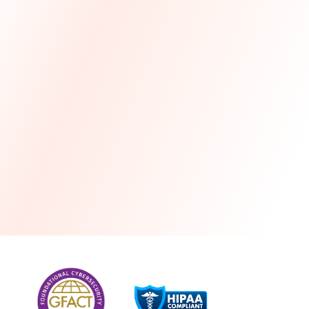
more
One month free every year with a 3-year
commitment
Stress-free and seamless MSP transition included