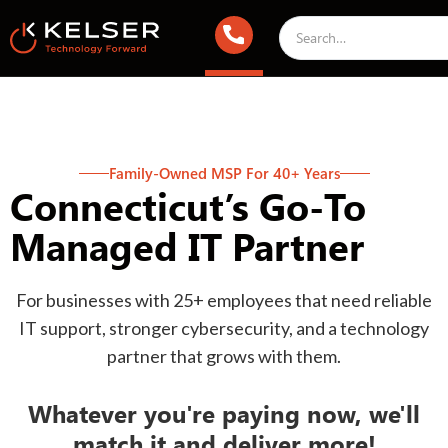
Family-Owned MSP For 40+ Years
Connecticut’s Go-To
Managed IT Partner
For businesses with 25+ employees that need reliable
IT support, stronger cybersecurity, and a technology
partner that grows with them.
Whatever you're paying now, we'll
match it and deliver more!