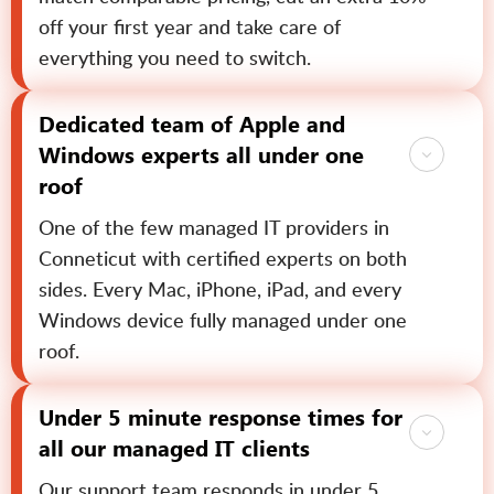
off your first year and take care of
everything you need to switch.
Dedicated team of Apple and
Windows experts all under one
roof
One of the few managed IT providers in
Conneticut with certified experts on both
sides. Every Mac, iPhone, iPad, and every
Windows device fully managed under one
roof.
Under 5 minute response times for
all our managed IT clients
Our support team responds in under 5