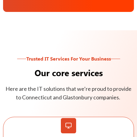
Trusted IT Services For Your Business
Our core services
Here are the IT solutions that we’re proud to provide
to Connecticut and Glastonbury companies.