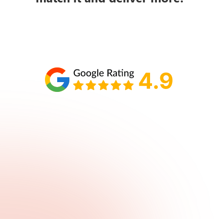
Schedule your call with Lisa
860-610-2200