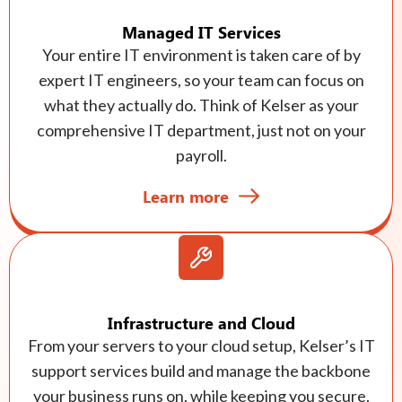
Managed IT Services
Your entire IT environment is taken care of by
expert IT engineers, so your team can focus on
what they actually do. Think of Kelser as your
comprehensive IT department, just not on your
payroll.
Learn more
Infrastructure and Cloud
From your servers to your cloud setup, Kelser’s IT
support services build and manage the backbone
your business runs on, while keeping you secure,