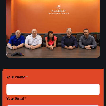
Your Name
*
Your Email *