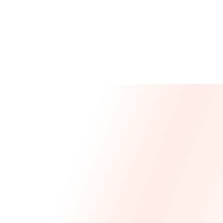
Message From Our CEO