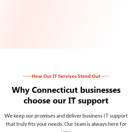
How Our IT Services Stand Out
Why Connecticut businesses
choose our IT support
We keep our promises and deliver business IT support
that truly fits your needs. Our team is always here for