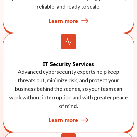
reliable, and ready to scale.
Learn more
IT Security Services
Advanced cybersecurity experts help keep
threats out, minimize risk, and protect your
business behind the scenes, so your team can
work without interruption and with greater peace
of mind.
Learn more