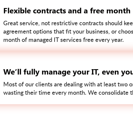
Flexible contracts and a free month
Great service, not restrictive contracts should kee
agreement options that fit your business, or choo
month of managed IT services free every year.
We’ll fully manage your IT, even yo
Most of our clients are dealing with at least two o
wasting their time every month. We consolidate tha
Contact us