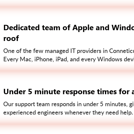
Dedicated team of Apple and Windo
roof
One of the few managed IT providers in Conneticut
Every Mac, iPhone, iPad, and every Windows devi
Under 5 minute response times for a
Our support team responds in under 5 minutes, gi
experienced engineers whenever they need help.