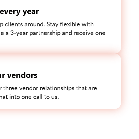
 every year
p clients around. Stay flexible with
se a 3-year partnership and receive one
ur vendors
r three vendor relationships that are
t into one call to us.