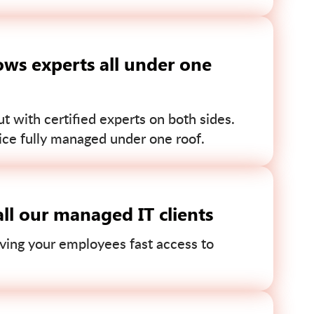
ws experts all under one
 with certified experts on both sides.
ce fully managed under one roof.
ll our managed IT clients
ving your employees fast access to