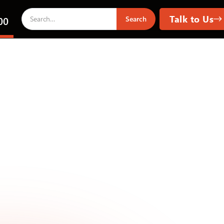
Talk to Us
00