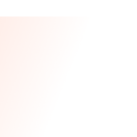
Our CEO