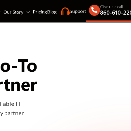
Give us a call
Support
860-610-22
Our Story
Pricing
Blog
Go-To
rtner
iable IT
gy partner