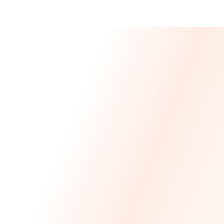
Message From 