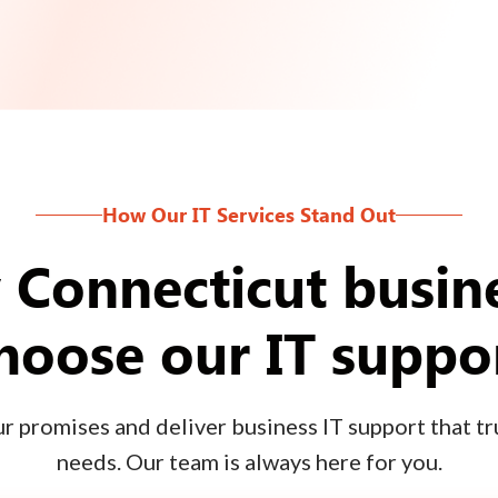
How Our IT Services Stand Out
Connecticut busin
hoose our IT suppo
 promises and deliver business IT support that tru
needs. Our team is always here for you.