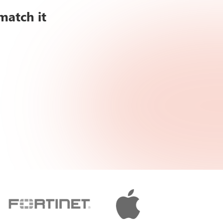
match it