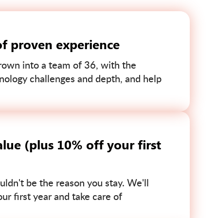
of proven experience
own into a team of 36, with the
nology challenges and depth, and help
lue (plus 10% off your first
uldn't be the reason you stay. We'll
r first year and take care of