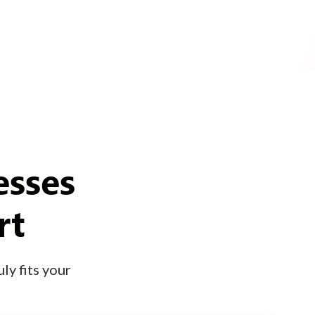
esses
rt
ly fits your