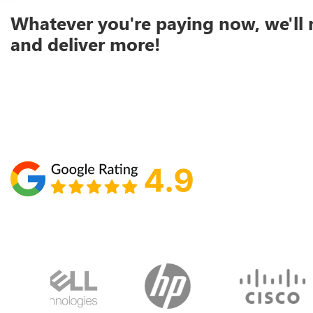
Whatever you're paying now, we'll 
and deliver more!
Schedule your call with Lisa
860-610-2200