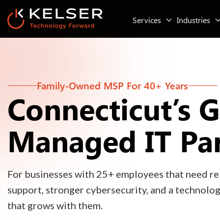
Services
Industries
Family-Owned MSP For 40+ Years
Connecticut’s 
Managed IT Pa
For businesses with 25+ employees that need rel
support, stronger cybersecurity, and a technolo
that grows with them.