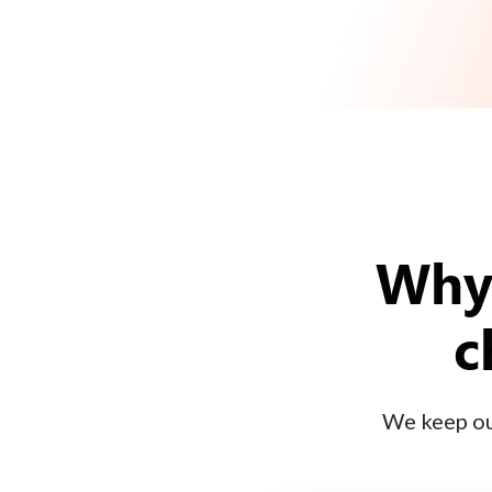
Why 
c
We keep our