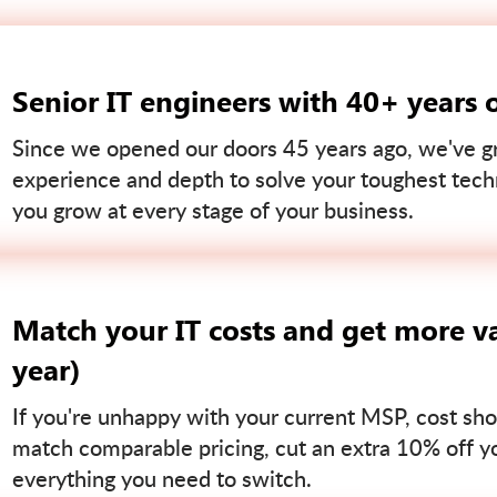
Senior IT engineers with 40+ years 
Since we opened our doors 45 years ago, we've gr
experience and depth to solve your toughest tech
you grow at every stage of your business.
Match your IT costs and get more va
year)
If you're unhappy with your current MSP, cost sho
match comparable pricing, cut an extra 10% off you
everything you need to switch.