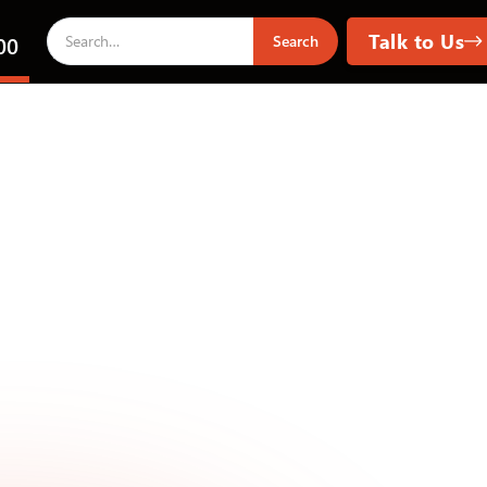
Talk to Us
00