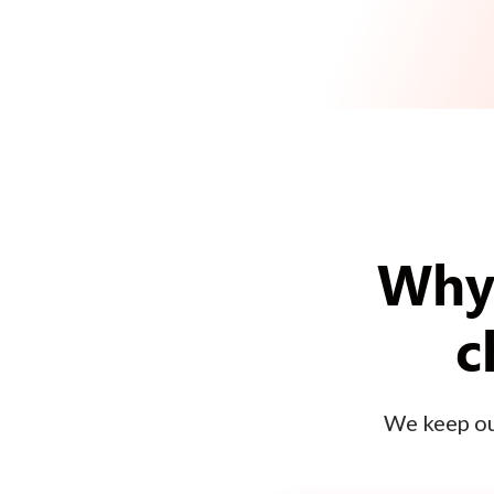
Why 
c
We keep our