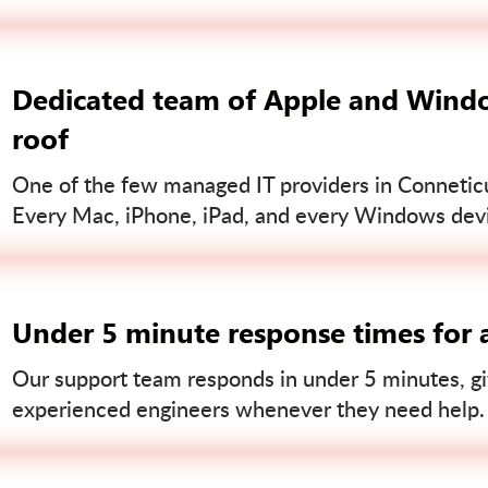
Dedicated team of Apple and Windo
roof
One of the few managed IT providers in Conneticut
Every Mac, iPhone, iPad, and every Windows devi
Under 5 minute response times for a
Our support team responds in under 5 minutes, gi
experienced engineers whenever they need help.