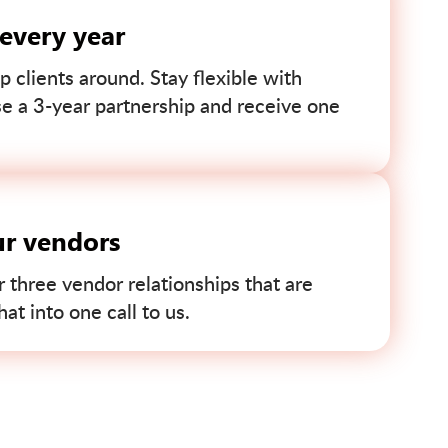
 every year
p clients around. Stay flexible with
se a 3-year partnership and receive one
ur vendors
r three vendor relationships that are
t into one call to us.