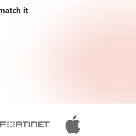
match it