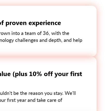
of proven experience
own into a team of 36, with the
nology challenges and depth, and help
lue (plus 10% off your first
uldn't be the reason you stay. We'll
r first year and take care of