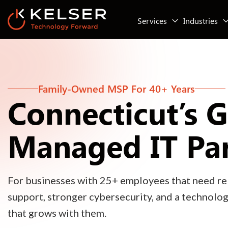
Services
Industries
Family-Owned MSP For 40+ Years
Connecticut’s 
Managed IT Pa
For businesses with 25+ employees that need rel
support, stronger cybersecurity, and a technolo
that grows with them.