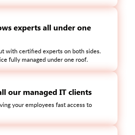
ws experts all under one
 with certified experts on both sides.
ce fully managed under one roof.
ll our managed IT clients
ving your employees fast access to