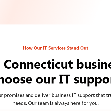
How Our IT Services Stand Out
Connecticut busin
hoose our IT suppo
 promises and deliver business IT support that tru
needs. Our team is always here for you.