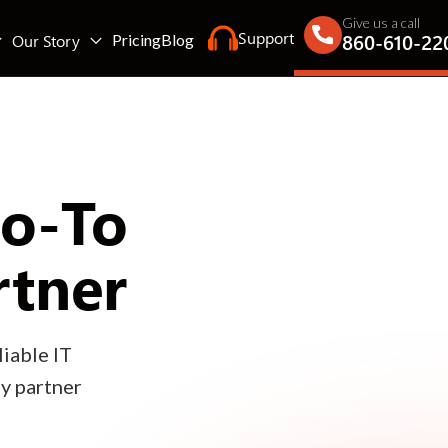
Give us a call
Support
860-610-22
Our Story
Pricing
Blog
Go-To
rtner
iable IT
gy partner