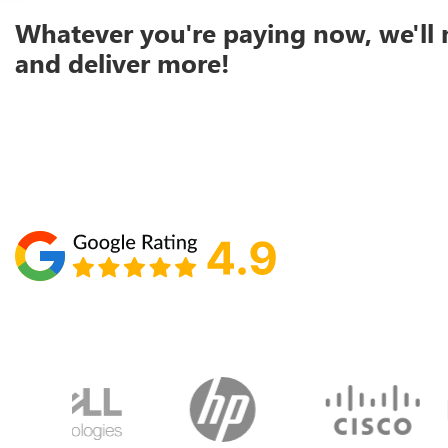
Whatever you're paying now, we'll 
and deliver more!
Schedule your call with Lisa
860-610-2200