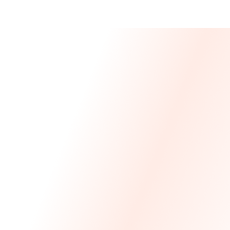
Message From 