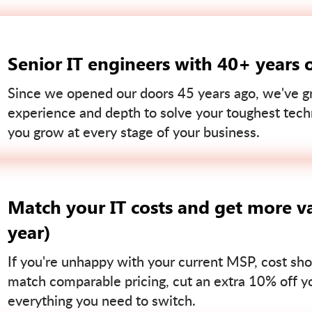
Senior IT engineers with 40+ years 
Since we opened our doors 45 years ago, we've gr
experience and depth to solve your toughest tech
you grow at every stage of your business.
Match your IT costs and get more va
year)
If you're unhappy with your current MSP, cost sho
match comparable pricing, cut an extra 10% off you
everything you need to switch.