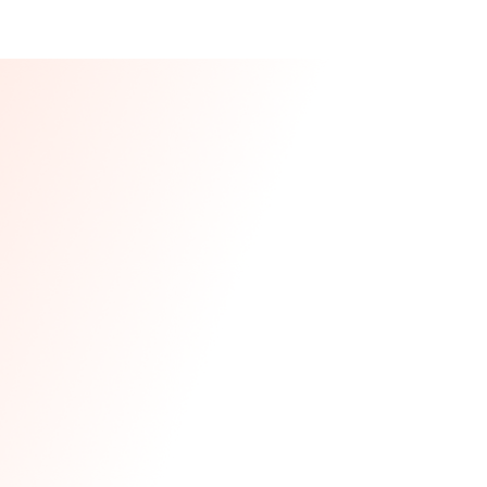
Our CEO