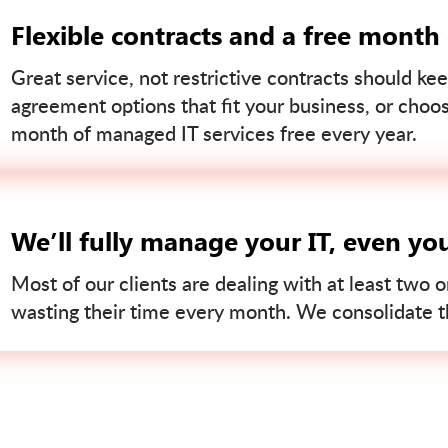
Flexible contracts and a free month
Great service, not restrictive contracts should kee
agreement options that fit your business, or choo
month of managed IT services free every year.
We’ll fully manage your IT, even yo
Most of our clients are dealing with at least two o
wasting their time every month. We consolidate tha
Contact us