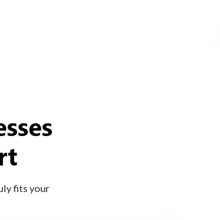
esses
rt
ly fits your