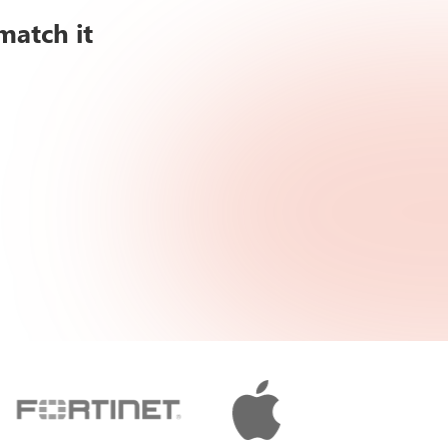
match it