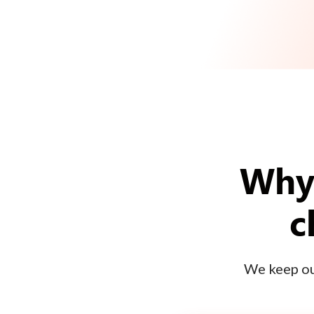
Why 
c
We keep our