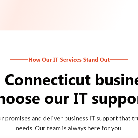
How Our IT Services Stand Out
Connecticut busin
hoose our IT suppo
 promises and deliver business IT support that tru
needs. Our team is always here for you.