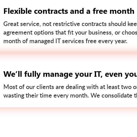
Flexible contracts and a free month
Great service, not restrictive contracts should kee
agreement options that fit your business, or choo
month of managed IT services free every year.
We’ll fully manage your IT, even yo
Most of our clients are dealing with at least two o
wasting their time every month. We consolidate tha
Contact us