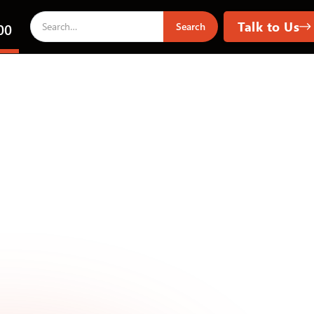
Talk to Us
00