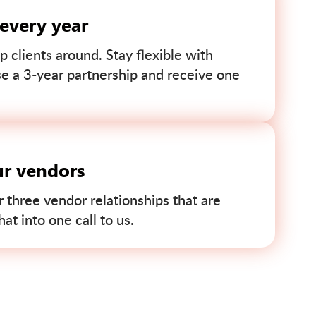
 every year
p clients around. Stay flexible with
se a 3-year partnership and receive one
ur vendors
r three vendor relationships that are
t into one call to us.