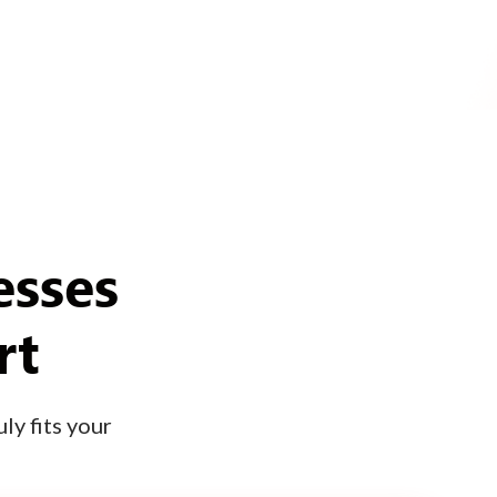
esses
rt
ly fits your