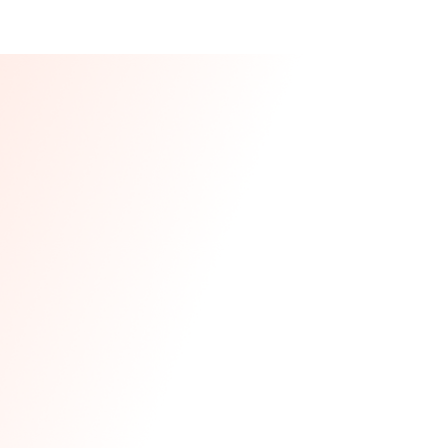
Our CEO