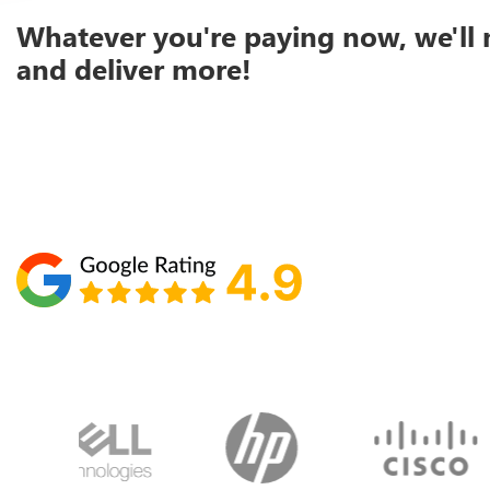
Whatever you're paying now, we'll 
and deliver more!
Schedule your call with Lisa
860-610-2200