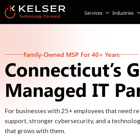
Services
Industries
Family-Owned MSP For 40+ Years
Connecticut’s 
Managed IT Pa
For businesses with 25+ employees that need rel
support, stronger cybersecurity, and a technolo
that grows with them.