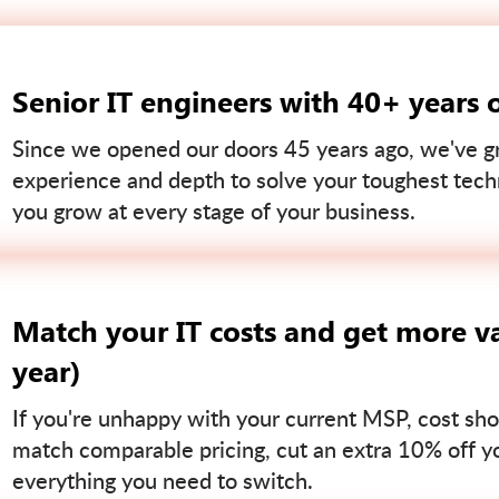
Senior IT engineers with 40+ years 
Since we opened our doors 45 years ago, we've gr
experience and depth to solve your toughest tech
you grow at every stage of your business.
Match your IT costs and get more va
year)
If you're unhappy with your current MSP, cost sho
match comparable pricing, cut an extra 10% off you
everything you need to switch.