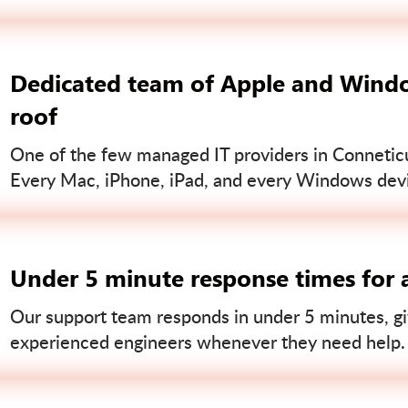
Dedicated team of Apple and Windo
roof
One of the few managed IT providers in Conneticut
Every Mac, iPhone, iPad, and every Windows devi
Under 5 minute response times for a
Our support team responds in under 5 minutes, gi
experienced engineers whenever they need help.