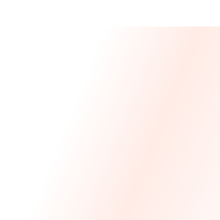
Message From 