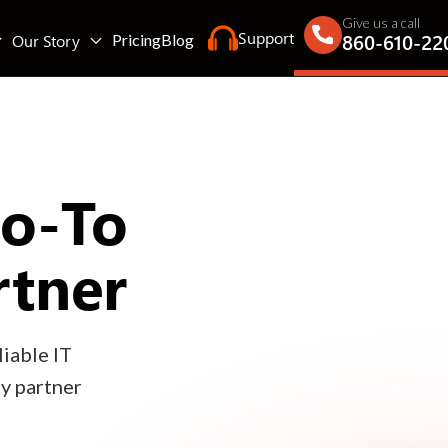
Give us a call
Support
860-610-22
Our Story
Pricing
Blog
Go-To
rtner
iable IT
gy partner