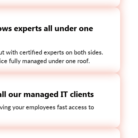
ws experts all under one
 with certified experts on both sides.
ce fully managed under one roof.
ll our managed IT clients
ving your employees fast access to