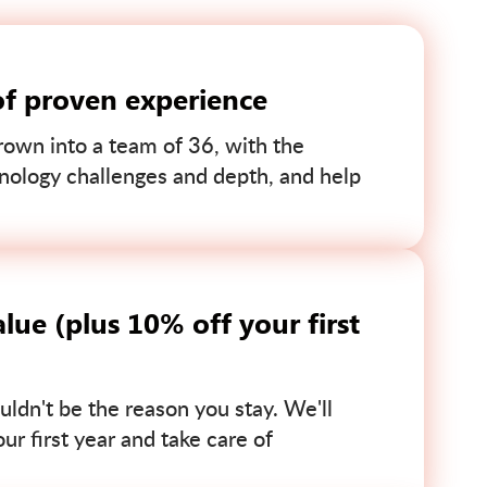
of proven experience
own into a team of 36, with the
nology challenges and depth, and help
lue (plus 10% off your first
uldn't be the reason you stay. We'll
r first year and take care of