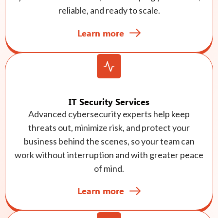
reliable, and ready to scale.
Learn more
IT Security Services
Advanced cybersecurity experts help keep
threats out, minimize risk, and protect your
business behind the scenes, so your team can
work without interruption and with greater peace
of mind.
Learn more