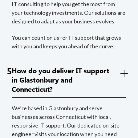
IT consulting to help you get the most from
your technology investments. Our solutions are
designed to adapt as your business evolves.
You can count on us for IT support that grows
with you and keeps you ahead of the curve.
5
How do you deliver IT support
in Glastonbury and
Connecticut?
We’re based in Glastonbury and serve
businesses across Connecticut with local,
responsive IT support. Our dedicated on-site
engineer visits your location when you need