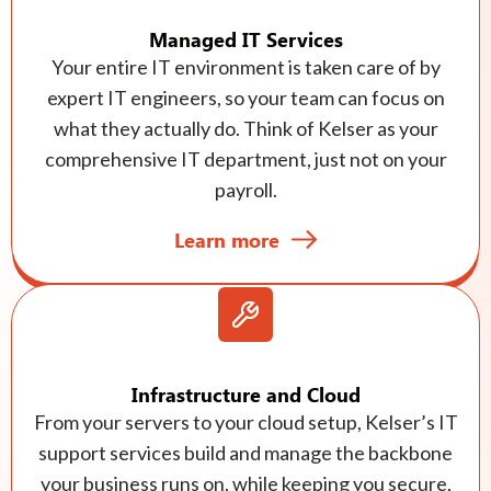
Managed IT Services
Your entire IT environment is taken care of by
expert IT engineers, so your team can focus on
what they actually do. Think of Kelser as your
comprehensive IT department, just not on your
payroll.
Learn more
Infrastructure and Cloud
From your servers to your cloud setup, Kelser’s IT
support services build and manage the backbone
your business runs on, while keeping you secure,