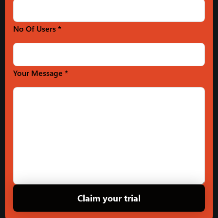
No Of Users *
Your Message *