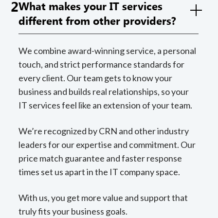
2
What makes your IT services
different from other providers?
We combine award-winning service, a personal
touch, and strict performance standards for
every client. Our team gets to know your
business and builds real relationships, so your
IT services feel like an extension of your team.
We’re recognized by CRN and other industry
leaders for our expertise and commitment. Our
price match guarantee and faster response
times set us apart in the IT company space.
With us, you get more value and support that
truly fits your business goals.