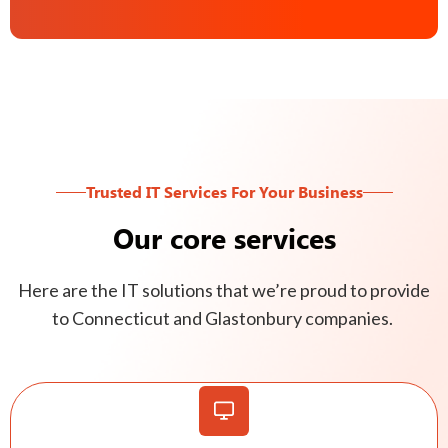
Trusted IT Services For Your Business
Our core services
Here are the IT solutions that we’re proud to provide
to Connecticut and Glastonbury companies.