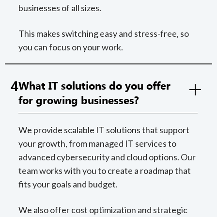
businesses of all sizes.
This makes switching easy and stress-free, so
you can focus on your work.
4
What IT solutions do you offer
for growing businesses?
We provide scalable IT solutions that support
your growth, from managed IT services to
advanced cybersecurity and cloud options. Our
team works with you to create a roadmap that
fits your goals and budget.
We also offer cost optimization and strategic