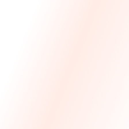
We Made The First Step Easy.
We price match your current IT costs and deliver