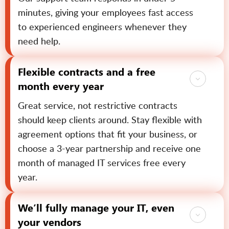
minutes, giving your employees fast access
to experienced engineers whenever they
need help.
Flexible contracts and a free
month every year
Great service, not restrictive contracts
should keep clients around. Stay flexible with
agreement options that fit your business, or
choose a 3-year partnership and receive one
month of managed IT services free every
year.
We’ll fully manage your IT, even
your vendors