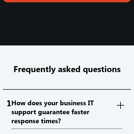
Frequently asked questions
1
How does your business IT
support guarantee faster
response times?