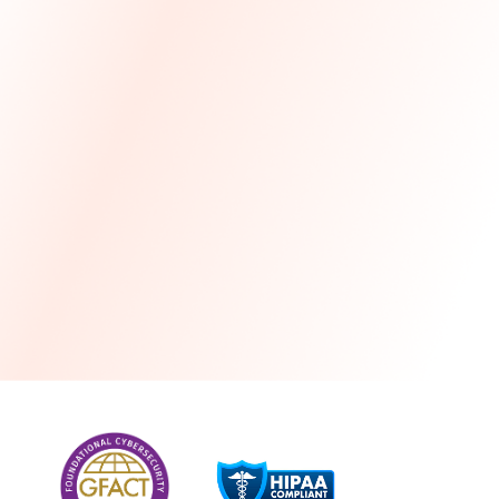
more
One month free every year with a 3-year
commitment
Stress-free and seamless MSP transition included