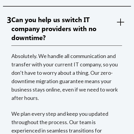
3
Can you help us switch IT
company providers with no
downtime?
Absolutely. We handle all communication and
transfer with your current IT company, so you
don’t have to worry about a thing. Our zero-
downtime migration guarantee means your
business stays online, even if we need to work
after hours.
We plan every step and keep you updated
throughout the process. Our team is
experienced in seamless transitions for