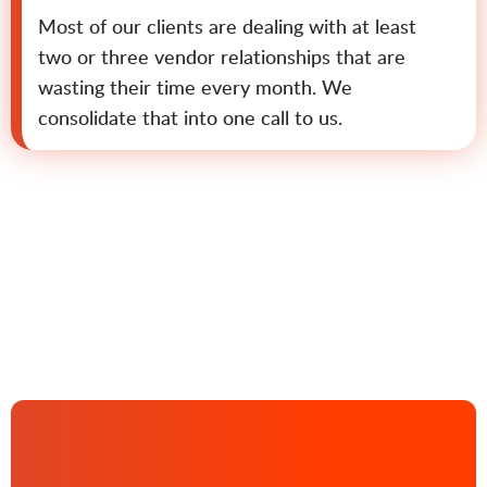
Most of our clients are dealing with at least
two or three vendor relationships that are
wasting their time every month. We
consolidate that into one call to us.
Contact us