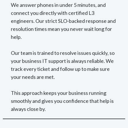
We answer phones in under 5 minutes, and
connect you directly with certified L3
engineers. Our strict SLO-backed response and
resolution times mean you never wait long for
help.
Our team is trained to resolve issues quickly, so
your business IT support is always reliable. We
track every ticket and follow up to make sure
your needs are met.
This approach keeps your business running
smoothly and gives you confidence that help is
always close by.