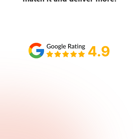
Schedule your call with Lisa
860-610-2200