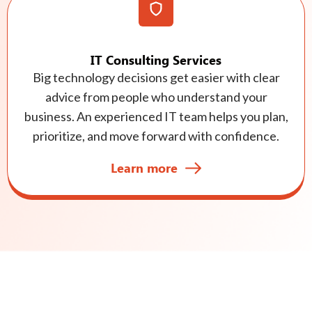
IT Consulting Services
Big technology decisions get easier with clear
advice from people who understand your
business. An experienced IT team helps you plan,
prioritize, and move forward with confidence.
Learn more