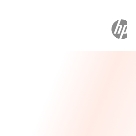
Message From Our CEO