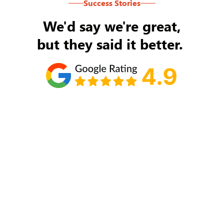
Success Stories
We'd say we're great,
but they said it better.
Tom Ryan
Never an issue with Rob Backus responding to
my/our needs on a daily basis. He's the best and