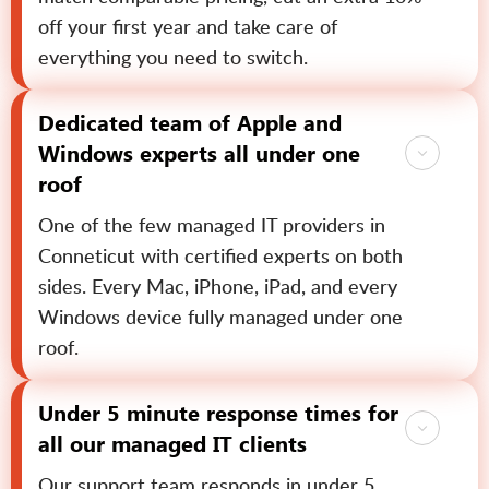
off your first year and take care of
everything you need to switch.
Dedicated team of Apple and
Windows experts all under one
roof
One of the few managed IT providers in
Conneticut with certified experts on both
sides. Every Mac, iPhone, iPad, and every
Windows device fully managed under one
roof.
Under 5 minute response times for
all our managed IT clients
Our support team responds in under 5