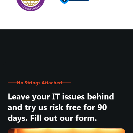
No Strings Attached
Leave your IT issues behind
and try us risk free for 90
days. Fill out our form.