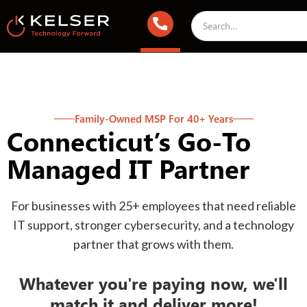
Family-Owned MSP For 40+ Years
Connecticut’s Go-To
Managed IT Partner
For businesses with 25+ employees that need reliable
IT support, stronger cybersecurity, and a technology
partner that grows with them.
Whatever you're paying now, we'll
match it and deliver more!