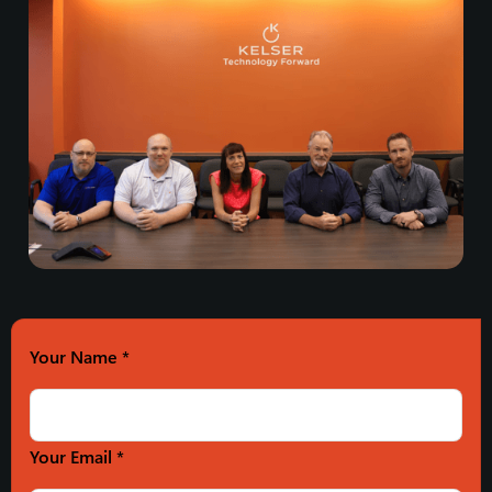
Your Name
*
Your Email *