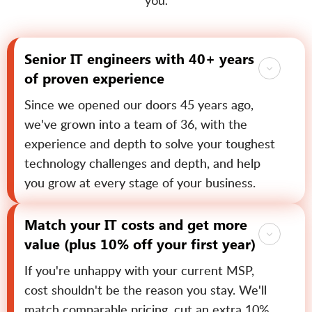
you.
Senior IT engineers with 40+ years
of proven experience
Since we opened our doors 45 years ago,
we've grown into a team of 36, with the
experience and depth to solve your toughest
technology challenges and depth, and help
you grow at every stage of your business.
Match your IT costs and get more
value (plus 10% off your first year)
If you're unhappy with your current MSP,
cost shouldn't be the reason you stay. We'll
match comparable pricing, cut an extra 10%