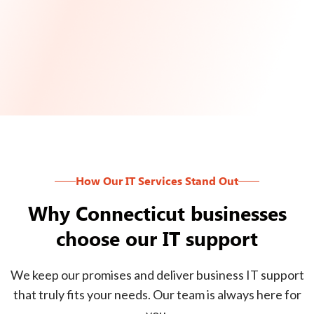
How Our IT Services Stand Out
Why Connecticut businesses
choose our IT support
We keep our promises and deliver business IT support
that truly fits your needs. Our team is always here for