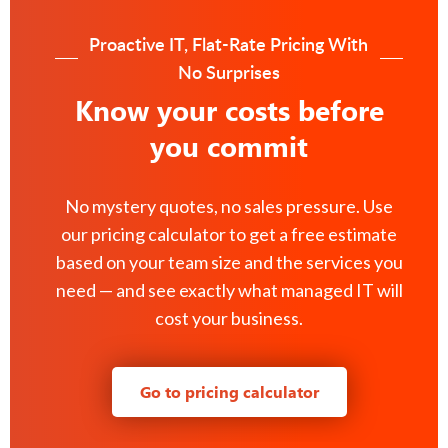
Proactive IT, Flat-Rate Pricing With
No Surprises
Know your costs before
you commit
No mystery quotes, no sales pressure. Use
our pricing calculator to get a free estimate
based on your team size and the services you
need — and see exactly what managed IT will
cost your business.
Go to pricing calculator