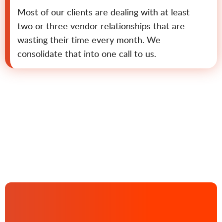
Most of our clients are dealing with at least
two or three vendor relationships that are
wasting their time every month. We
consolidate that into one call to us.
Contact us