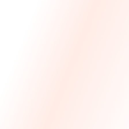
We Made The First Step Easy.
We price match your current IT costs and deliver