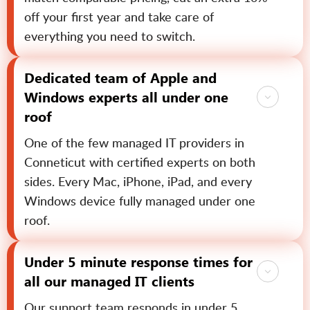
off your first year and take care of
everything you need to switch.
Dedicated team of Apple and
Windows experts all under one
roof
One of the few managed IT providers in
Conneticut with certified experts on both
sides. Every Mac, iPhone, iPad, and every
Windows device fully managed under one
roof.
Under 5 minute response times for
all our managed IT clients
Our support team responds in under 5