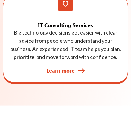
IT Consulting Services
Big technology decisions get easier with clear
advice from people who understand your
business. An experienced IT team helps you plan,
prioritize, and move forward with confidence.
Learn more