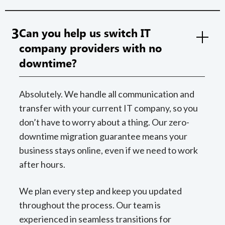
3
Can you help us switch IT
company providers with no
downtime?
Absolutely. We handle all communication and
transfer with your current IT company, so you
don’t have to worry about a thing. Our zero-
downtime migration guarantee means your
business stays online, even if we need to work
after hours.
We plan every step and keep you updated
throughout the process. Our team is
experienced in seamless transitions for