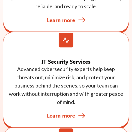
reliable, and ready to scale.
Learn more
IT Security Services
Advanced cybersecurity experts help keep
threats out, minimize risk, and protect your
business behind the scenes, so your team can
work without interruption and with greater peace
of mind.
Learn more