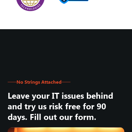
No Strings Attached
Leave your IT issues behind
and try us risk free for 90
days. Fill out our form.