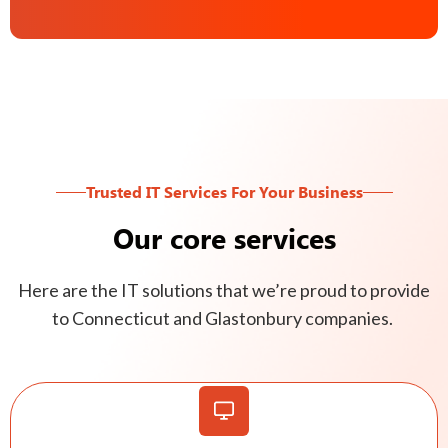
Trusted IT Services For Your Business
Our core services
Here are the IT solutions that we’re proud to provide
to Connecticut and Glastonbury companies.