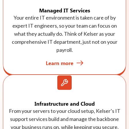
Managed IT Services
Your entire IT environment is taken care of by
expert IT engineers, so your team can focus on
what they actually do. Think of Kelser as your
comprehensive IT department, just not on your
payroll.
Learn more
Infrastructure and Cloud
From your servers to your cloud setup, Kelser’s IT
support services build and manage the backbone
your business runs on, while keeping you secure,