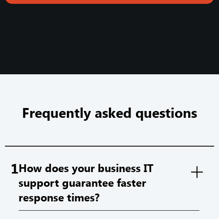
Frequently asked questions
1
How does your business IT
support guarantee faster
response times?