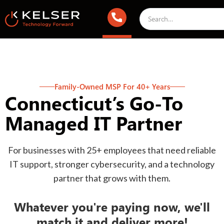
Family-Owned MSP For 40+ Years
Connecticut’s Go-To
Managed IT Partner
For businesses with 25+ employees that need reliable
IT support, stronger cybersecurity, and a technology
partner that grows with them.
Whatever you're paying now, we'll
match it and deliver more!