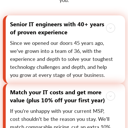
you.
Senior IT engineers with 40+ years
of proven experience
Since we opened our doors 45 years ago,
we've grown into a team of 36, with the
experience and depth to solve your toughest
technology challenges and depth, and help
you grow at every stage of your business.
Match your IT costs and get more
value (plus 10% off your first year)
If you're unhappy with your current MSP,
cost shouldn't be the reason you stay. We'll
match comparable pricing, cut an extra 10%