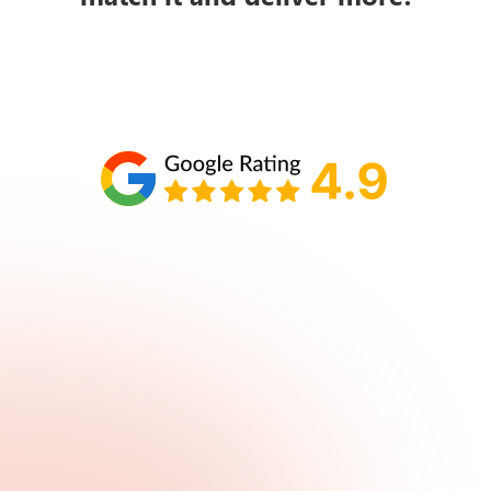
Schedule your call with Lisa
860-610-2200