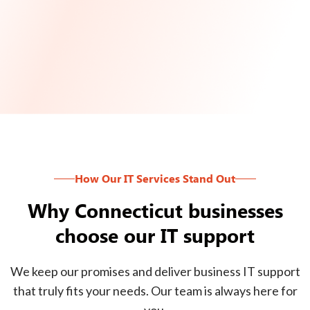
How Our IT Services Stand Out
Why Connecticut businesses
choose our IT support
We keep our promises and deliver business IT support
that truly fits your needs. Our team is always here for