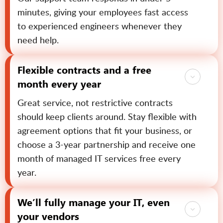
minutes, giving your employees fast access
to experienced engineers whenever they
need help.
Flexible contracts and a free
month every year
Great service, not restrictive contracts
should keep clients around. Stay flexible with
agreement options that fit your business, or
choose a 3-year partnership and receive one
month of managed IT services free every
year.
We’ll fully manage your IT, even
your vendors