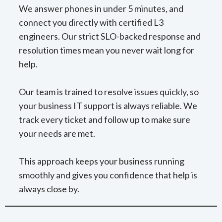
We answer phones in under 5 minutes, and
connect you directly with certified L3
engineers. Our strict SLO-backed response and
resolution times mean you never wait long for
help.
Our team is trained to resolve issues quickly, so
your business IT support is always reliable. We
track every ticket and follow up to make sure
your needs are met.
This approach keeps your business running
smoothly and gives you confidence that help is
always close by.