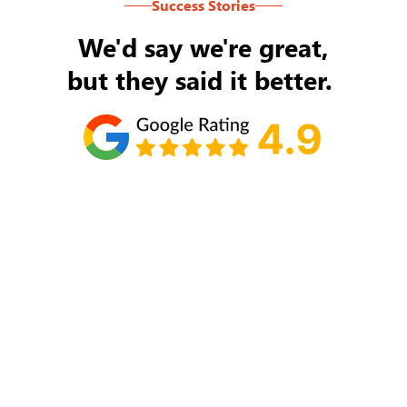
Success Stories
We'd say we're great,
but they said it better.
Tom Ryan
Never an issue with Rob Backus responding to
my/our needs on a daily basis. He's the best and