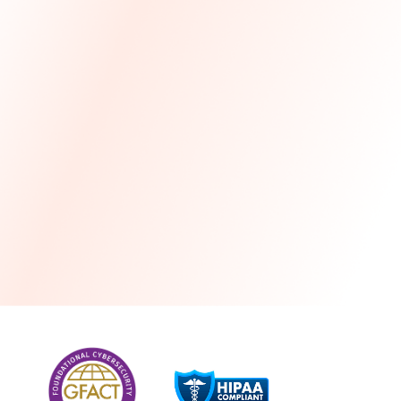
more
One month free every year with a 3-year
commitment
Stress-free and seamless MSP transition included