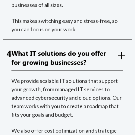
businesses of all sizes.
This makes switching easy and stress-free, so
you can focus on your work.
4
What IT solutions do you offer
for growing businesses?
We provide scalable IT solutions that support
your growth, from managed IT services to
advanced cybersecurity and cloud options. Our
team works with you to create a roadmap that
fits your goals and budget.
We also offer cost optimization and strategic