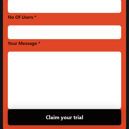
No Of Users *
Your Message *