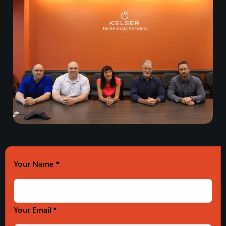
Your Name
*
Your Email *