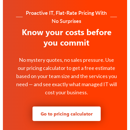
Proactive IT, Flat-Rate Pricing With
No Surprises
Know your costs before
you commit
No mystery quotes, no sales pressure. Use
our pricing calculator to get a free estimate
based on your team size and the services you
need — and see exactly what managed IT will
cost your business.
Go to pricing calculator