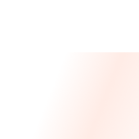
Message From Our CEO