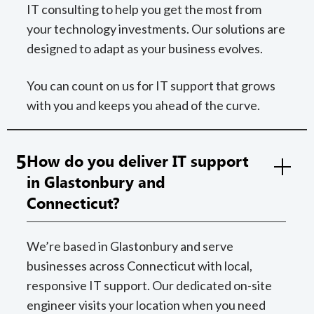
IT consulting to help you get the most from
your technology investments. Our solutions are
designed to adapt as your business evolves.
You can count on us for IT support that grows
with you and keeps you ahead of the curve.
5
How do you deliver IT support
in Glastonbury and
Connecticut?
We’re based in Glastonbury and serve
businesses across Connecticut with local,
responsive IT support. Our dedicated on-site
engineer visits your location when you need