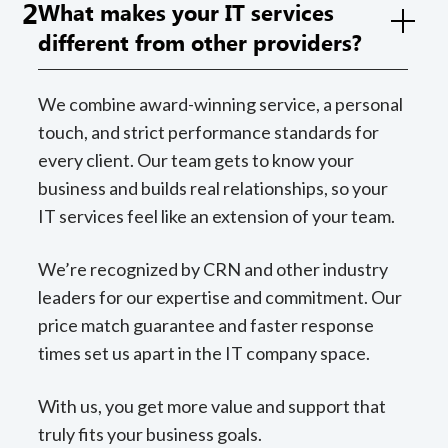
2
What makes your IT services
different from other providers?
We combine award-winning service, a personal
touch, and strict performance standards for
every client. Our team gets to know your
business and builds real relationships, so your
IT services feel like an extension of your team.
We’re recognized by CRN and other industry
leaders for our expertise and commitment. Our
price match guarantee and faster response
times set us apart in the IT company space.
With us, you get more value and support that
truly fits your business goals.