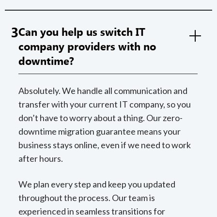
3
Can you help us switch IT
company providers with no
downtime?
Absolutely. We handle all communication and
transfer with your current IT company, so you
don’t have to worry about a thing. Our zero-
downtime migration guarantee means your
business stays online, even if we need to work
after hours.
We plan every step and keep you updated
throughout the process. Our team is
experienced in seamless transitions for