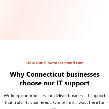
How Our IT Services Stand Out
Why Connecticut businesses
choose our IT support
We keep our promises and deliver business IT support
that truly fits your needs. Our team is always here for