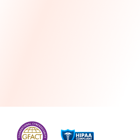
more
One month free every year with a 3-year
commitment
Stress-free and seamless MSP transition included