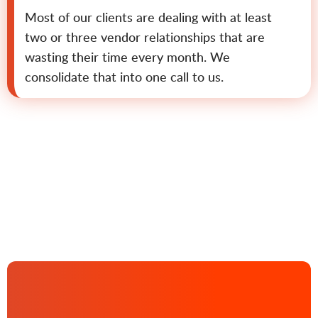
Most of our clients are dealing with at least
two or three vendor relationships that are
wasting their time every month. We
consolidate that into one call to us.
Contact us