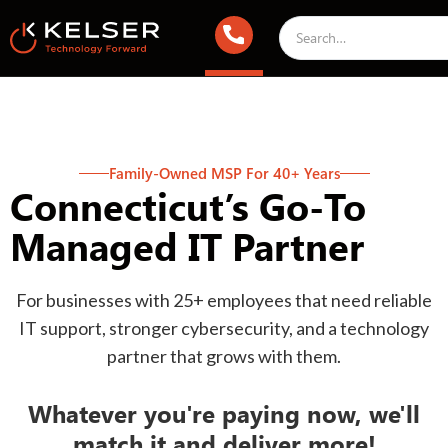
Family-Owned MSP For 40+ Years
Connecticut’s Go-To
Managed IT Partner
For businesses with 25+ employees that need reliable
IT support, stronger cybersecurity, and a technology
partner that grows with them.
Whatever you're paying now, we'll
match it and deliver more!