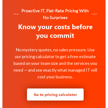
Proactive IT, Flat-Rate Pricing With
No Surprises
Know your costs before
you commit
No mystery quotes, no sales pressure. Use
our pricing calculator to get a free estimate
based on your team size and the services you
need — and see exactly what managed IT will
cost your business.
Go to pricing calculator