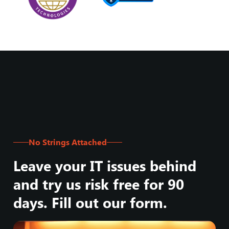
No Strings Attached
Leave your IT issues behind
and try us risk free for 90
days. Fill out our form.