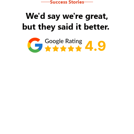
Success Stories
We'd say we're great,
but they said it better.
Tom Ryan
Never an issue with Rob Backus responding to
my/our needs on a daily basis. He's the best and