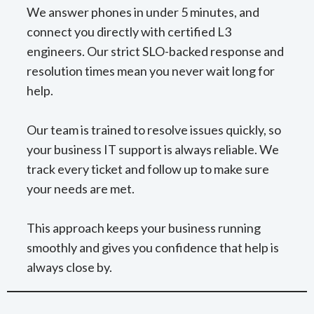
We answer phones in under 5 minutes, and
connect you directly with certified L3
engineers. Our strict SLO-backed response and
resolution times mean you never wait long for
help.
Our team is trained to resolve issues quickly, so
your business IT support is always reliable. We
track every ticket and follow up to make sure
your needs are met.
This approach keeps your business running
smoothly and gives you confidence that help is
always close by.