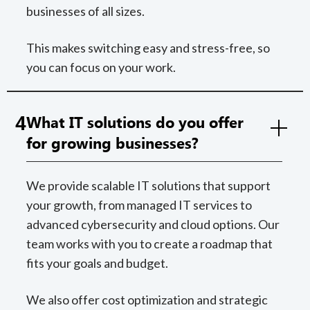
businesses of all sizes.
This makes switching easy and stress-free, so
you can focus on your work.
4
What IT solutions do you offer
for growing businesses?
We provide scalable IT solutions that support
your growth, from managed IT services to
advanced cybersecurity and cloud options. Our
team works with you to create a roadmap that
fits your goals and budget.
We also offer cost optimization and strategic