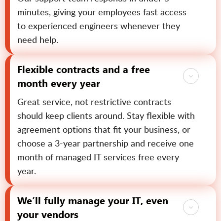
minutes, giving your employees fast access
to experienced engineers whenever they
need help.
Flexible contracts and a free
month every year
Great service, not restrictive contracts
should keep clients around. Stay flexible with
agreement options that fit your business, or
choose a 3-year partnership and receive one
month of managed IT services free every
year.
We’ll fully manage your IT, even
your vendors