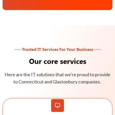
Trusted IT Services For Your Business
Our core services
Here are the IT solutions that we’re proud to provide
to Connecticut and Glastonbury companies.