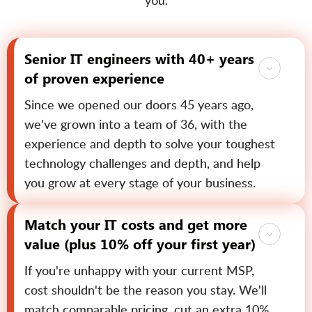
you.
Senior IT engineers with 40+ years
of proven experience
Since we opened our doors 45 years ago,
we've grown into a team of 36, with the
experience and depth to solve your toughest
technology challenges and depth, and help
you grow at every stage of your business.
Match your IT costs and get more
value (plus 10% off your first year)
If you're unhappy with your current MSP,
cost shouldn't be the reason you stay. We'll
match comparable pricing, cut an extra 10%