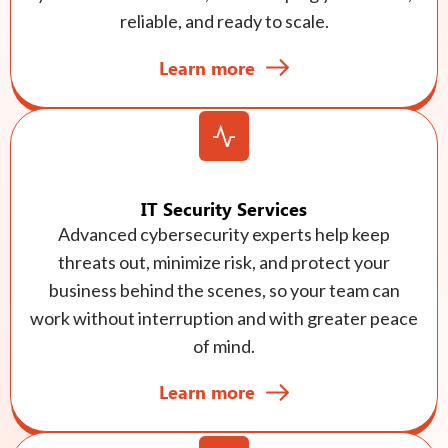
reliable, and ready to scale.
Learn more
IT Security Services
Advanced cybersecurity experts help keep
threats out, minimize risk, and protect your
business behind the scenes, so your team can
work without interruption and with greater peace
of mind.
Learn more