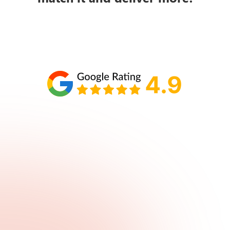
Schedule your call with Lisa
860-610-2200