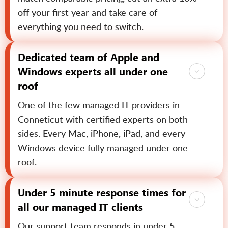
off your first year and take care of
everything you need to switch.
Dedicated team of Apple and
Windows experts all under one
roof
One of the few managed IT providers in
Conneticut with certified experts on both
sides. Every Mac, iPhone, iPad, and every
Windows device fully managed under one
roof.
Under 5 minute response times for
all our managed IT clients
Our support team responds in under 5