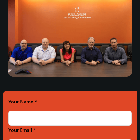
Your Name
*
Your Email *