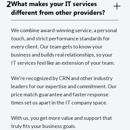
2
What makes your IT services
different from other providers?
We combine award-winning service, a personal
touch, and strict performance standards for
every client. Our team gets to know your
business and builds real relationships, so your
IT services feel like an extension of your team.
We’re recognized by CRN and other industry
leaders for our expertise and commitment. Our
price match guarantee and faster response
times set us apart in the IT company space.
With us, you get more value and support that
truly fits your business goals.