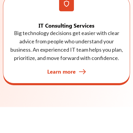
IT Consulting Services
Big technology decisions get easier with clear
advice from people who understand your
business. An experienced IT team helps you plan,
prioritize, and move forward with confidence.
Learn more