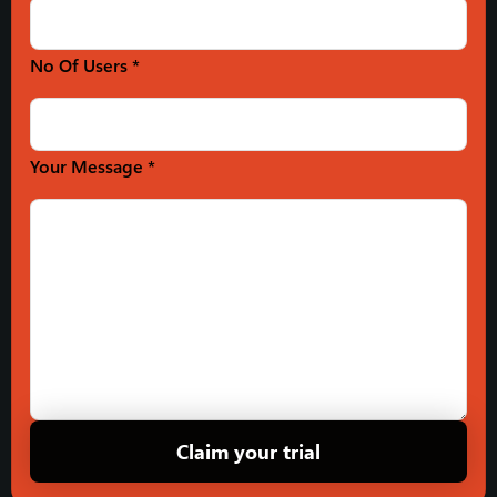
No Of Users *
Your Message *