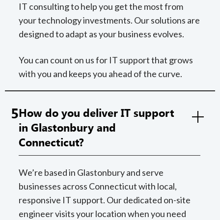
IT consulting to help you get the most from
your technology investments. Our solutions are
designed to adapt as your business evolves.
You can count on us for IT support that grows
with you and keeps you ahead of the curve.
5
How do you deliver IT support
in Glastonbury and
Connecticut?
We’re based in Glastonbury and serve
businesses across Connecticut with local,
responsive IT support. Our dedicated on-site
engineer visits your location when you need