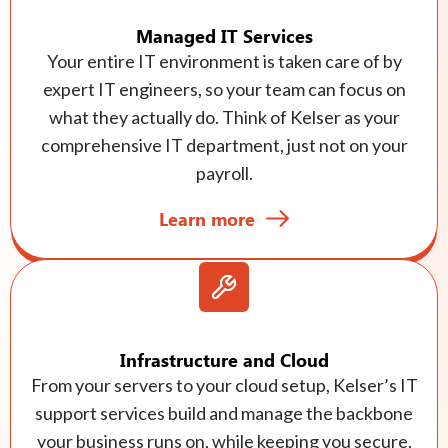
Managed IT Services
Your entire IT environment is taken care of by
expert IT engineers, so your team can focus on
what they actually do. Think of Kelser as your
comprehensive IT department, just not on your
payroll.
Learn more
Infrastructure and Cloud
From your servers to your cloud setup, Kelser’s IT
support services build and manage the backbone
your business runs on, while keeping you secure,