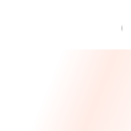
Message From Our CEO