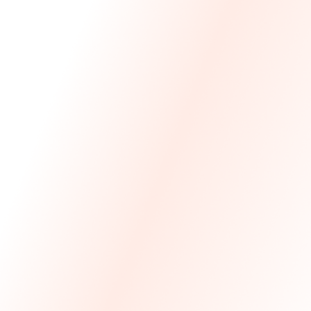
We Made The First Step Easy.
We price match your current IT costs and deliver