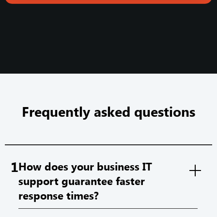
Frequently asked questions
1
How does your business IT
support guarantee faster
response times?