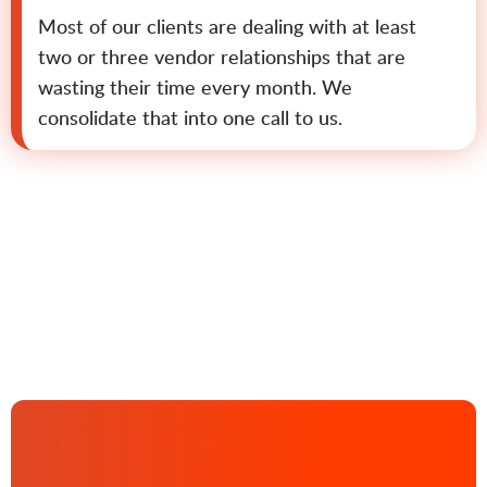
Most of our clients are dealing with at least
two or three vendor relationships that are
wasting their time every month. We
consolidate that into one call to us.
Contact us