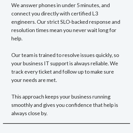
We answer phones in under 5 minutes, and
connect you directly with certified L3
engineers. Our strict SLO-backed response and
resolution times mean you never wait long for
help.
Our team is trained to resolve issues quickly, so
your business IT support is always reliable. We
track every ticket and follow up to make sure
your needs are met.
This approach keeps your business running
smoothly and gives you confidence that help is
always close by.