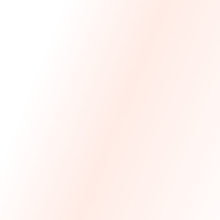
We Made The First Step Easy.
We price match your current IT costs and deliver