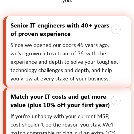
you.
Senior IT engineers with 40+ years
of proven experience
Since we opened our doors 45 years ago,
we've grown into a team of 36, with the
experience and depth to solve your toughest
technology challenges and depth, and help
you grow at every stage of your business.
Match your IT costs and get more
value (plus 10% off your first year)
If you're unhappy with your current MSP,
cost shouldn't be the reason you stay. We'll
match comparable pricing, cut an extra 10%