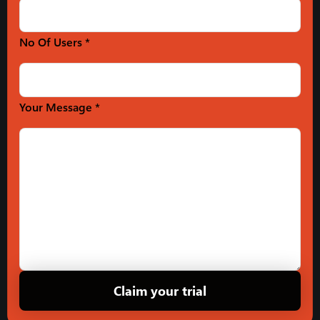
No Of Users *
Your Message *