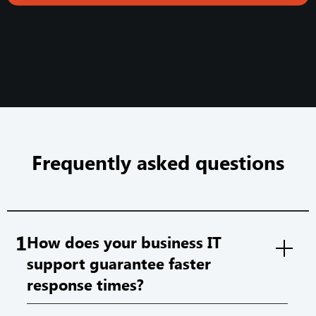
Frequently asked questions
1
How does your business IT
support guarantee faster
response times?