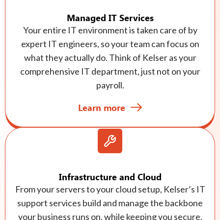
Managed IT Services
Your entire IT environment is taken care of by
expert IT engineers, so your team can focus on
what they actually do. Think of Kelser as your
comprehensive IT department, just not on your
payroll.
Learn more
Infrastructure and Cloud
From your servers to your cloud setup, Kelser’s IT
support services build and manage the backbone
your business runs on, while keeping you secure,