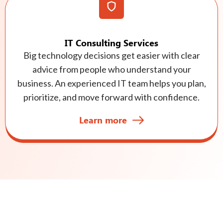
IT Consulting Services
Big technology decisions get easier with clear
advice from people who understand your
business. An experienced IT team helps you plan,
prioritize, and move forward with confidence.
Learn more