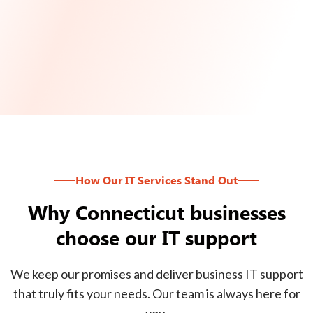
How Our IT Services Stand Out
Why Connecticut businesses
choose our IT support
We keep our promises and deliver business IT support
that truly fits your needs. Our team is always here for