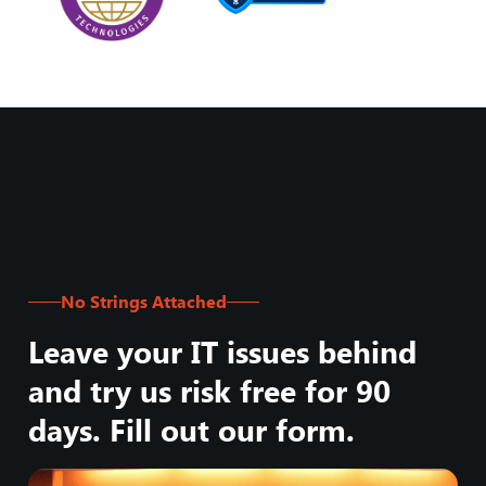
No Strings Attached
Leave your IT issues behind
and try us risk free for 90
days. Fill out our form.