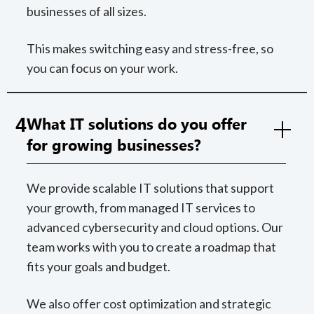
businesses of all sizes.
This makes switching easy and stress-free, so
you can focus on your work.
4
What IT solutions do you offer
for growing businesses?
We provide scalable IT solutions that support
your growth, from managed IT services to
advanced cybersecurity and cloud options. Our
team works with you to create a roadmap that
fits your goals and budget.
We also offer cost optimization and strategic