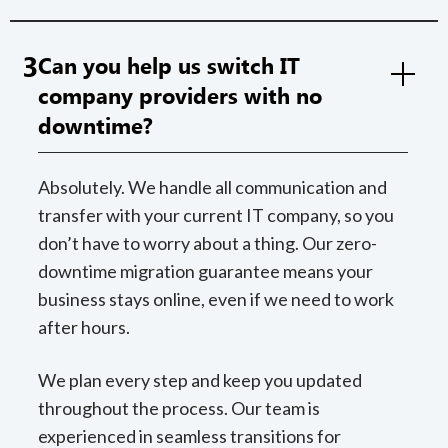
3
Can you help us switch IT
company providers with no
downtime?
Absolutely. We handle all communication and
transfer with your current IT company, so you
don’t have to worry about a thing. Our zero-
downtime migration guarantee means your
business stays online, even if we need to work
after hours.
We plan every step and keep you updated
throughout the process. Our team is
experienced in seamless transitions for