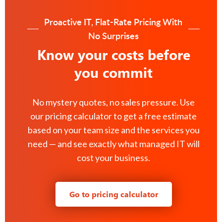
Proactive IT, Flat-Rate Pricing With
No Surprises
Know your costs before
you commit
No mystery quotes, no sales pressure. Use
our pricing calculator to get a free estimate
based on your team size and the services you
need — and see exactly what managed IT will
cost your business.
Go to pricing calculator