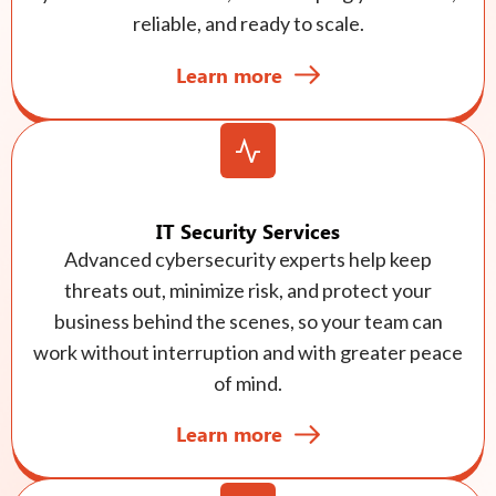
reliable, and ready to scale.
Learn more
IT Security Services
Advanced cybersecurity experts help keep
threats out, minimize risk, and protect your
business behind the scenes, so your team can
work without interruption and with greater peace
of mind.
Learn more