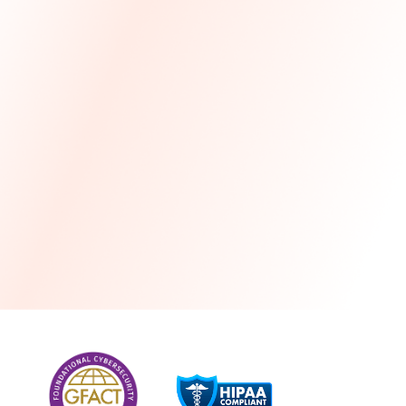
more
One month free every year with a 3-year
commitment
Stress-free and seamless MSP transition included