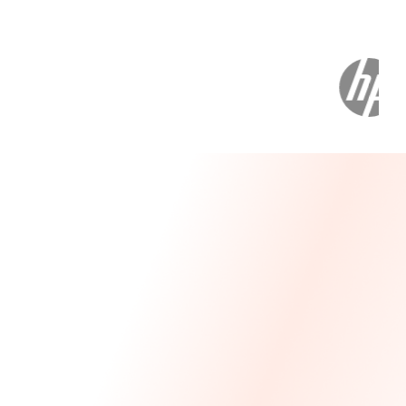
Message From Our CEO