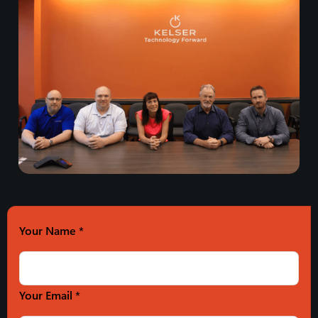
Your Name
*
Your Email *