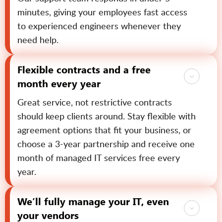
minutes, giving your employees fast access
to experienced engineers whenever they
need help.
Flexible contracts and a free
month every year
Great service, not restrictive contracts
should keep clients around. Stay flexible with
agreement options that fit your business, or
choose a 3-year partnership and receive one
month of managed IT services free every
year.
We’ll fully manage your IT, even
your vendors