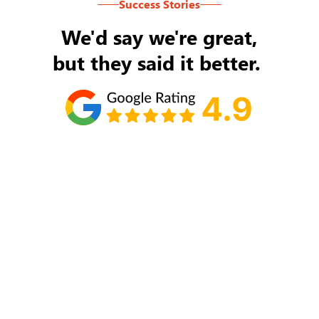
Success Stories
We'd say we're great,
but they said it better.
Tom Ryan
Never an issue with Rob Backus responding to
my/our needs on a daily basis. He's the best and