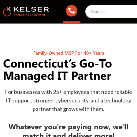
Family-Owned MSP For 40+ Years
Connecticut’s Go-To
Managed IT Partner
For businesses with 25+ employees that need reliable
IT support, stronger cybersecurity, and a technology
partner that grows with them.
Whatever you're paying now, we'll
match it and deliver more!