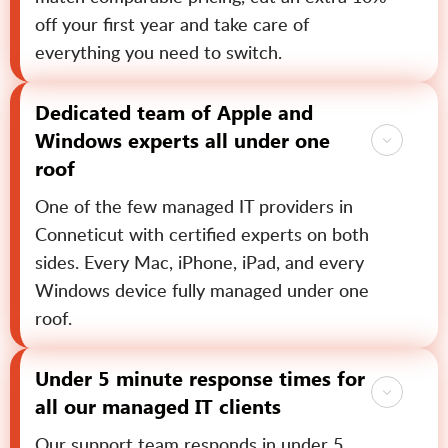
off your first year and take care of
everything you need to switch.
Dedicated team of Apple and
Windows experts all under one
roof
One of the few managed IT providers in
Conneticut with certified experts on both
sides. Every Mac, iPhone, iPad, and every
Windows device fully managed under one
roof.
Under 5 minute response times for
all our managed IT clients
Our support team responds in under 5