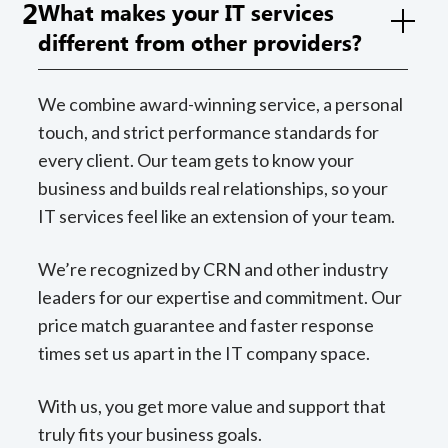
2
What makes your IT services
different from other providers?
We combine award-winning service, a personal
touch, and strict performance standards for
every client. Our team gets to know your
business and builds real relationships, so your
IT services feel like an extension of your team.
We’re recognized by CRN and other industry
leaders for our expertise and commitment. Our
price match guarantee and faster response
times set us apart in the IT company space.
With us, you get more value and support that
truly fits your business goals.