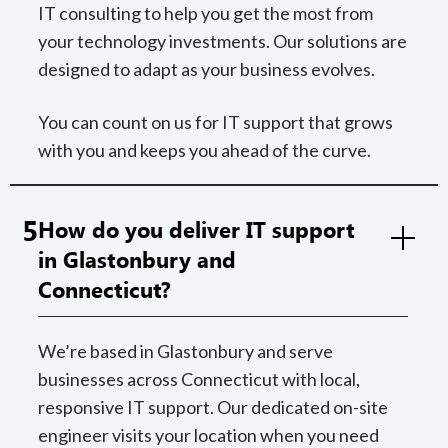
IT consulting to help you get the most from
your technology investments. Our solutions are
designed to adapt as your business evolves.
You can count on us for IT support that grows
with you and keeps you ahead of the curve.
5
How do you deliver IT support
in Glastonbury and
Connecticut?
We’re based in Glastonbury and serve
businesses across Connecticut with local,
responsive IT support. Our dedicated on-site
engineer visits your location when you need