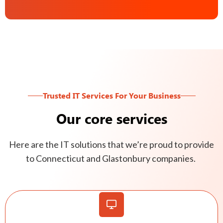
Trusted IT Services For Your Business
Our core services
Here are the IT solutions that we’re proud to provide
to Connecticut and Glastonbury companies.