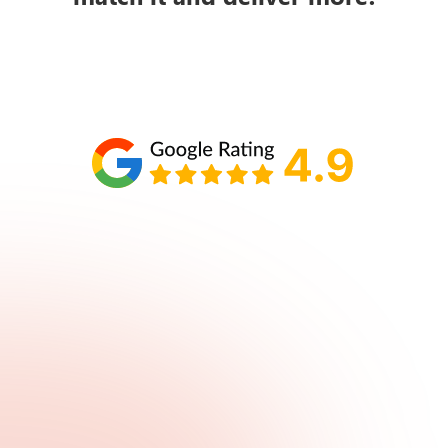
Schedule your call with Lisa
860-610-2200